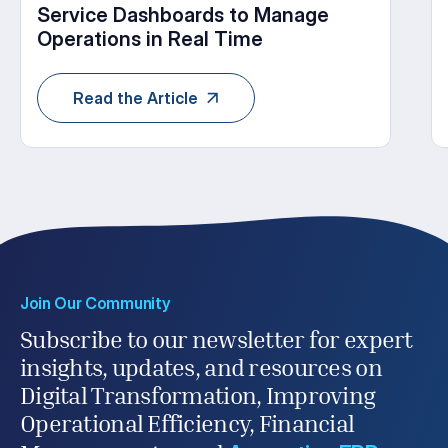
Service Dashboards to Manage
Operations in Real Time
Read the Article
Join Our Community
Subscribe to our newsletter for expert
insights, updates, and resources on
Digital Transformation, Improving
Operational Efficiency, Financial