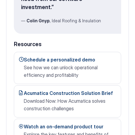
investment.”
—
Colin Gnyp
, Ideal Roofing & Insulation
Resources
Schedule a personalized demo
See how we can unlock operational
efficiency and profitability
Acumatica Construction Solution Brief
Download Now: How Acumatica solves
construction challenges
Watch an on-demand product tour
Explore the key features and benefits of