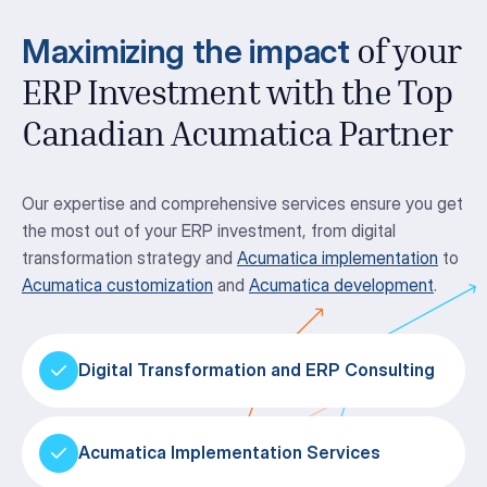
Maximizing the impact
of your
ERP Investment with the Top
Canadian Acumatica Partner
Our expertise and comprehensive services ensure you get
the most out of your ERP investment, from digital
transformation strategy and
Acumatica implementation
to
Acumatica customization
and
Acumatica development
.
Digital Transformation and ERP Consulting
Acumatica Implementation Services