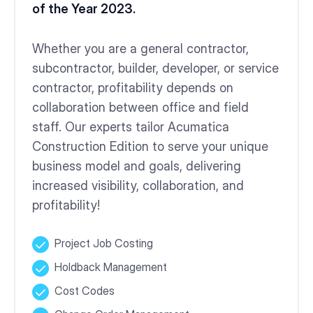
of the Year 2023.
Whether you are a general contractor,
subcontractor, builder, developer, or service
contractor, profitability depends on
collaboration between office and field
staff. Our experts tailor Acumatica
Construction Edition to serve your unique
business model and goals, delivering
increased visibility, collaboration, and
profitability!
Project Job Costing
Holdback Management
Cost Codes