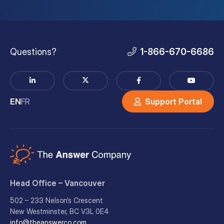
Questions?
1-866-670-6686
EN
FR
Support Portal
Head Office – Vancouver
502 – 233 Nelson’s Crescent
New Westminster, BC V3L 0E4
info@theanswerco.com