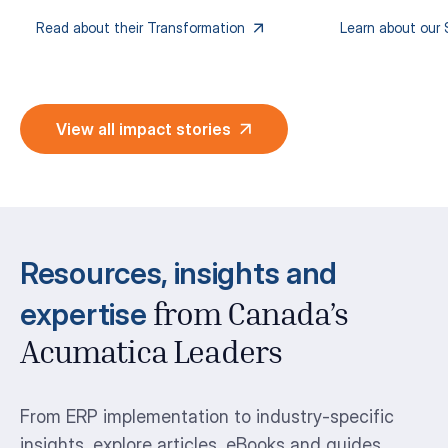
Read about their Transformation
Learn about our 
View all impact stories
Resources, insights and
expertise
from Canada’s
Acumatica Leaders
From ERP implementation to industry-specific
insights, explore articles, eBooks and guides