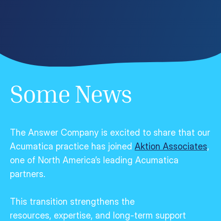
Some News
The Answer Company is excited to share that our
Acumatica practice has joined
Aktion Associates
,
one of North America’s leading Acumatica
partners.
This transition strengthens the
resources,
expertise
, and long-term support