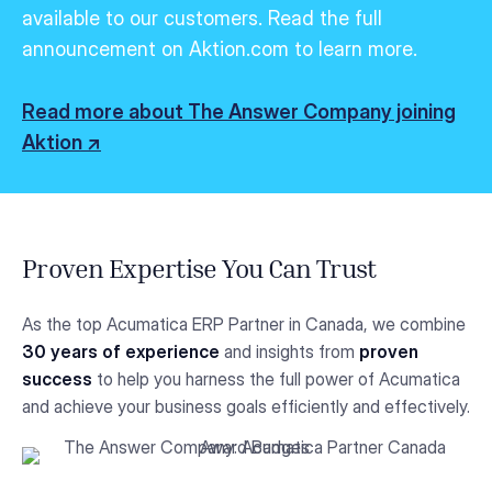
available to our customers.
Read the full
announcement on Aktion.com to learn more.
Read more about The Answer Company joining
Aktion ↗
Proven Expertise You Can Trust
As the top Acumatica ERP Partner in Canada, we combine
30 years of experience
and insights from
proven
success
to help you harness the full power of Acumatica
and achieve your business goals efficiently and effectively.