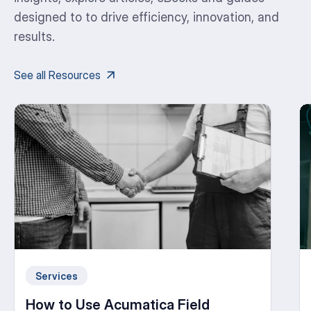
designed to to drive efficiency, innovation, and
results.
See all Resources
Services
How to Use Acumatica Field