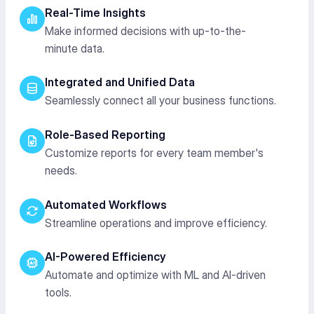
Real-Time Insights
Make informed decisions with up-to-the-
minute data.
Integrated and Unified Data
Seamlessly connect all your business functions.
Role-Based Reporting
Customize reports for every team member's
needs.
Automated Workflows
Streamline operations and improve efficiency.
AI-Powered Efficiency
Automate and optimize with ML and AI-driven
tools.