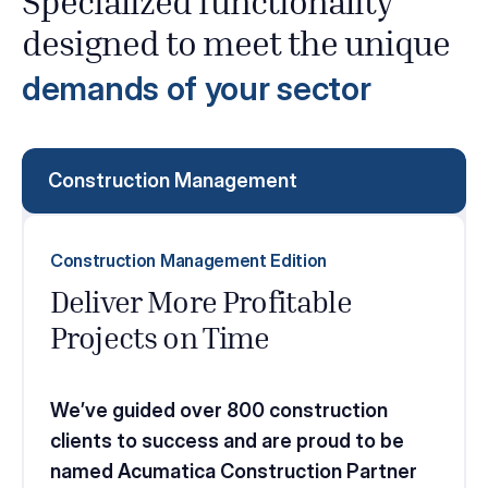
Specialized functionality
designed to meet the unique
demands of your sector
Construction Management
Construction Management Edition
Deliver More Profitable
Projects on Time
We’ve guided over 800 construction
clients to success and are proud to be
named Acumatica Construction Partner