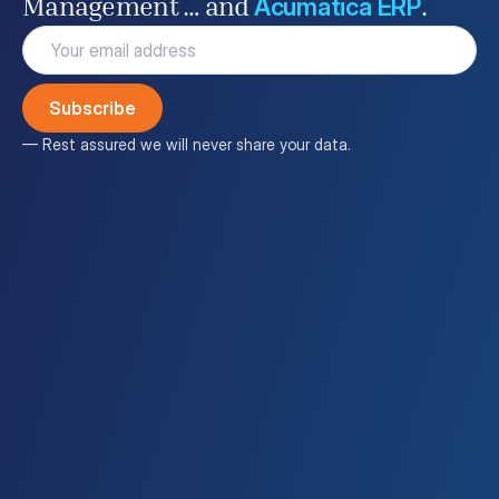
Acumatica ERP
Management … and
.
Email
(Required)
— Rest assured we will never share your data.