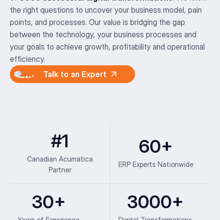
the right questions to uncover your business model, pain
points, and processes. Our value is bridging the gap
between the technology, your business processes and
your goals to achieve growth, profitability and operational
efficiency.
Talk to an Expert
#1
60+
Canadian Acumatica
ERP Experts Nationwide
Partner
30+
3000+
Years of Experience
Digital Transformations