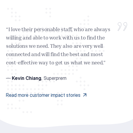
“I love their personable staff, who are always
willing and able to work with us to find the
solutions we need. They also are very well
connected and will find the best and most
cost-effective way to get us what we need.”
—
Kevin Chiang
,
Superprem
Read more customer impact stories