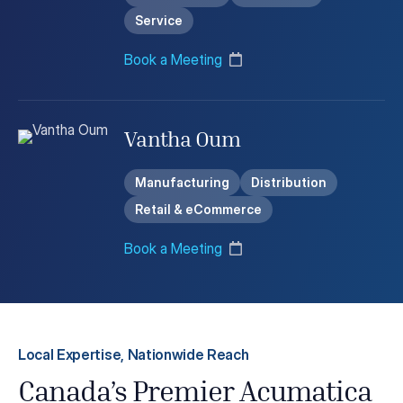
Service
Book a Meeting
Vantha Oum
Manufacturing
Distribution
Retail & eCommerce
Book a Meeting
Local Expertise, Nationwide Reach
Canada’s Premier Acumatica