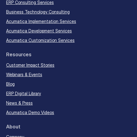
ERP Consulting Services
Business Technology Consulting
Acumatica Implementation Services
Acumatica Development Services
Acumatica Customization Services
Resources
Customer Impact Stories
Webinars & Events
Blog
ERP Digital Library
News & Press
Acumatica Demo Videos
About
Company