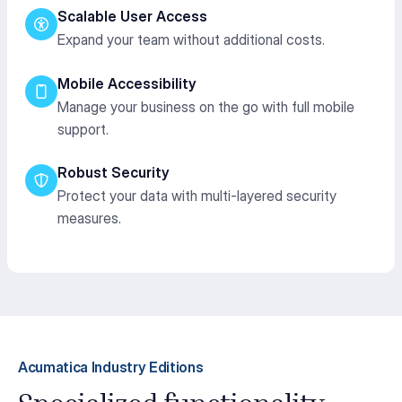
Scalable User Access
Expand your team without additional costs.
Mobile Accessibility
Manage your business on the go with full mobile
support.
Robust Security
Protect your data with multi-layered security
measures.
Acumatica Industry Editions