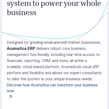
system to power your whole
business
Designed for growing small and mid-market businesses,
Acumatica ERP
delivers robust core business
management functionally, including real-time access to
financials, reporting, CRM, and more, all within a
scalable, cloud-based platform. Acumatica’s cloud xRP
platform and flexibility and allows our expert consultants
to tailor the system to your unique business needs.
Discover how Acumatica can transform your business
now