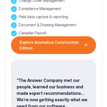
Change Order Management
Compliance Management
Field data capture & reporting
Document & Drawing Management
Canadian Payroll
Explore Acumatica Construction
Edition
“The Answer Company met our
people, learned our business and
made expert recommendations…
We’re now getting exactly what we
need from our software