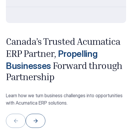
Canada’s Trusted Acumatica
Propelling
ERP Partner,
Businesses
Forward through
Partnership
Learn how we turn business challenges into opportunities
with Acumatica ERP solutions.