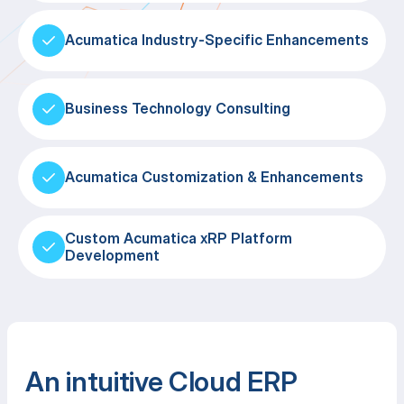
Acumatica Industry-Specific Enhancements
Business Technology Consulting
Acumatica Customization & Enhancements
Custom Acumatica xRP Platform
Development
An intuitive Cloud ERP