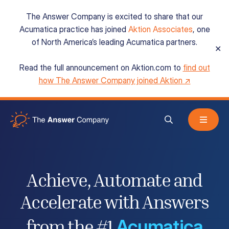
The Answer Company is excited to share that our
Acumatica practice has joined
Aktion Associates
, one
of North America’s leading Acumatica partners.
✕
Read the full announcement on Aktion.com to
find out
Acumatica Cloud ERP
how The Answer Company joined Aktion ↗
Services
Resources
Achieve, Automate and
Accelerate
with Answers
About
Acumatica