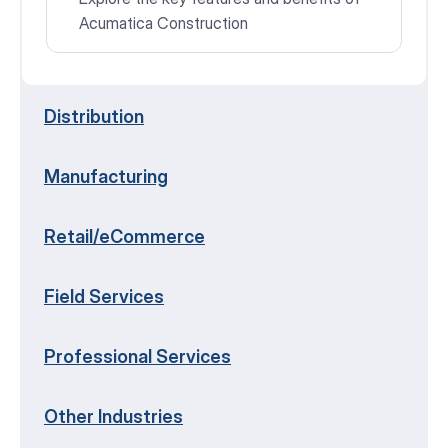
Acumatica Construction
Distribution
Manufacturing
Retail/eCommerce
Field Services
Professional Services
Other Industries