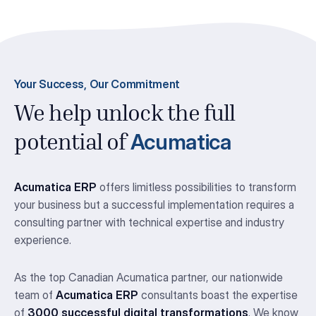
Your Success, Our Commitment
We help unlock the full
Acumatica
potential of
Acumatica ERP
offers limitless possibilities to transform
your business but a successful implementation requires a
consulting partner with technical expertise and industry
experience.
As the top Canadian Acumatica partner, our nationwide
team of
Acumatica ERP
consultants boast the expertise
of
3000 successful digital transformations
. We know