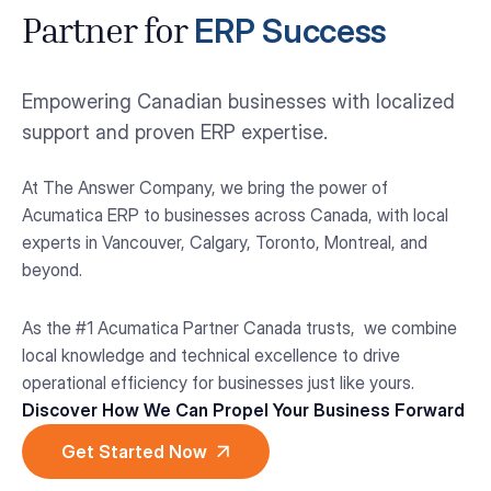
ERP Success
Partner for
Empowering Canadian businesses with localized
support and proven ERP expertise.
At The Answer Company, we bring the power of
Acumatica ERP to businesses across Canada, with local
experts in Vancouver, Calgary, Toronto, Montreal, and
beyond.
As the #1 Acumatica Partner Canada trusts, we combine
local knowledge and technical excellence to drive
operational efficiency for businesses just like yours.
Discover How We Can Propel Your Business Forward
Get Started Now