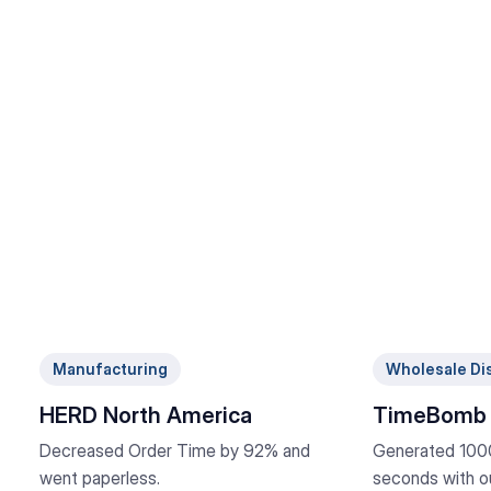
Manufacturing
Wholesale Dis
HERD North America
TimeBomb 
Decreased Order Time by 92% and
Generated 1000
went paperless.
seconds with ou