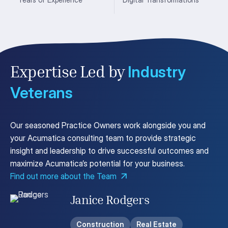
Industry
Expertise Led by
Veterans
Our seasoned Practice Owners work alongside you and
your Acumatica consulting team to provide strategic
insight and leadership to drive successful outcomes and
maximize Acumatica’s potential for your business.
Find out more about the Team
Janice Rodgers
Construction
Real Estate