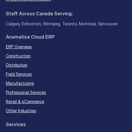
Staff Across Canada Serving:
Calgary, Edmonton, Winnipeg, Toronto, Montreal, Vancouver
Acumatica Cloud ERP
ERP Overview
Construction
Distribution
Field Services
Manufacturing
Professional Services
Retail & eCommerce
Other Industries
Services