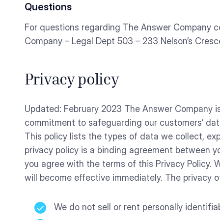
Questions
For questions regarding The Answer Company c
Company – Legal Dept 503 – 233 Nelson’s Cres
Privacy policy
Updated: February 2023 The Answer Company is co
commitment to safeguarding our customers’ data
This policy lists the types of data we collect, 
privacy policy is a binding agreement between y
you agree with the terms of this Privacy Policy.
will become effective immediately. The privacy of
We do not sell or rent personally identifi