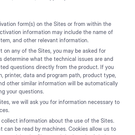
vation form(s) on the Sites or from within the
 activation information may include the name of
tem, and other relevant information.
rt on any of the Sites, you may be asked for
us determine what the technical issues are and
ted questions directly from the product. If you
, printer, data and program path, product type,
d other similar information will be automatically
ng your questions.
tes, we will ask you for information necessary to
ces.
collect information about the use of the Sites.
hat can be read by machines. Cookies allow us to