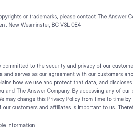
opyrights or trademarks, please contact The Answer 
cent New Wesminster, BC V3L 0E4
mmitted to the security and privacy of our customer’s
 and serves as our agreement with our customers and o
explains how we use and protect that data, and discloses
ou and The Answer Company. By accessing any of our co
 We may change this Privacy Policy from time to time by
 our customers and affiliates is important to us. There
able information