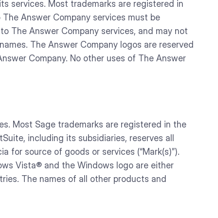
 services. Most trademarks are registered in
 to The Answer Company services must be
r to The Answer Company services, and may not
n names. The Answer Company logos are reserved
e Answer Company. No other uses of The Answer
es. Most Sage trademarks are registered in the
ite, including its subsidiaries, reserves all
ia for source of goods or services (“Mark(s)”).
dows Vista® and the Windows logo are either
tries. The names of all other products and