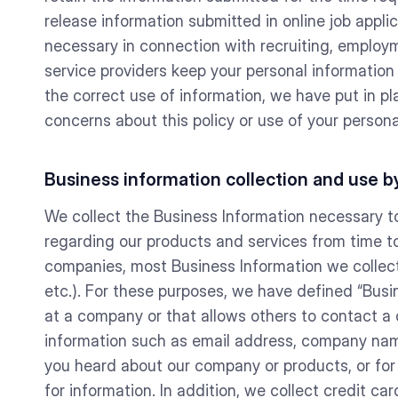
release information submitted in online job appli
necessary in connection with recruiting, employm
service providers keep your personal information
the correct use of information, we have put in p
concerns about this policy or use of your perso
Business information collection and use
We collect the Business Information necessary t
regarding our products and services from time to
companies, most Business Information we collect w
etc.). For these purposes, we have defined “Busi
at a company or that allows others to contact a
information such as email address, company name
you heard about our company or products, or for
for information. In addition, we collect credit c