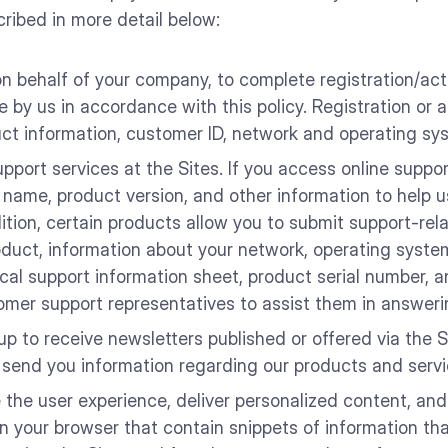
cribed in more detail below:
n behalf of your company, to complete registration/acti
e by us in accordance with this policy. Registration or
ct information, customer ID, network and operating sys
upport services at the Sites. If you access online suppo
 name, product version, and other information to help 
ition, certain products allow you to submit support-rela
oduct, information about your network, operating system
cal support information sheet, product serial number, an
omer support representatives to assist them in answeri
p to receive newsletters published or offered via the Si
 send you information regarding our products and servi
he user experience, deliver personalized content, and 
 on your browser that contain snippets of information t