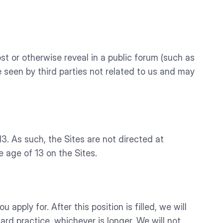
t or otherwise reveal in a public forum (such as
be seen by third parties not related to us and may
. As such, the Sites are not directed at
 age of 13 on the Sites.
 apply for. After this position is filled, we will
ard practice, whichever is longer. We will not