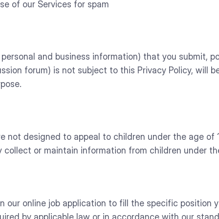
use of our Services for spam
personal and business information) that you submit, pos
ssion forum) is not subject to this Privacy Policy, will 
rpose.
not designed to appeal to children under the age of 13
 collect or maintain information from children under the
ur online job application to fill the specific position you
uired by applicable law or in accordance with our stand