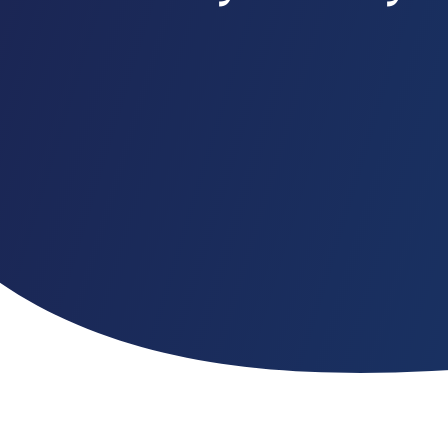
Customer Portal
Questions?
1-866-670-6686