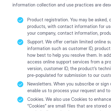
information collection and use practices are des
Product registration. You may be asked, o
products, with contact information for us
your company, contact information, produ
Support. We offer certain limited online s
information such as customer ID, product
how best to help you resolve them. In add
access online support services from a pr
version, customer ID, the product’s techni
pre-populated for submission to our cust
Newsletters. When you subscribe or sign u
enable us to process your request and to
Cookies. We also use Cookies to enhance t
“Cookies” are small files that are stored