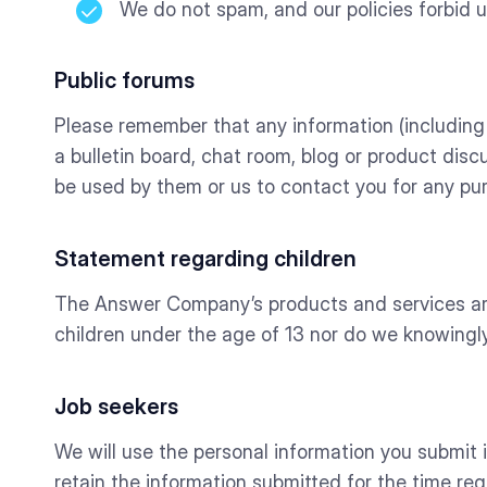
We do not spam, and our policies forbid 
Public forums
Please remember that any information (including 
a bulletin board, chat room, blog or product discu
be used by them or us to contact you for any pu
Statement regarding children
The Answer Company’s products and services are 
children under the age of 13 nor do we knowingly
Job seekers
We will use the personal information you submit in o
retain the information submitted for the time req