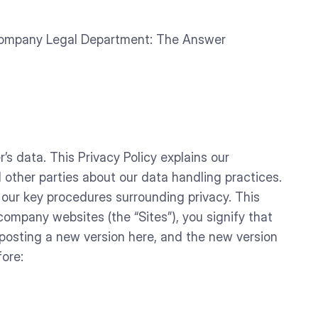
Company Legal Department: The Answer
 data. This Privacy Policy explains our
ther parties about our data handling practices.
 our key procedures surrounding privacy. This
mpany websites (the “Sites”), you signify that
 posting a new version here, and the new version
fore: