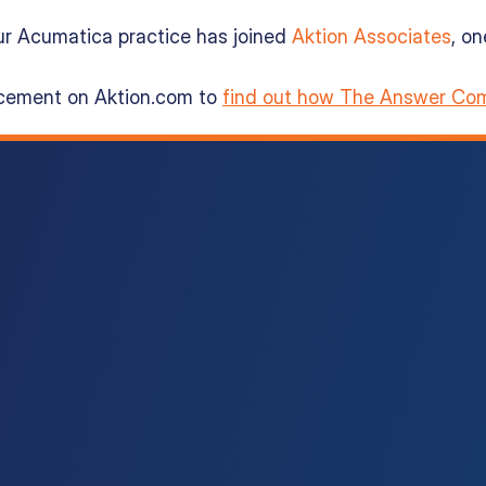
ur Acumatica practice has joined
Aktion Associates
, o
ncement on Aktion.com to
find out how The Answer Com