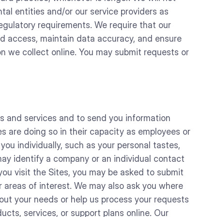
tal entities and/or our service providers as
egulatory requirements. We require that our
ized access, maintain data accuracy, and ensure
on we collect online. You may submit requests or
ts and services and to send you information
s are doing so in their capacity as employees or
you individually, such as your personal tastes,
may identify a company or an individual contact
ou visit the Sites, you may be asked to submit
 areas of interest. We may also ask you where
bout your needs or help us process your requests
ucts, services, or support plans online. Our