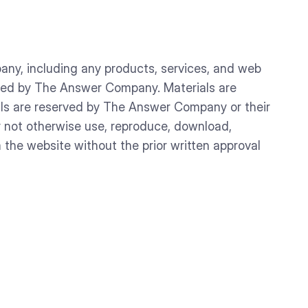
any, including any products, services, and web
owned by The Answer Company. Materials are
rials are reserved by The Answer Company or their
y not otherwise use, reproduce, download,
m the website without the prior written approval