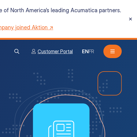
ne of North America’s leading Acumatica partners.
✕
pany joined Aktion ↗
Customer Portal
EN
FR