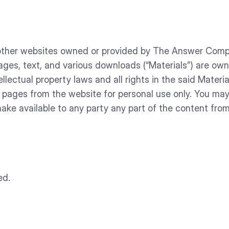
d other websites owned or provided by The Answer Comp
images, text, and various downloads (“Materials”) are 
ellectual property laws and all rights in the said Mate
t pages from the website for personal use only. You ma
 make available to any party any part of the content fro
ed.