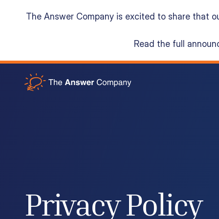
The Answer Company is excited to share that o
Read the full annou
Acumatica Cloud ERP
Services
Resources
About
Privacy Policy