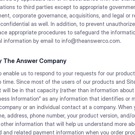
cations to third parties except to appropriate governmen
ent, corporate governance, acquisitions, and legal or r
 confidential as well. In addition, to prevent unauthor
lace appropriate procedures to safeguard the informati
nal information by email to info@theanswerco.com.
 by The Answer Company
o enable us to respond to your requests for our produc
 time. Since most of the users of our products and Site
ill be in that capacity (rather than information about 
ness Information” as any information that identifies or 
 company or an individual contact at a company. When y
, address, phone number, your product version, and/or
 other information that will help us understand more a
ard and related payment information when you order prod