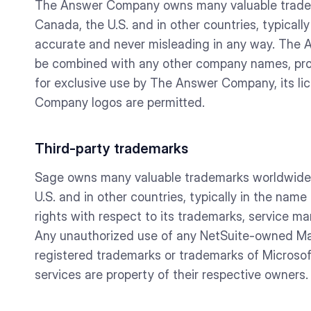
The Answer Company owns many valuable tradema
Canada, the U.S. and in other countries, typica
accurate and never misleading in any way. The
be combined with any other company names, pro
for exclusive use by The Answer Company, its l
Company logos are permitted.
Third-party trademarks
Sage owns many valuable trademarks worldwide t
U.S. and in other countries, typically in the nam
rights with respect to its trademarks, service ma
Any unauthorized use of any NetSuite-owned Mar
registered trademarks or trademarks of Microsoft
services are property of their respective owners.