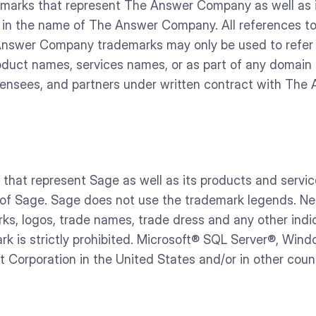
rks that represent The Answer Company as well as its
lly in the name of The Answer Company. All references
 Answer Company trademarks may only be used to refe
duct names, services names, or as part of any domai
icensees, and partners under written contract with Th
hat represent Sage as well as its products and servic
e of Sage. Sage does not use the trademark legends. NetSu
rks, logos, trade names, trade dress and any other indic
k is strictly prohibited. Microsoft® SQL Server®, Win
 Corporation in the United States and/or in other coun