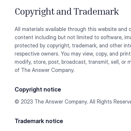
Copyright and Trademark
All materials available through this website an
content including but not limited to software, 
protected by copyright, trademark, and other int
respective owners. You may view, copy, and prin
modify, store, post, broadcast, transmit, sell, or
of The Answer Company.
Copyright notice
© 2023 The Answer Company. All Rights Reserv
Trademark notice