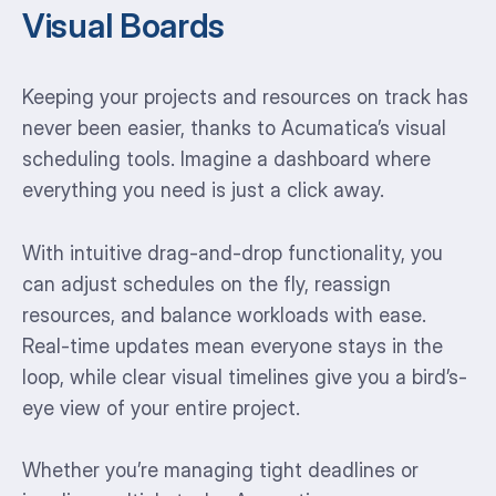
Visual Boards
Keeping your projects and resources on track has
never been easier, thanks to Acumatica’s visual
scheduling tools. Imagine a dashboard where
everything you need is just a click away.
With intuitive drag-and-drop functionality, you
can adjust schedules on the fly, reassign
resources, and balance workloads with ease.
Real-time updates mean everyone stays in the
loop, while clear visual timelines give you a bird’s-
eye view of your entire project.
Whether you’re managing tight deadlines or