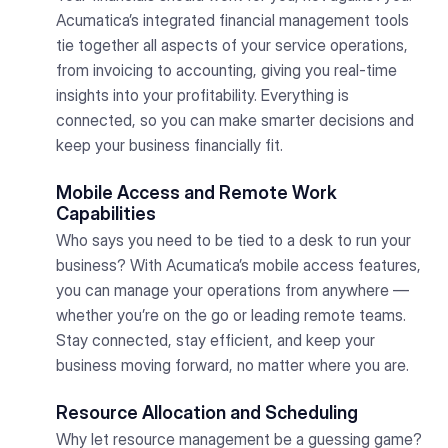
Acumatica’s integrated financial management tools
tie together all aspects of your service operations,
from invoicing to accounting, giving you real-time
insights into your profitability. Everything is
connected, so you can make smarter decisions and
keep your business financially fit.
Mobile Access and Remote Work
Capabilities
Who says you need to be tied to a desk to run your
business? With Acumatica’s mobile access features,
you can manage your operations from anywhere —
whether you’re on the go or leading remote teams.
Stay connected, stay efficient, and keep your
business moving forward, no matter where you are.
Resource Allocation and Scheduling
Why let resource management be a guessing game?