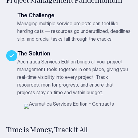
Project Management Pandemonium
The Challenge
Managing multiple service projects can feel like
herding cats — resources go underutilized, deadlines
slip, and crucial tasks fall through the cracks.
The Solution
Acumatica Services Edition brings all your project
management tools together in one place, giving you
real-time visibility into every project. Track
resources, monitor progress, and ensure that
projects stay on time and within budget.
Time is Money, Track it All