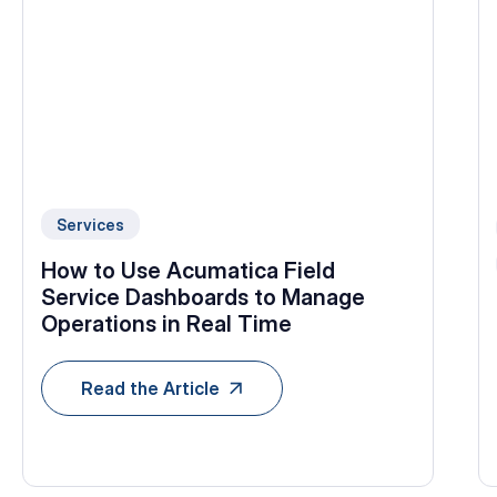
Services
How to Use Acumatica Field
Service Dashboards to Manage
Operations in Real Time
Read the Article