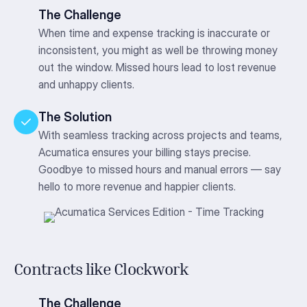
The Challenge
When time and expense tracking is inaccurate or
inconsistent, you might as well be throwing money
out the window. Missed hours lead to lost revenue
and unhappy clients.
The Solution
With seamless tracking across projects and teams,
Acumatica ensures your billing stays precise.
Goodbye to missed hours and manual errors — say
hello to more revenue and happier clients.
Contracts like Clockwork
The Challenge