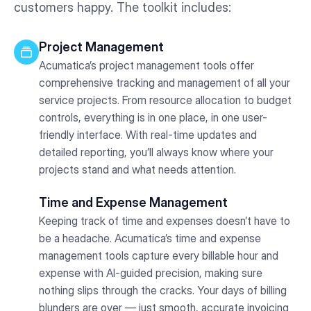
customers happy. The toolkit includes:
Project Management
Acumatica’s project management tools offer
comprehensive tracking and management of all your
service projects. From resource allocation to budget
controls, everything is in one place, in one user-
friendly interface. With real-time updates and
detailed reporting, you’ll always know where your
projects stand and what needs attention.
Time and Expense Management
Keeping track of time and expenses doesn’t have to
be a headache. Acumatica’s time and expense
management tools capture every billable hour and
expense with AI-guided precision, making sure
nothing slips through the cracks. Your days of billing
blunders are over — just smooth, accurate invoicing