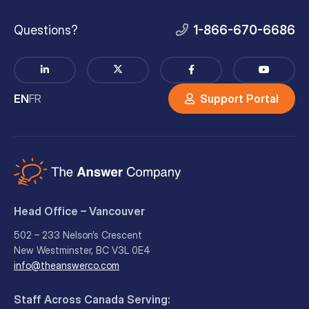
Questions?
1-866-670-6686
EN
FR
Support Portal
Head Office – Vancouver
502 – 233 Nelson’s Crescent
New Westminster, BC V3L 0E4
info@theanswerco.com
Staff Across Canada Serving: