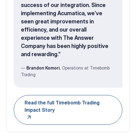
success of our integration. Since
implementing Acumatica, we’ve
seen great improvements in
efficiency, and our overall
experience with The Answer
Company has been highly positive
and rewarding.”
—
Brandon Komori
, Operations at Timebomb
Trading
Read the full Timebomb Trading
Impact Story