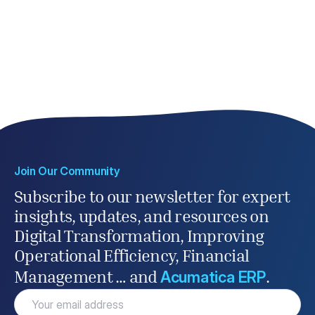
Join Our Community
Subscribe to our newsletter for expert
insights, updates, and resources on
Digital Transformation, Improving
Operational Efficiency, Financial
Acumatica ERP
Management … and
.
Email