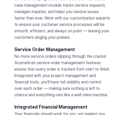
case management module tracks service requests,
manages inquiries, and helps you resolve issues
faster than ever. Work with our customization experts
to ensure your customer service processes will be
smooth, efficient, and always on point — leaving your
customers singing your praises.
Service Order Management
No more service orders slipping through the cracks!
Acumatica’s service order management features
ensure that every order is tracked from start to finish.
Integrated with your project management and
financial tools, you’ll have full visibility and control
over each order — making sure nothing is left to
chance and everything runs like a well-oiled machine.
Integrated Financial Management
Your financials should work for you, not against you.