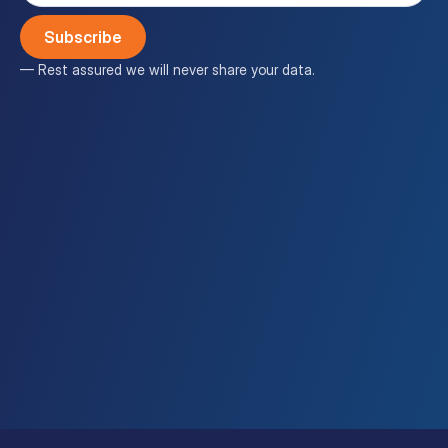
(Required)
— Rest assured we will never share your data.