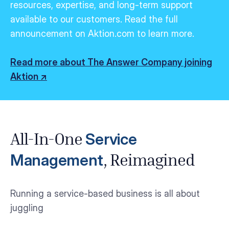
resources,
expertise
, and long-term support
available to our customers.
Read the full
announcement on Aktion.com to learn more.
Read more about The Answer Company joining
Aktion ↗
Service
All-In-One
Management
, Reimagined
Running a service-based business is all about
juggling