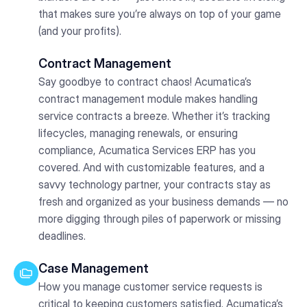
that makes sure you’re always on top of your game
(and your profits).
Contract Management
Say goodbye to contract chaos! Acumatica’s
contract management module makes handling
service contracts a breeze. Whether it’s tracking
lifecycles, managing renewals, or ensuring
compliance, Acumatica Services ERP has you
covered. And with customizable features, and a
savvy technology partner, your contracts stay as
fresh and organized as your business demands — no
more digging through piles of paperwork or missing
deadlines.
Case Management
How you manage customer service requests is
critical to keeping customers satisfied. Acumatica’s