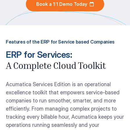
Book a 1:1 Demo Today
Features of the ERP for Service based Companies
ERP for Services:
A Complete Cloud Toolkit
Acumatica Services Edition is an operational
excellence toolkit that empowers service-based
companies to run smoother, smarter, and more
efficiently. From managing complex projects to
tracking every billable hour, Acumatica keeps your
operations running seamlessly and your