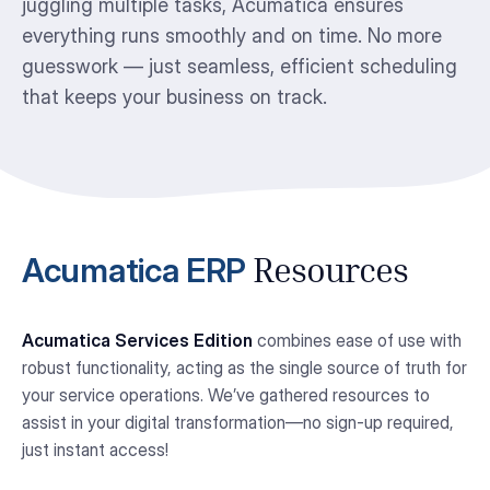
juggling multiple tasks, Acumatica ensures
everything runs smoothly and on time. No more
guesswork — just seamless, efficient scheduling
that keeps your business on track.
Acumatica ERP
Resources
Acumatica Services Edition
combines ease of use with
robust functionality, acting as the single source of truth for
your service operations. We’ve gathered resources to
assist in your digital transformation—no sign-up required,
just instant access!