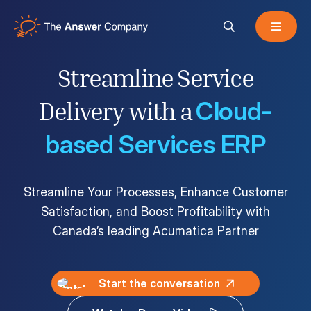
Streamline Service
Acumatica Cloud ERP
Cloud-
Delivery with a
based Services ERP
Services
Streamline Your Processes, Enhance Customer
Satisfaction, and Boost Profitability with
Resources
Canada’s leading Acumatica Partner
About
Start the conversation