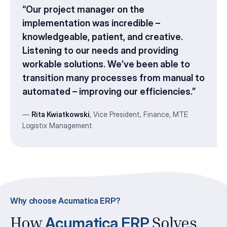
“
Our project manager on the
implementation was incredible –
knowledgeable, patient, and creative.
Listening to our needs and providing
workable solutions. We’ve been able to
transition many processes from manual to
automated – improving our efficiencies
.”
—
Rita Kwiatkowski
, Vice President, Finance,
MTE
Logistix Management
Why choose Acumatica ERP?
Acumatica ERP
How
Solves