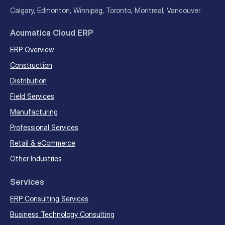
Calgary, Edmonton, Winnipeg, Toronto, Montreal, Vancouver
Acumatica Cloud ERP
ERP Overview
Construction
Distribution
Field Services
Manufacturing
Professional Services
Retail & eCommerce
Other Industries
Services
ERP Consulting Services
Business Technology Consulting