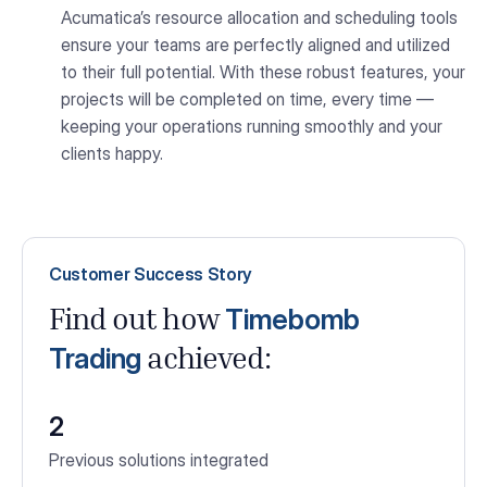
Acumatica’s resource allocation and scheduling tools
ensure your teams are perfectly aligned and utilized
to their full potential. With these robust features, your
projects will be completed on time, every time —
keeping your operations running smoothly and your
clients happy.
Customer Success Story
Timebomb
Find out how
Trading
achieved:
2
Previous solutions integrated