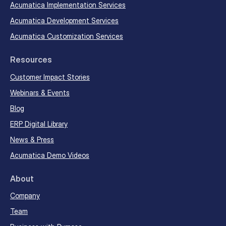
Acumatica Implementation Services
Acumatica Development Services
Acumatica Customization Services
Resources
Customer Impact Stories
Webinars & Events
Blog
ERP Digital Library
News & Press
Acumatica Demo Videos
About
Company
Team