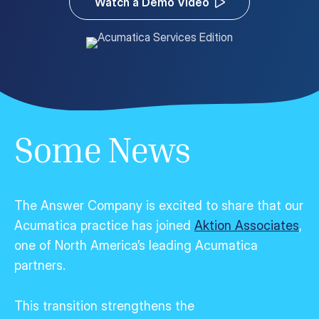
Watch a Demo Video
Customer Portal
Questions?
1-866-670-6686
Some News
The Answer Company is excited to share that our
Acumatica practice has joined
Aktion Associates
,
one of North America’s leading Acumatica
partners.
This transition strengthens the