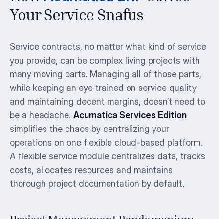
Your Service Snafus
Service contracts, no matter what kind of service
you provide, can be complex living projects with
many moving parts. Managing all of those parts,
while keeping an eye trained on service quality
and maintaining decent margins, doesn’t need to
be a headache.
Acumatica Services Edition
simplifies the chaos by centralizing your
operations on one flexible cloud-based platform.
A flexible service module centralizes data, tracks
costs, allocates resources and maintains
thorough project documentation by default.