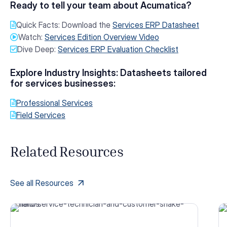
Ready to tell your team about Acumatica?
Quick Facts: Download the
Services ERP Datasheet
Watch:
Services Edition Overview Video
Dive Deep:
Services ERP Evaluation Checklist
Explore Industry Insights: Datasheets tailored
for services businesses:
Professional Services
Field Services
Related Resources
See all Resources