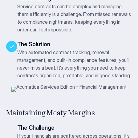
Service contracts can be complex and managing
them efficiently is a challenge. From missed renewals
to compliance nightmares, keeping everything in
order can feel impossible.
The Solution
With automated contract tracking, renewal
management, and built-in compliance features, you’ll
never miss a beat. It’s everything you need to keep
contracts organized, profitable, and in good standing.
Maintaining Meaty Margins
The Challenge
If your financials are scattered across operations, it’s