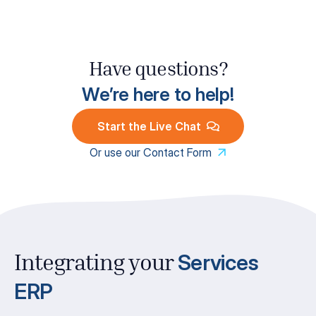
Have questions?
We’re here to help!
Start the Live Chat
Or use our Contact Form
Services
Integrating your
ERP