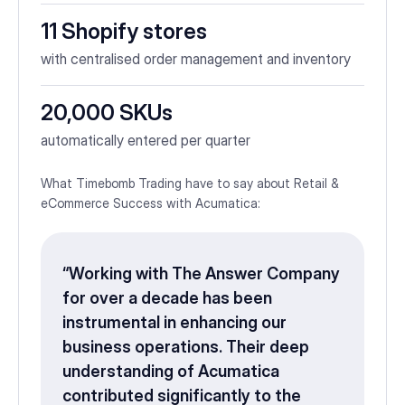
11 Shopify stores
with centralised order management and inventory
20,000 SKUs
automatically entered per quarter
What Timebomb Trading have to say about Retail &
eCommerce Success with Acumatica:
“Working with The Answer Company
for over a decade has been
instrumental in enhancing our
business operations. Their deep
understanding of Acumatica
contributed significantly to the