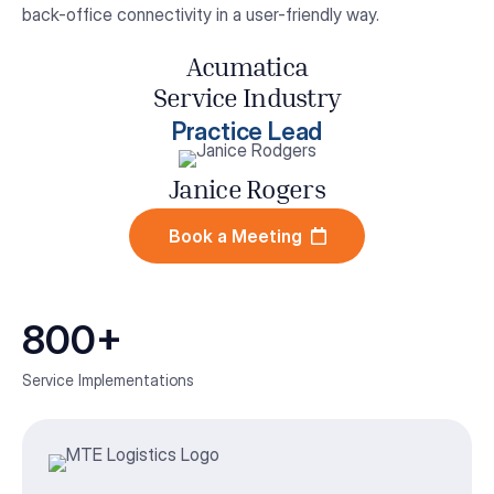
back-office connectivity in a user-friendly way.
Acumatica
Service Industry
Practice Lead
Janice Rogers
Book a Meeting
800+
Service Implementations