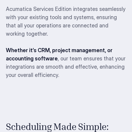
Acumatica Services Edition integrates seamlessly
with your existing tools and systems, ensuring
that all your operations are connected and
working together.
Whether it’s CRM, project management, or
accounting software
, our team ensures that your
integrations are smooth and effective, enhancing
your overall efficiency.
Scheduling Made Simple: