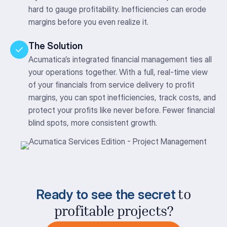
hard to gauge profitability. Inefficiencies can erode
margins before you even realize it.
The Solution
Acumatica’s integrated financial management ties all
your operations together. With a full, real-time view
of your financials from service delivery to profit
margins, you can spot inefficiencies, track costs, and
protect your profits like never before. Fewer financial
blind spots, more consistent growth.
Ready to see the secret
to
profitable projects?