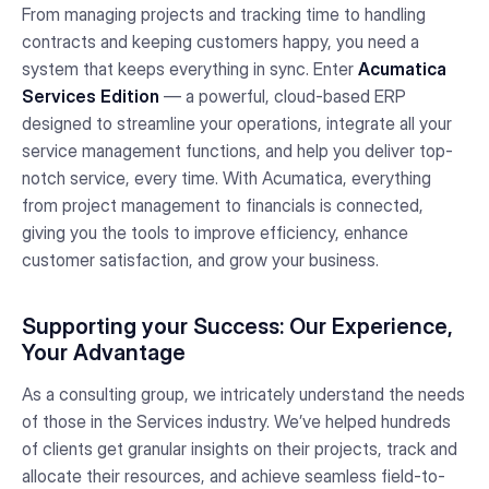
From managing projects and tracking time to handling
contracts and keeping customers happy, you need a
system that keeps everything in sync. Enter
Acumatica
Services Edition
— a powerful, cloud-based ERP
designed to streamline your operations, integrate all your
service management functions, and help you deliver top-
notch service, every time. With Acumatica, everything
from project management to financials is connected,
giving you the tools to improve efficiency, enhance
customer satisfaction, and grow your business.
Supporting your Success: Our Experience,
Your Advantage
As a consulting group, we intricately understand the needs
of those in the Services industry. We’ve helped hundreds
of clients get granular insights on their projects, track and
allocate their resources, and achieve seamless field-to-