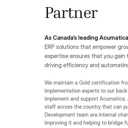
Partner
As Canada’s leading Acumatica
ERP solutions that empower gro
expertise ensures that you gain 
driving efficiency and automatin
We maintain a Gold certification f
implementation experts to our back o
implement and support Acumatica. 
staff across the country that can 
Development team are internal champ
improving it and helping to bridge f