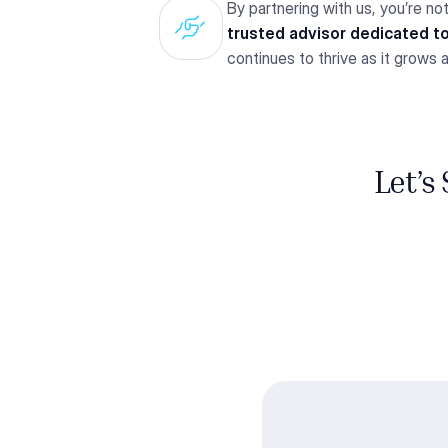
By partnering with us, you’re n
trusted advisor dedicated t
continues to thrive as it grows 
Let’s