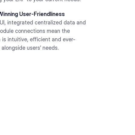
inning User-Friendliness
UI, integrated centralized data and
odule connections mean the
 is intuitive, efficient and ever-
 alongside users’ needs.