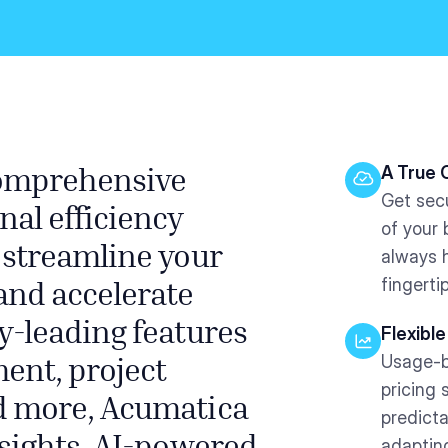
A True 
comprehensive
Get sec
nal efficiency
of your
 streamline your
always 
fingerti
and accelerate
y-leading features
Flexible
Usage-b
ent, project
pricing 
d more, Acumatica
predicta
adaptin