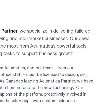
 Partner
, we specialize in delivering tailored
wing and mid-market businesses. Our deep
the most from Acumatica’s powerful tools,
g tasks to support business growth.
rom Acumatica, and our team – from our
ffice staff – must be licensed to design, sell,
As Canada’s leading Acumatica Partner, we have
put a human face to the new technology. Our
ions of the platform, proactively involved in
unctionality gaps with custom solutions.