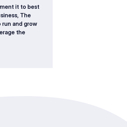
ment it to best
usiness, The
o run and grow
verage the