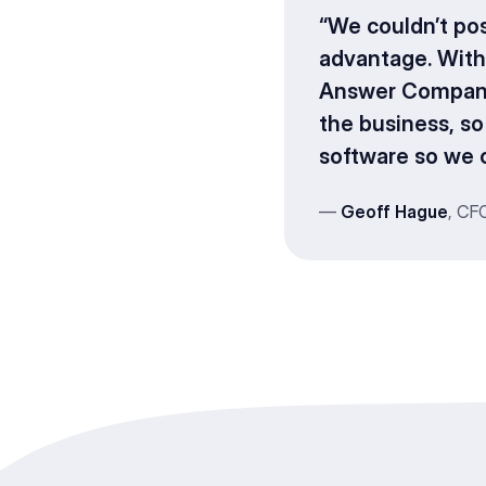
“We couldn’t po
advantage. With
Answer Company b
the business, s
software so we c
—
Geoff Hague
, CF