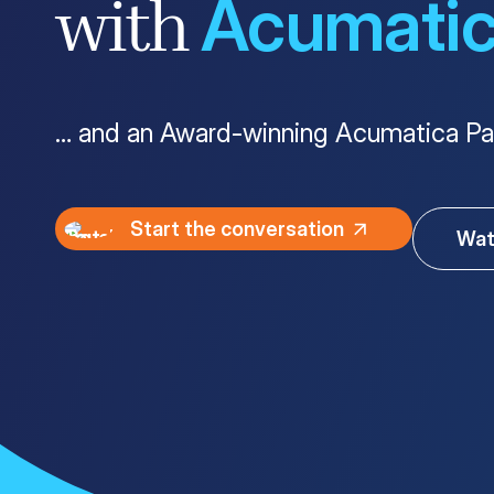
Acumati
with
Customer Portal
Questions?
1-866-670-6686
… and an Award-winning Acumatica Pa
Start the conversation
Wat