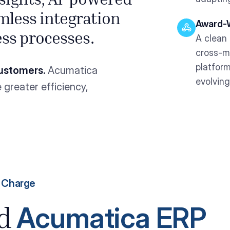
nsights, AI-powered
mless integration
Award-W
ess processes.
A clean 
cross-m
platform
ustomers.
Acumatica
evolving
greater efficiency,
e Charge
Acumatica ERP
ed