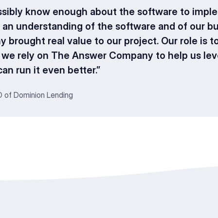
ssibly know enough about the software to imple
 an understanding of the software and of our b
rought real value to our project. Our role is t
o we rely on The Answer Company to help us le
an run it even better.”
O of Dominion Lending