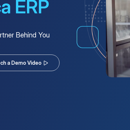
ca ERP
rtner Behind You
ch a Demo Video