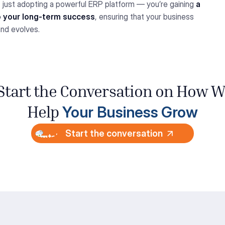
ot just adopting a powerful ERP platform — you’re gaining
a
o your long-term success
, ensuring that your business
and evolves.
 Start the Conversation
on How
W
Your
Business Grow
Help
Start the conversation