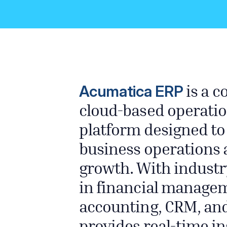
Acumatica ERP
is a 
cloud-based operatio
platform designed to
business operations 
growth. With industr
in financial managem
accounting, CRM, an