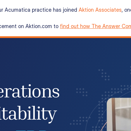
ur Acumatica practice has joined
Aktion Associates
, o
ncement on Aktion.com to
find out how The Answer Com
erations
tability