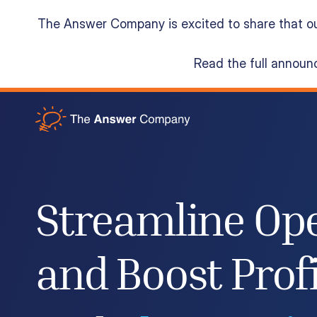
The Answer Company is excited to share that o
Read the full annou
Acumatica Cloud ERP
Services
Streamline Op
Resources
and Boost Profi
About