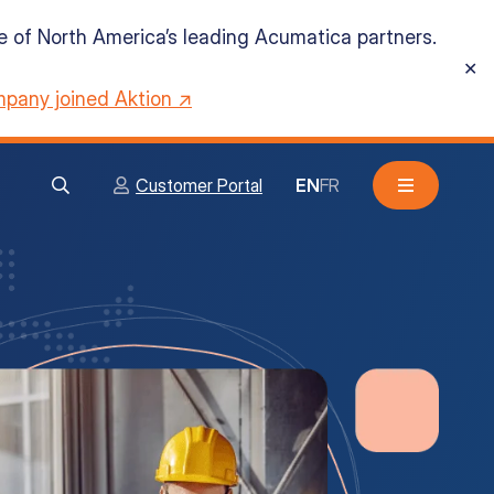
ne of North America’s leading Acumatica partners.
✕
pany joined Aktion ↗
Customer Portal
EN
FR