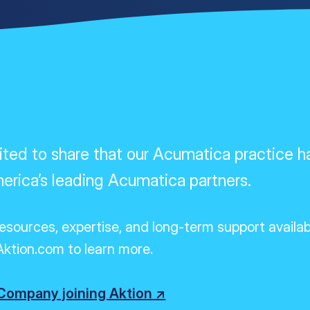
ed to share that our Acumatica practice h
erica’s leading Acumatica partners.
resources,
expertise
, and long-term support availa
ktion.com to learn more.
ompany joining Aktion ↗