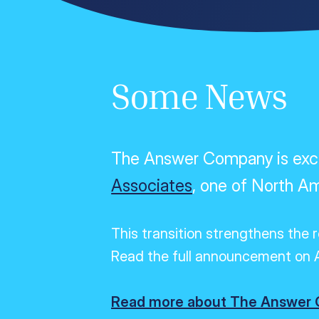
Some News
The Answer Company is excit
Associates
, one of North Am
This transition strengthens the 
Read the full announcement on A
Read more about The Answer C