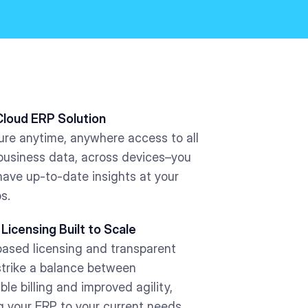
Cloud ERP Solution
ure anytime, anywhere access to all
 business data, across devices–you
have up-to-date insights at your
ps.
 Licensing Built to Scale
ased licensing and transparent
strike a balance between
ble billing and improved agility,
g your ERP to your current needs.