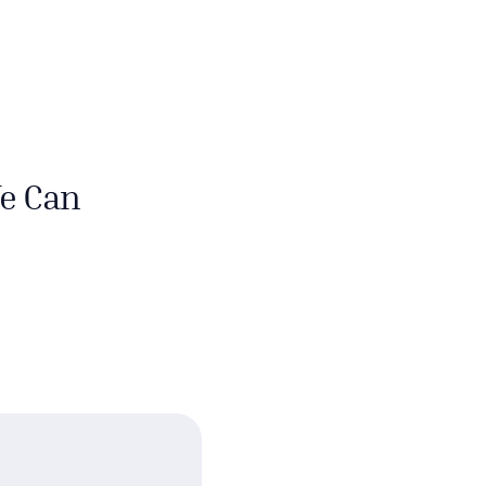
e Can