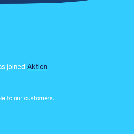
as joined
Aktion
ble to our customers.