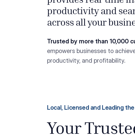
provides real-time i
productivity and sea
across all your busin
Trusted by more than 10,000 c
empowers businesses to achieve 
productivity, and profitability.
Local, Licensed and Leading th
Your Trust