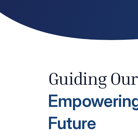
Guiding Our
Empowering
Future