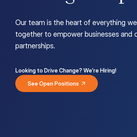
Customer Portal
Our team is the heart of everything we
Questions?
1-866-670-6686
together to empower businesses and c
partnerships.
Looking to Drive Change? We’re Hiring!
See Open Positions