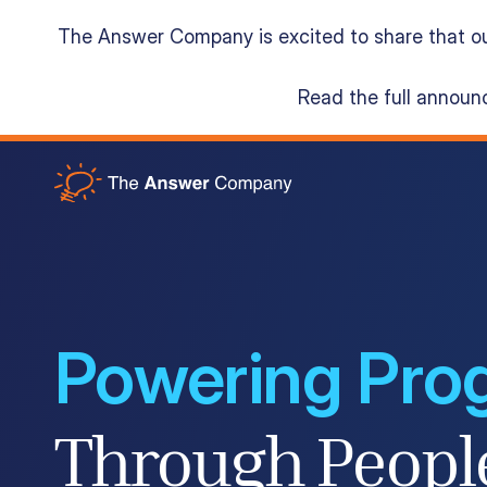
The Answer Company is excited to share that o
Read the full annou
Acumatica Cloud ERP
Services
Resources
Powering Pro
About
Through Peopl