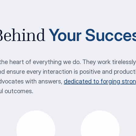
Your Succe
 Behind
he heart of everything we do. They work tirelessl
nd ensure every interaction is positive and product
advocates with answers,
dedicated to forging stro
ul outcomes.