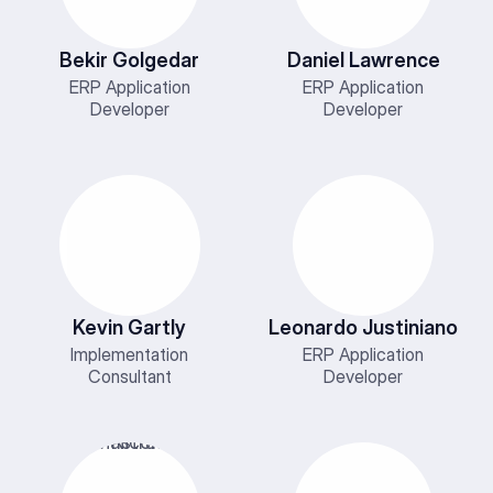
Bekir Golgedar
Daniel Lawrence
ERP Application
ERP Application
Developer
Developer
Kevin Gartly
Leonardo Justiniano
Implementation
ERP Application
Consultant
Developer