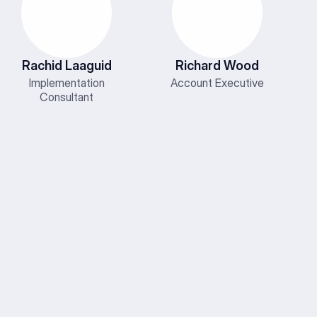
Rachid Laaguid
Richard Wood
Implementation
Account Executive
Consultant