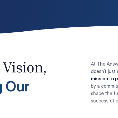
At The Answ
 Vision,
doesn’t just
mission to 
 Our
by a commitm
shape the f
success of o