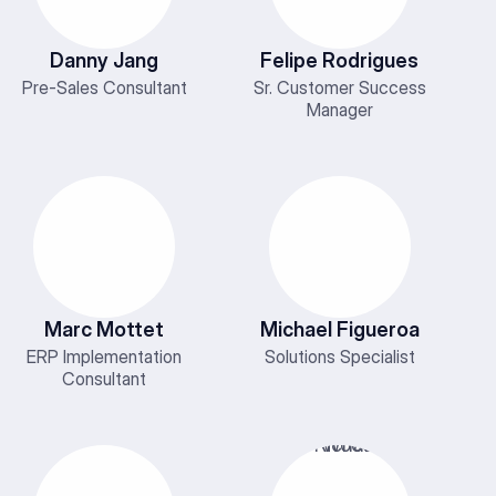
Danny Jang
Felipe Rodrigues
Pre-Sales Consultant
Sr. Customer Success
Manager
Marc Mottet
Michael Figueroa
ERP Implementation
Solutions Specialist
Consultant