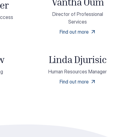
Vantha Oum
er
Director of Professional
uccess
Services
Find out more
ow
Linda Djurisic
ng
Human Resources Manager
Find out more