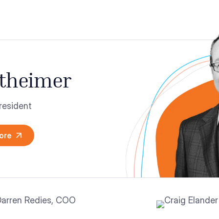
theimer
resident
ore