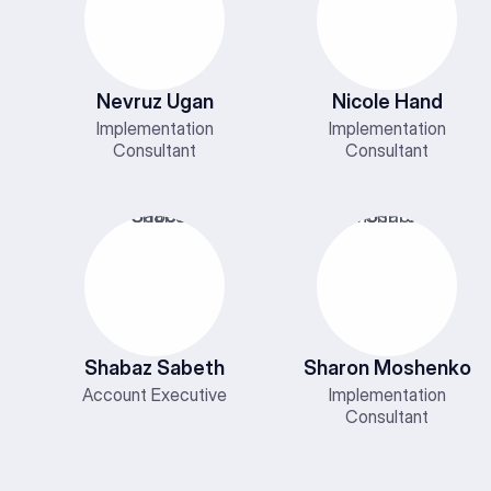
Nevruz Ugan
Nicole Hand
Implementation
Implementation
Consultant
Consultant
Shabaz Sabeth
Sharon Moshenko
Account Executive
Implementation
Consultant