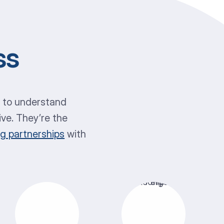
ss
y to understand
ive. They’re the
ng partnerships
with