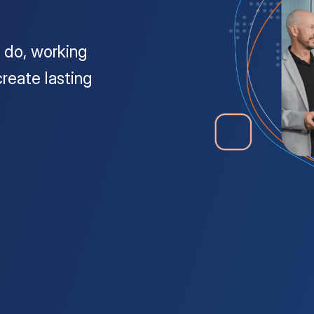
 do, working
reate lasting