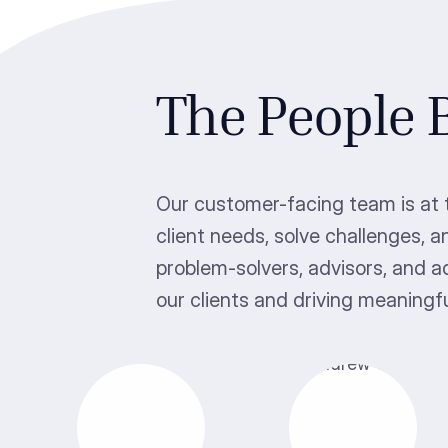
The People
Our customer-facing team is at t
client needs, solve challenges, a
problem-solvers, advisors, and 
our clients and driving meaningf