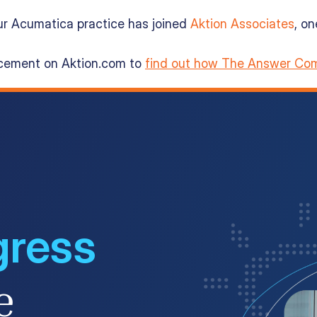
ur Acumatica practice has joined
Aktion Associates
, o
ncement on Aktion.com to
find out how The Answer Com
gress
e