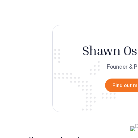
Shawn Os
Founder & P
Find out m