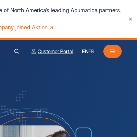
ne of North America’s leading Acumatica partners.
✕
pany joined Aktion ↗
Customer Portal
EN
FR