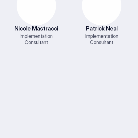
Nicole Mastracci
Patrick Neal
Implementation
Implementation
Consultant
Consultant