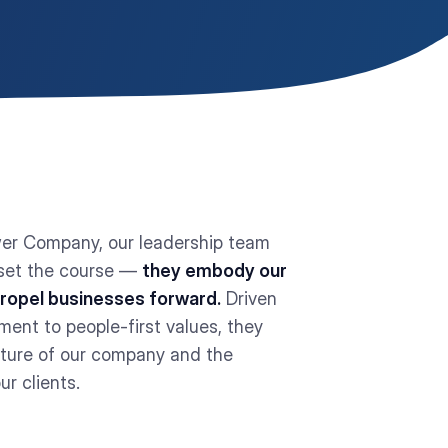
er Company, our leadership team
 set the course —
they embody our
propel businesses forward.
Driven
ent to people-first values, they
uture of our company and the
ur clients.