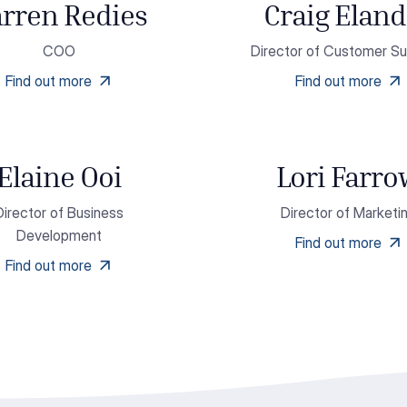
rren Redies
Craig Eland
COO
Director of Customer S
Find out more
Find out more
Elaine Ooi
Lori Farr
Director of Business
Director of Marketi
Development
Find out more
Find out more