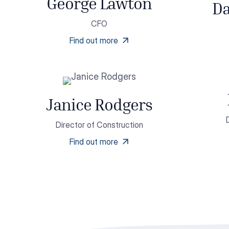
George Lawton
Da
CFO
Find out more
Janice Rodgers
Director of Construction
Find out more