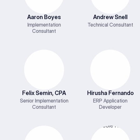
Aaron Boyes
Andrew Snell
Implementation
Technical Consultant
Consultant
Felix Semin, CPA
Hirusha Fernando
Senior Implementation
ERP Application
Consultant
Developer