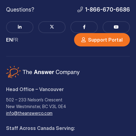
Questions?
1-866-670-6686
EN
FR
Support Portal
Head Office – Vancouver
502 – 233 Nelson’s Crescent
New Westminster, BC V3L 0E4
info@theanswerco.com
Staff Across Canada Serving: