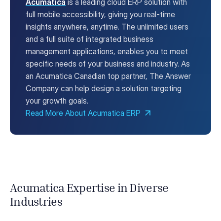
Acumatica
is a leading cloud ERP solution with
full mobile accessibility, giving you real-time
insights anywhere, anytime. The unlimited users
and a full suite of integrated business
management applications, enables you to meet
specific needs of your business and industry. As
an Acumatica Canadian top partner, The Answer
Company can help design a solution targeting
your growth goals.
Read More About Acumatica ERP
Acumatica Expertise in Diverse
Industries