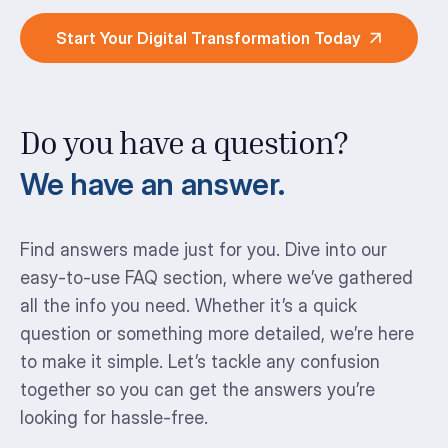
Start Your Digital Transformation Today
Do you have a question?
We have an answer.
Find answers made just for you. Dive into our
easy-to-use FAQ section, where we’ve gathered
all the info you need. Whether it’s a quick
question or something more detailed, we’re here
to make it simple. Let’s tackle any confusion
together so you can get the answers you’re
looking for hassle-free.