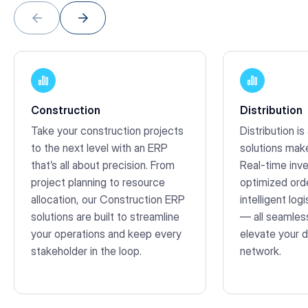
Construction
Distribution
Take your construction projects
Distribution is
to the next level with an ERP
solutions mak
that’s all about precision. From
Real-time inve
project planning to resource
optimized orde
allocation, our Construction ERP
intelligent lo
solutions are built to streamline
— all seamless
your operations and keep every
elevate your d
stakeholder in the loop.
network.