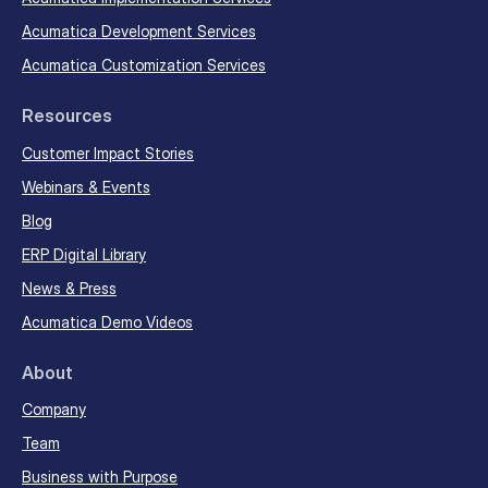
Acumatica Development Services
Acumatica Customization Services
Resources
Customer Impact Stories
Webinars & Events
Blog
ERP Digital Library
News & Press
Acumatica Demo Videos
About
Company
Team
Business with Purpose