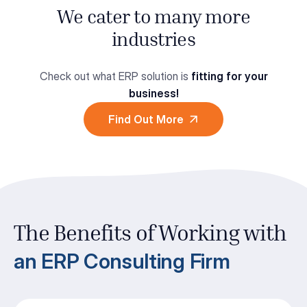
We cater to many more
industries
Check out what ERP solution is
fitting for your
business!
Find Out More
The Benefits of Working with
an ERP Consulting Firm