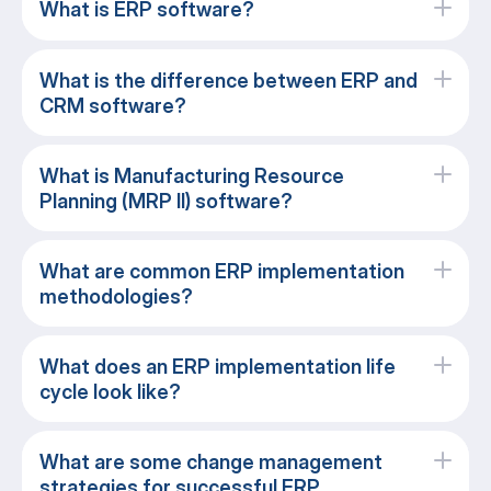
What is ERP software?
What is the difference between ERP and
CRM software?
What is Manufacturing Resource
Planning (MRP II) software?
What are common ERP implementation
methodologies?
What does an ERP implementation life
cycle look like?
What are some change management
strategies for successful ERP