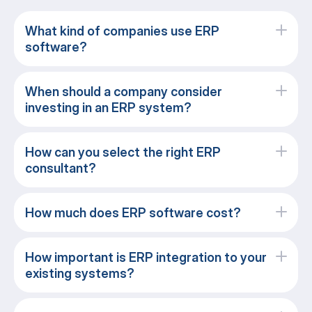
What kind of companies use ERP
software?
When should a company consider
investing in an ERP system?
How can you select the right ERP
consultant?
How much does ERP software cost?
How important is ERP integration to your
existing systems?