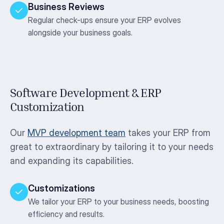
Business Reviews
Regular check-ups ensure your ERP evolves
alongside your business goals.
Software Development & ERP
Customization
Our
MVP development team
takes your ERP from
great to extraordinary by tailoring it to your needs
and expanding its capabilities.
Customizations
We tailor your ERP to your business needs, boosting
efficiency and results.