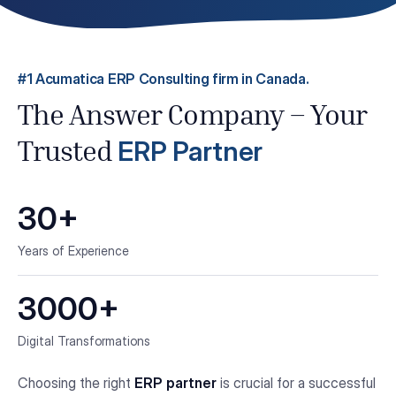
#1 Acumatica ERP Consulting firm in Canada.
The Answer Company – Your
ERP Partner
Trusted
30+
Years of Experience
3000+
Digital Transformations
Choosing the right
ERP partner
is crucial for a successful