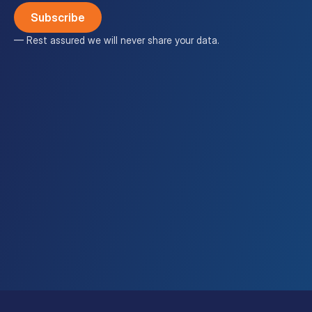
— Rest assured we will never share your data.