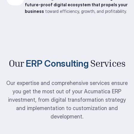
future-proof digital ecosystem that propels your
business
toward efficiency, growth, and profitability.
ERP Consulting
Our
Services
Our expertise and comprehensive services ensure
you get the most out of your Acumatica ERP
investment, from digital transformation strategy
and implementation to customization and
development.