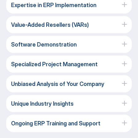
Expertise in ERP Implementation
Value-Added Resellers (VARs)
Software Demonstration
Specialized Project Management
Unbiased Analysis of Your Company
Unique Industry Insights
Ongoing ERP Training and Support