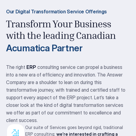
Our Digital Transformation Service Offerings
Transform Your Business
with the leading Canadian
Acumatica Partner
The right
ERP
consulting service can propel a business
into a new era of efficiency and innovation. The Answer
Company are a shoulder to lean on during this
transformative journey, with trained and certified staff to
support every aspect of the ERP project. Let’s take a
closer look at the kind of digital transformation services
we offer as part of our commitment to excellence and
client success.
Our suite of Services goes beyond rigid, traditional
ERP consulting;
we’re interested in crafting a