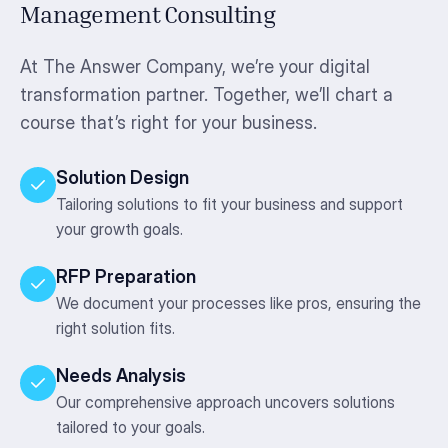
Management Consulting
At The Answer Company, we’re your digital
transformation partner. Together, we’ll chart a
course that’s right for your business.
Solution Design
Tailoring solutions to fit your business and support
your growth goals.
RFP Preparation
We document your processes like pros, ensuring the
right solution fits.
Needs Analysis
Our comprehensive approach uncovers solutions
tailored to your goals.