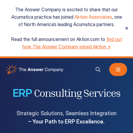
The Answer Company is excited to share that our
Acumatica practice has joined
Aktion Associates
, one
of North America’s leading Acumatica partners.
✕
Read the full announcement on Aktion.com to
find out
Acumatica Cloud ERP
how The Answer Company joined Aktion ↗
Services
ERP
Resources
Consulting Services
Strategic Solutions, Seamless Integration
About
– Your Path to ERP Excellence.