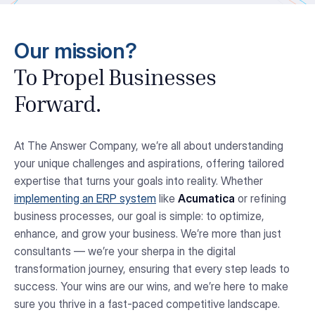
Our mission?
To Propel Businesses
Forward.
At The Answer Company, we’re all about understanding
your unique challenges and aspirations, offering tailored
expertise that turns your goals into reality. Whether
implementing an ERP system
like
Acumatica
or refining
business processes, our goal is simple: to optimize,
enhance, and grow your business. We’re more than just
consultants — we’re your sherpa in the digital
transformation journey, ensuring that every step leads to
success. Your wins are our wins, and we’re here to make
sure you thrive in a fast-paced competitive landscape.