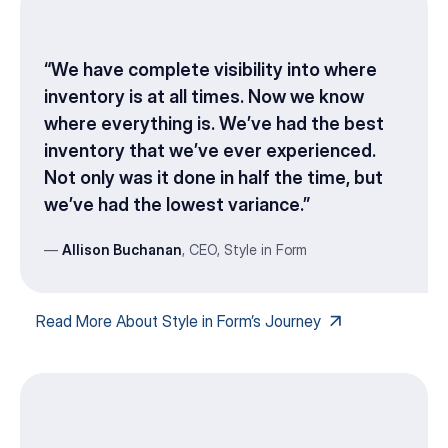
“We have complete visibility into where
inventory is at all times. Now we know
where everything is. We’ve had the best
inventory that we’ve ever experienced.
Not only was it done in half the time, but
we’ve had the lowest variance.”
—
Allison Buchanan
, CEO, Style in Form
Read More About Style in Form’s Journey