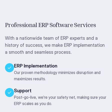
Professional ERP Software Services
With a nationwide team of ERP experts and a
history of success, we make ERP implementation
a smooth and seamless process.
ERP Implementation
Our proven methodology minimizes disruption and
maximizes results.
Support
Post-go-live, we’re your safety net, making sure your
ERP scales as you do.