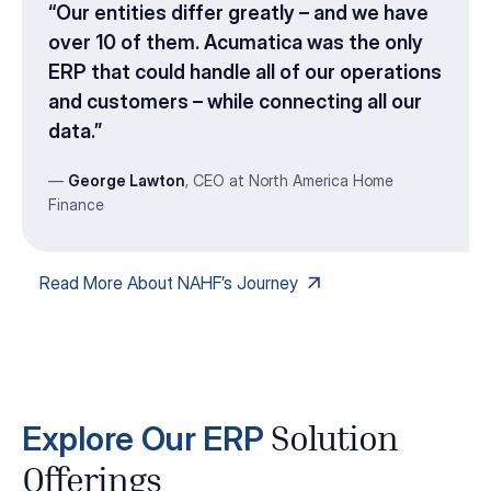
“Our entities differ greatly – and we have
over 10 of them. Acumatica was the only
ERP that could handle all of our operations
and customers – while connecting all our
data.”
—
George Lawton
, CEO at North America Home
Finance
Read More About NAHF’s Journey
Explore Our ERP
Solution
Offerings