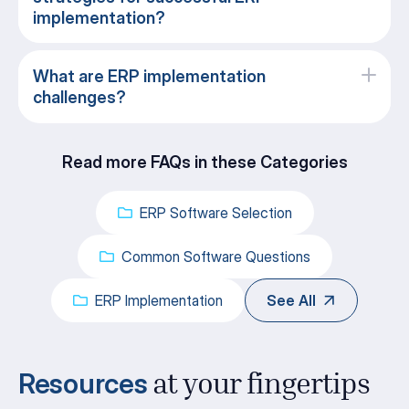
implementation?
What are ERP implementation
challenges?
Read more FAQs in these Categories
ERP Software Selection
Common Software Questions
ERP Implementation
See All
Resources
at your fingertips