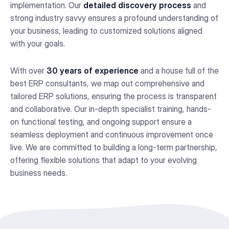
implementation. Our
detailed discovery process
and
strong industry savvy ensures a profound understanding of
your business, leading to customized solutions aligned
with your goals.
With over
30 years of experience
and a house full of the
best ERP consultants, we map out comprehensive and
tailored ERP solutions, ensuring the process is transparent
and collaborative. Our in-depth specialist training, hands-
on functional testing, and ongoing support ensure a
seamless deployment and continuous improvement once
live. We are committed to building a long-term partnership,
offering flexible solutions that adapt to your evolving
business needs.