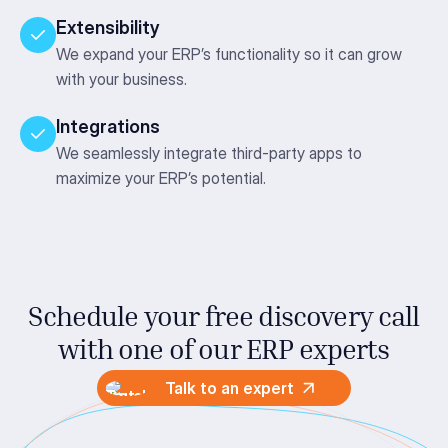
Extensibility
We expand your ERP’s functionality so it can grow
with your business.
Integrations
We seamlessly integrate third-party apps to
maximize your ERP’s potential.
Schedule your free discovery call
with one
of our ERP experts
Talk to an expert