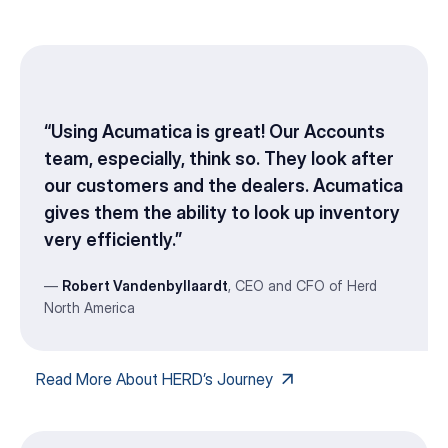
“Using Acumatica is great! Our Accounts
team, especially, think so. They look after
our customers and the dealers. Acumatica
gives them the ability to look up inventory
very efficiently.”
—
Robert Vandenbyllaardt
, CEO and CFO of Herd
North America
Read More About HERD’s Journey