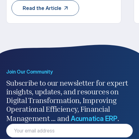
Read the Article
Join Our Community
Subscribe to our newsletter for expert
insights, updates, and resources on
Digital Transformation, Improving
Operational Efficiency, Financial
Acumatica ERP
Management … and
.
Email
(Required)