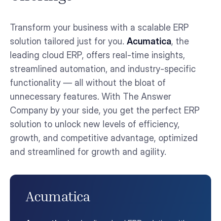
Transform your business with a scalable ERP
solution tailored just for you.
Acumatica
, the
leading cloud ERP, offers real-time insights,
streamlined automation, and industry-specific
functionality — all without the bloat of
unnecessary features. With The Answer
Company by your side, you get the perfect ERP
solution to unlock new levels of efficiency,
growth, and competitive advantage, optimized
and streamlined for growth and agility.
Acumatica