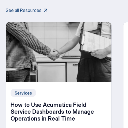
See all Resources
Services
How to Use Acumatica Field
Service Dashboards to Manage
Operations in Real Time