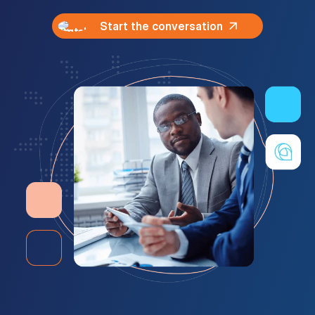
Start the conversation
Customer Portal
Questions?
1-866-670-6686