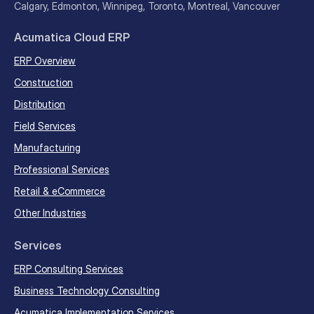
Calgary, Edmonton, Winnipeg, Toronto, Montreal, Vancouver
Acumatica Cloud ERP
ERP Overview
Construction
Distribution
Field Services
Manufacturing
Professional Services
Retail & eCommerce
Other Industries
Services
ERP Consulting Services
Business Technology Consulting
Acumatica Implementation Services