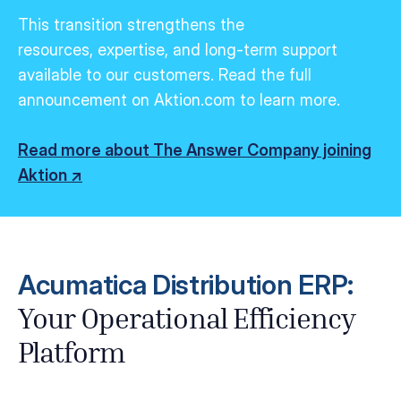
This transition strengthens the
resources,
expertise
, and long-term support
available to our customers.
Read the full
announcement on Aktion.com to learn more.
Read more about The Answer Company joining
Aktion ↗
Acumatica Distribution ERP:
Your Operational Efficiency
Platform