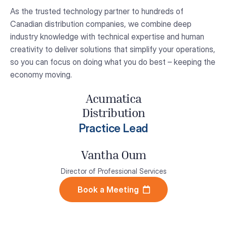
As the trusted technology partner to hundreds of
Canadian distribution companies, we combine deep
industry knowledge with technical expertise and human
creativity to deliver solutions that simplify your operations,
so you can focus on doing what you do best – keeping the
economy moving.
Acumatica
Distribution
Practice Lead
Vantha Oum
Director of Professional Services
Book a Meeting