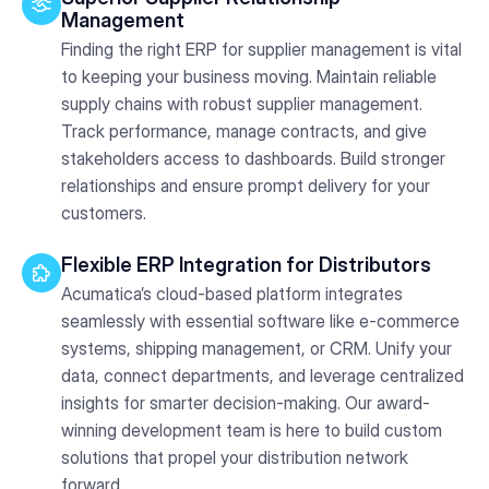
Management
Finding the right ERP for supplier management is vital
to keeping your business moving. Maintain reliable
supply chains with robust supplier management.
Track performance, manage contracts, and give
stakeholders access to dashboards. Build stronger
relationships and ensure prompt delivery for your
customers.
Flexible ERP Integration for Distributors
Acumatica’s cloud-based platform integrates
seamlessly with essential software like e-commerce
systems, shipping management, or CRM. Unify your
data, connect departments, and leverage centralized
insights for smarter decision-making. Our award-
winning development team is here to build custom
solutions that propel your distribution network
forward.