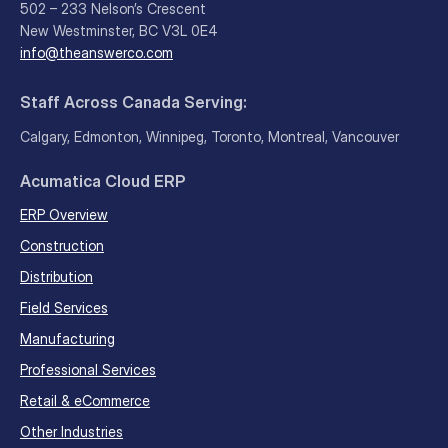
502 – 233 Nelson’s Crescent
New Westminster, BC V3L 0E4
info@theanswerco.com
Staff Across Canada Serving:
Calgary, Edmonton, Winnipeg, Toronto, Montreal, Vancouver
Acumatica Cloud ERP
ERP Overview
Construction
Distribution
Field Services
Manufacturing
Professional Services
Retail & eCommerce
Other Industries