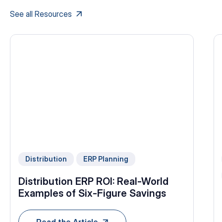
See all Resources
Distribution
ERP Planning
Distribution ERP ROI: Real-World
Examples of Six-Figure Savings
Read the Article