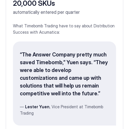
20,000 SKUs
automatically entered per quarter
What Timebomb Trading have to say about Distribution
Success with Acumatica:
“The Answer Company pretty much
saved Timebomb,” Yuen says. “They
were able to develop
customizations and came up with
solutions that will help us remain
competitive well into the future.”
—
Lester Yuen
, Vice President at Timebomb
Trading