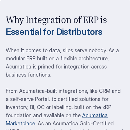
Why Integration of ERP is
Essential for Distributors
When it comes to data, silos serve nobody. As a
modular ERP built on a flexible architecture,
Acumatica is primed for integration across
business functions.
From Acumatica-built integrations, like CRM and
a self-serve Portal, to certified solutions for
inventory, BI, QC or labelling, built on the xRP
foundation and available on the
Acumatica
Marketplace
. As an Acumatica Gold-Certified