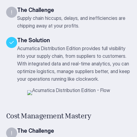
The Challenge
Supply chain hiccups, delays, and inefficiencies are
chipping away at your profits.
The Solution
Acumatica Distribution Edition provides full visibility
into your supply chain, from suppliers to customers.
With integrated data and real-time analytics, you can
optimize logistics, manage suppliers better, and keep
your operations running like clockwork.
Cost Management Mastery
The Challenge