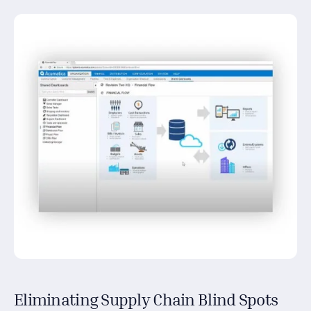
Eliminating Supply Chain Blind Spots