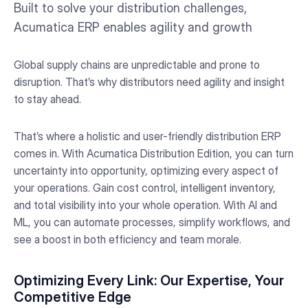
Built to solve your distribution challenges,
Acumatica ERP enables agility and growth
Global supply chains are unpredictable and prone to
disruption. That’s why distributors need agility and insight
to stay ahead.
That’s where a holistic and user-friendly distribution ERP
comes in. With Acumatica Distribution Edition, you can turn
uncertainty into opportunity, optimizing every aspect of
your operations. Gain cost control, intelligent inventory,
and total visibility into your whole operation. With AI and
ML, you can automate processes, simplify workflows, and
see a boost in both efficiency and team morale.
Optimizing Every Link: Our Expertise, Your
Competitive Edge