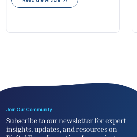
Join Our Community
Subscribe to our newsletter for expert
insights, updates, and resources on