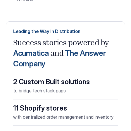
Leading the Way in Distribution
Success stories powered by
Acumatica
The Answer
and
Company
2 Custom Built solutions
to bridge tech stack gaps
11 Shopify stores
with centralized order management and inventory