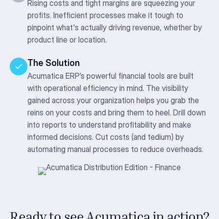
Rising costs and tight margins are squeezing your
profits. Inefficient processes make it tough to
pinpoint what's actually driving revenue, whether by
product line or location.
The Solution
Acumatica ERP’s powerful financial tools are built
with operational efficiency in mind. The visibility
gained across your organization helps you grab the
reins on your costs and bring them to heel. Drill down
into reports to understand profitability and make
informed decisions. Cut costs (and tedium) by
automating manual processes to reduce overheads.
Ready to see Acumatica in action?