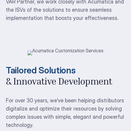
VAR Partner, we work closely with Acumatica and
the ISVs of the solutions to ensure seamless
implementation that boosts your effectiveness.
Tailored Solutions
& Innovative Development
For over 30 years, we’ve been helping distributors
digitalize and optimize their resources by solving
complex issues with simple, elegant and powerful
technology.