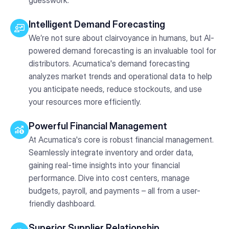
Intelligent Demand Forecasting
We’re not sure about clairvoyance in humans, but AI-
powered demand forecasting is an invaluable tool for
distributors. Acumatica's demand forecasting
analyzes market trends and operational data to help
you anticipate needs, reduce stockouts, and use
your resources more efficiently.
Powerful Financial Management
At Acumatica's core is robust financial management.
Seamlessly integrate inventory and order data,
gaining real-time insights into your financial
performance. Dive into cost centers, manage
budgets, payroll, and payments – all from a user-
friendly dashboard.
Superior Supplier Relationship