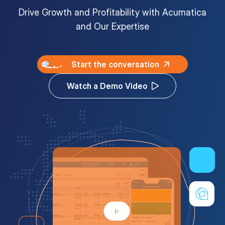
Drive Growth and Profitability with Acumatica
Customer Portal
and Our Expertise
Questions?
1-866-670-6686
Start the conversation
Watch a Demo Video