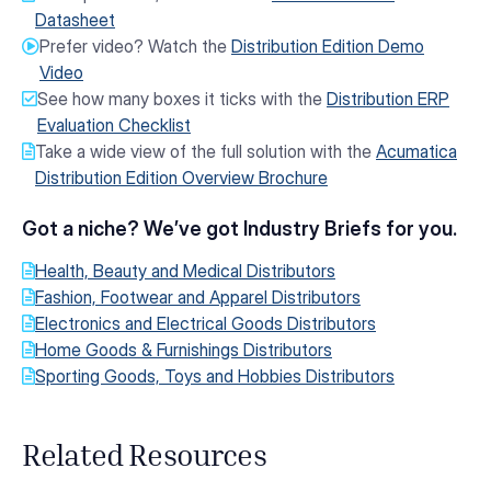
Datasheet
Prefer video? Watch the
Distribution Edition Demo
Video
See how many boxes it ticks with the
Distribution ERP
Evaluation Checklist
Take a wide view of the full solution with the
Acumatica
Distribution Edition Overview Brochure
Got a niche? We’ve got Industry Briefs for you.
Health, Beauty and Medical Distributors
Fashion, Footwear and Apparel Distributors
Electronics and Electrical Goods Distributors
Home Goods & Furnishings Distributors
Sporting Goods, Toys and Hobbies Distributors
Related Resources