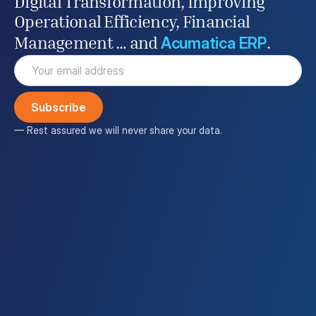
Digital Transformation, Improving
Operational Efficiency, Financial
Acumatica ERP
Management … and
.
Email
(Required)
— Rest assured we will never share your data.