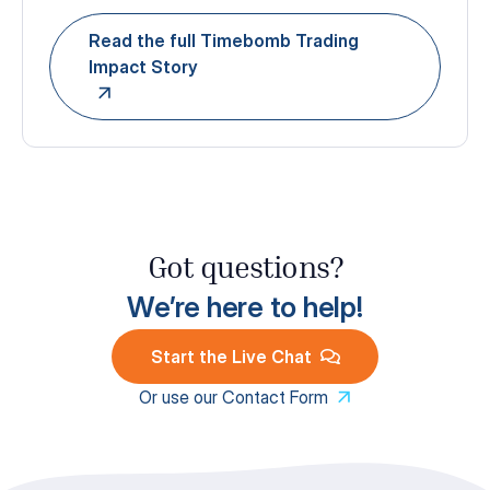
Read the full Timebomb Trading
Impact Story
Got questions?
We’re here to help!
Start the Live Chat
Or use our Contact Form