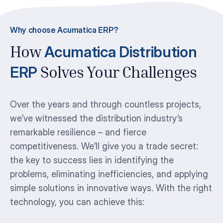
Why choose Acumatica ERP?
Acumatica Distribution
How
ERP
Solves Your Challenges
Over the years and through countless projects,
we’ve witnessed the distribution industry’s
remarkable resilience – and fierce
competitiveness. We’ll give you a trade secret:
the key to success lies in identifying the
problems, eliminating inefficiencies, and applying
simple solutions in innovative ways. With the right
technology, you can achieve this: