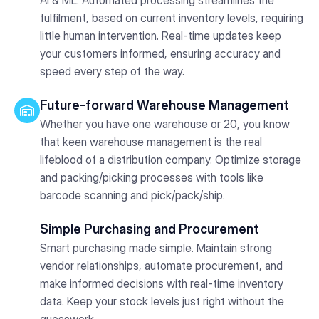
fulfilment, based on current inventory levels, requiring
little human intervention. Real-time updates keep
your customers informed, ensuring accuracy and
speed every step of the way.
Future-forward Warehouse Management
Whether you have one warehouse or 20, you know
that keen warehouse management is the real
lifeblood of a distribution company. Optimize storage
and packing/picking processes with tools like
barcode scanning and pick/pack/ship.
Simple Purchasing and Procurement
Smart purchasing made simple. Maintain strong
vendor relationships, automate procurement, and
make informed decisions with real-time inventory
data. Keep your stock levels just right without the
guesswork.