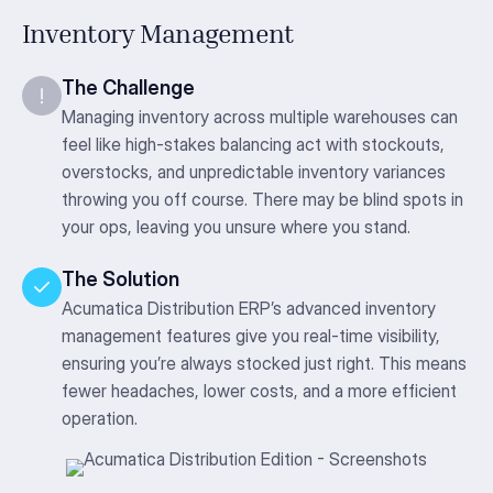
Inventory Management
The Challenge
Managing inventory across multiple warehouses can
feel like high-stakes balancing act with stockouts,
overstocks, and unpredictable inventory variances
throwing you off course. There may be blind spots in
your ops, leaving you unsure where you stand.
The Solution
Acumatica Distribution ERP’s advanced inventory
management features give you real-time visibility,
ensuring you’re always stocked just right. This means
fewer headaches, lower costs, and a more efficient
operation.