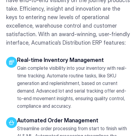
have end-to-end visibility on the journey products
take. Efficiency, insight and innovation are the
keys to entering new levels of operational
excellence, warehouse control and customer
satisfaction. With an award-winning, user-friendly
interface, Acumatica’s Distribution ERP features:
Real-time Inventory Management
Gain complete visibility into your inventory with real-
time tracking. Automate routine tasks, like SKU
generation and replenishment, based on current
demand. Advanced lot and serial tracking offer end-
to-end movement insights, ensuring quality control,
compliance and accuracy.
Automated Order Management
Streamline order processing from start to finish with
AI & ML. Automated processing streamlines the