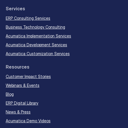
Services
ERP Consulting Services
Business Technology Consulting
Acumatica Implementation Services
Acumatica Development Services
Acumatica Customization Services
Resources
Customer Impact Stories
Webinars & Events
Blog
ERP Digital Library
News & Press
EN
FR
Get Started
Acumatica Demo Videos