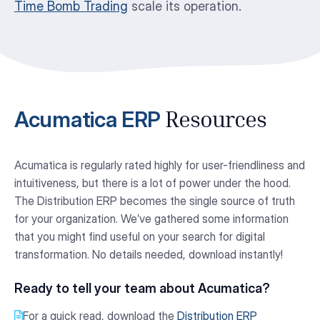
Time Bomb Trading
scale its operation.
Acumatica ERP
Resources
Acumatica is regularly rated highly for user-friendliness and
intuitiveness, but there is a lot of power under the hood.
The Distribution ERP becomes the single source of truth
for your organization. We’ve gathered some information
that you might find useful on your search for digital
transformation. No details needed, download instantly!
Ready to tell your team about Acumatica?
For a quick read, download the
Distribution ERP