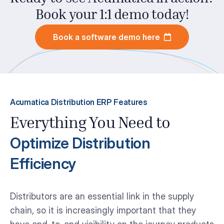
Book your 1:1 demo today!
Book a software demo here
Acumatica Distribution ERP Features
Everything You Need to
Optimize Distribution
Efficiency
Distributors are an essential link in the supply
chain, so it is increasingly important that they