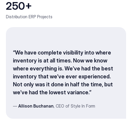
250+
Distribution ERP Projects
“We have complete visibility into where
inventory is at all times. Now we know
where everything is. We’ve had the best
inventory that we’ve ever experienced.
Not only was it done in half the time, but
we’ve had the lowest variance.”
—
Allison Buchanan
, CEO of Style In Form