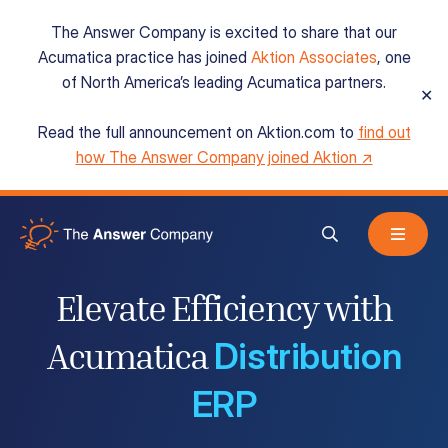
The Answer Company is excited to share that our
Acumatica practice has joined
Aktion Associates
, one
of North America’s leading Acumatica partners.
✕
Read the full announcement on Aktion.com to
find out
Acumatica Cloud ERP
how The Answer Company joined Aktion ↗
Services
Elevate Efficiency with
Resources
Distribution
Acumatica
ERP
About