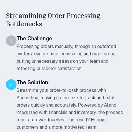
Streamlining Order Processing
Bottlenecks
The Challenge
Processing orders manually, through an outdated
system, can be time-consuming and error-prone,
putting unnecessary stress on your team and
affecting customer satisfaction.
The Solution
Streamline your order-to-cash process with
Acumatica, making it a breeze to track and fulfill
orders quickly and accurately. Powered by AI and
integrated with financials and inventory, the process
requires fewer touches. The result? Happier
customers and a more motivated team.