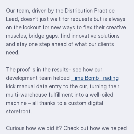
Our team, driven by the Distribution Practice
Lead, doesn’t just wait for requests but is always
on the lookout for new ways to flex their creative
muscles, bridge gaps, find innovative solutions
and stay one step ahead of what our clients
need.
The proof is in the results– see how our
development team helped
Time Bomb Trading
kick manual data entry to the cur, turning their
multi-warehouse fulfillment into a well-oiled
machine – all thanks to a custom digital
storefront.
Curious how we did it? Check out how we helped