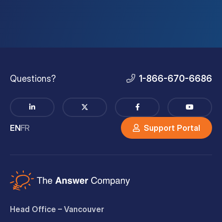
Questions?
1-866-670-6686
EN
FR
Support Portal
Head Office – Vancouver