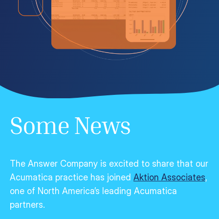
Some News
The Answer Company is excited to share that our
Acumatica practice has joined
Aktion Associates
,
one of North America’s leading Acumatica
partners.