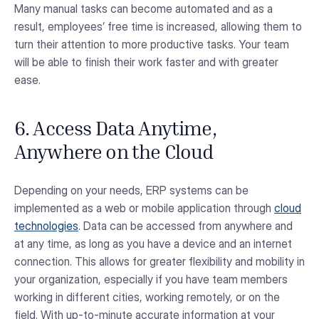
Many manual tasks can become automated and as a
result, employees’ free time is increased, allowing them to
turn their attention to more productive tasks. Your team
will be able to finish their work faster and with greater
ease.
6. Access Data Anytime,
Anywhere on the Cloud
Depending on your needs, ERP systems can be
implemented as a web or mobile application through
cloud
technologies
. Data can be accessed from anywhere and
at any time, as long as you have a device and an internet
connection. This allows for greater flexibility and mobility in
your organization, especially if you have team members
working in different cities, working remotely, or on the
field. With up-to-minute accurate information at your