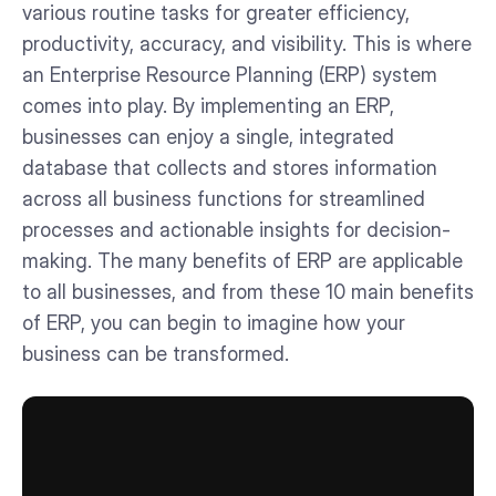
various routine tasks for greater efficiency,
productivity, accuracy, and visibility. This is where
an Enterprise Resource Planning (ERP) system
comes into play. By implementing an ERP,
businesses can enjoy a single, integrated
database that collects and stores information
across all business functions for streamlined
processes and actionable insights for decision-
making. The many benefits of ERP are applicable
to all businesses, and from these 10 main benefits
of ERP, you can begin to imagine how your
business can be transformed.