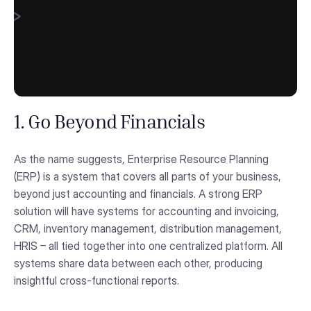
1. Go Beyond Financials
As the name suggests, Enterprise Resource Planning
(ERP) is a system that covers all parts of your business,
beyond just accounting and financials. A strong ERP
solution will have systems for accounting and invoicing,
CRM, inventory management, distribution management,
HRIS – all tied together into one centralized platform. All
systems share data between each other, producing
insightful cross-functional reports.