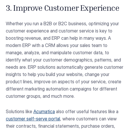
3. Improve Customer Experience
Whether you run a B2B or B2C business, optimizing your
customer experience and customer service is key to
boosting revenue, and ERP can help in many ways. A
modern ERP with a CRM allows your sales team to
manage, analyze, and manipulate customer data, to
identify what your customer demographics, patterns, and
needs are. ERP solutions automatically generate customer
insights to help you build your website, change your
product lines, improve on aspects of your service, create
different marketing automation campaigns for different
customer groups, and much more.
Solutions like
Acumatica
also offer useful features like a
customer self-serve portal
, where customers can view
their contracts, financial statements, purchase orders,