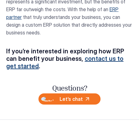
represents a significant investment, but the benefits of
ERP far outweigh the costs. With the help of an
ERP
partner
that truly understands your business, you can
design a custom ERP solution that directly addresses your
business needs.
If you’re interested in exploring how ERP
can benefit your business,
contact us to
get started
.
Questions?
Let’s chat