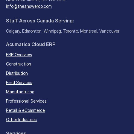
info@theanswerco.com
Staff Across Canada Serving:
Calgary, Edmonton, Winnipeg, Toronto, Montreal, Vancouver
Acumatica Cloud ERP
ERP Overview
Construction
Distribution
Field Services
Manufacturing
Professional Services
Retail & eCommerce
Other Industries
Services