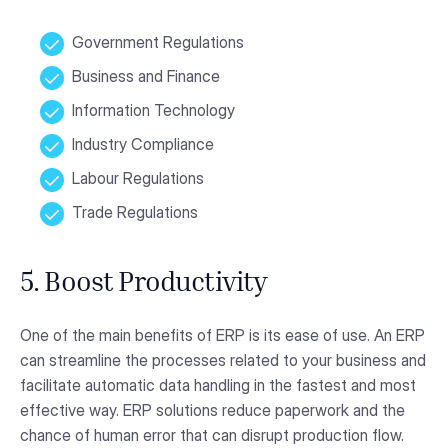
Government Regulations
Business and Finance
Information Technology
Industry Compliance
Labour Regulations
Trade Regulations
5. Boost Productivity
One of the main benefits of ERP is its ease of use. An ERP
can streamline the processes related to your business and
facilitate automatic data handling in the fastest and most
effective way. ERP solutions reduce paperwork and the
chance of human error that can disrupt production flow.