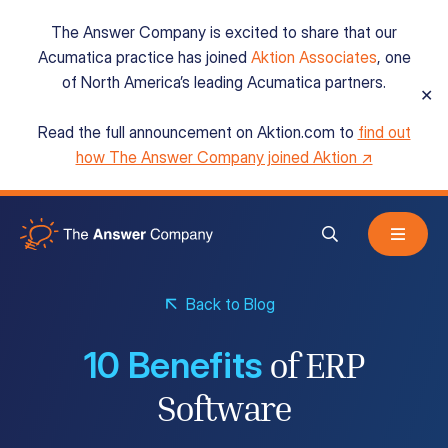
The Answer Company is excited to share that our
Acumatica practice has joined
Aktion Associates
, one
of North America’s leading Acumatica partners.
✕
Read the full announcement on Aktion.com to
find out
Acumatica Cloud ERP
how The Answer Company joined Aktion ↗
Services
Back to Blog
Resources
10 Benefits
of ERP
About
Software