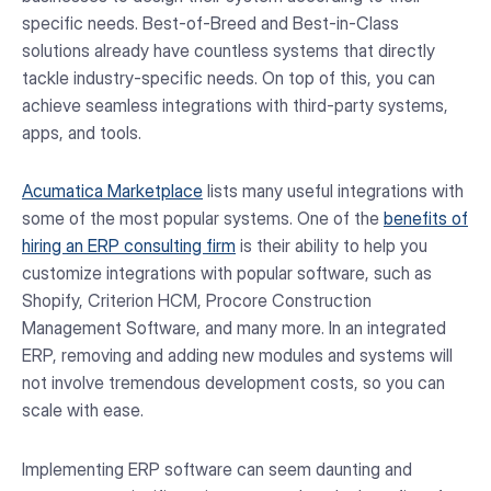
specific needs. Best-of-Breed and Best-in-Class
solutions already have countless systems that directly
tackle industry-specific needs. On top of this, you can
achieve seamless integrations with third-party systems,
apps, and tools.
Acumatica Marketplace
lists many useful integrations with
some of the most popular systems. One of the
benefits of
hiring an ERP consulting firm
is their ability to help you
customize integrations with popular software, such as
Shopify, Criterion HCM, Procore Construction
Management Software, and many more. In an integrated
ERP, removing and adding new modules and systems will
not involve tremendous development costs, so you can
scale with ease.
Implementing ERP software can seem daunting and