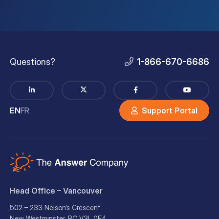
Questions?
1-866-670-6686
EN
FR
Support Portal
Head Office – Vancouver
502 – 233 Nelson’s Crescent
New Westminster, BC V3L 0E4