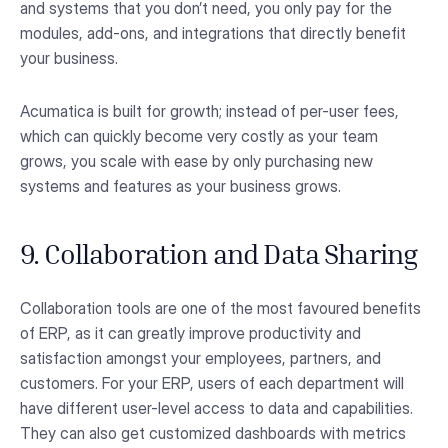
and systems that you don’t need, you only pay for the
modules, add-ons, and integrations that directly benefit
your business.
Acumatica is built for growth; instead of per-user fees,
which can quickly become very costly as your team
grows, you scale with ease by only purchasing new
systems and features as your business grows.
9. Collaboration and Data Sharing
Collaboration tools are one of the most favoured benefits
of ERP, as it can greatly improve productivity and
satisfaction amongst your employees, partners, and
customers. For your ERP, users of each department will
have different user-level access to data and capabilities.
They can also get customized dashboards with metrics