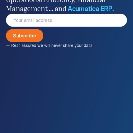
Operational Efficiency, Financial
Acumatica ERP
Management … and
.
Email
(Required)
— Rest assured we will never share your data.