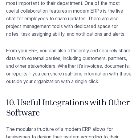
most important to their department. One of the most
useful collaboration features in modern ERPs is the live
chat for employees to share updates. There are also
project management tools with dedicated space for
notes, task assigning ability, and notifications and alerts.
From your ERP, you can also efficiently and securely share
data with external parties, including customers, partners,
and other stakeholders. Whether it’s invoices, documents,
or reports – you can share real-time information with those
outside your organization with a single click.
10. Useful Integrations with Other
Software
The modular structure of a modern ERP allows for
businesses to design their system according to their