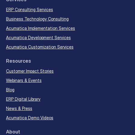
ERP Consulting Services
Business Technology Consulting
Acumatica Implementation Services
Acumatica Development Services
Acumatica Customization Services
Resources
Customer Impact Stories
Webinars & Events
Blog
ERP Digital Library
News & Press
Acumatica Demo Videos
About