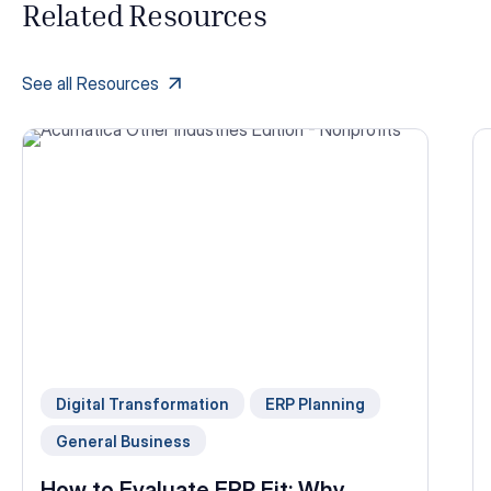
Related Resources
See all Resources
Digital Transformation
ERP Planning
General Business
How to Evaluate ERP Fit: Why