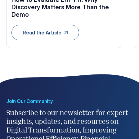
Discovery Matters More Than the
Demo
Read the Article
Join Our Community
Subscribe to our newsletter for expert
insights, updates, and resources on
Digital Transformation, Improving