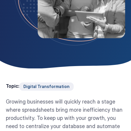
Topic:
Digital Transformation
Growing businesses will quickly reach a stage
where spreadsheets bring more inefficiency than
productivity. To keep up with your growth, you
need to centralize your database and automate