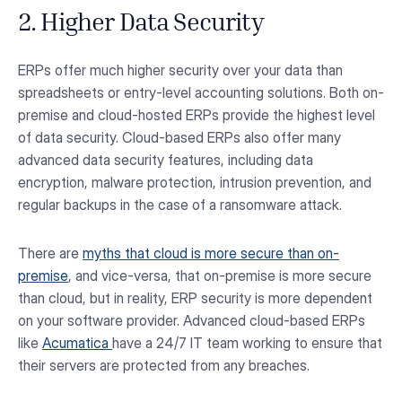
2. Higher Data Security
ERPs offer much higher security over your data than
spreadsheets or entry-level accounting solutions. Both on-
premise and cloud-hosted ERPs provide the highest level
of data security. Cloud-based ERPs also offer many
advanced data security features, including data
encryption, malware protection, intrusion prevention, and
regular backups in the case of a ransomware attack.
There are
myths that cloud is more secure than on-
premise
, and vice-versa, that on-premise is more secure
than cloud, but in reality, ERP security is more dependent
on your software provider. Advanced cloud-based ERPs
like
Acumatica
have a 24/7 IT team working to ensure that
their servers are protected from any breaches.