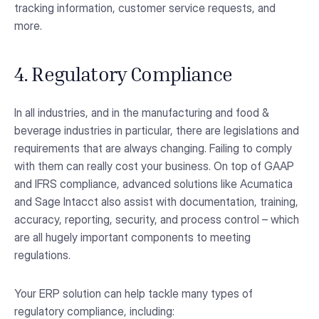
tracking information, customer service requests, and
more.
4. Regulatory Compliance
In all industries, and in the manufacturing and food &
beverage industries in particular, there are legislations and
requirements that are always changing. Failing to comply
with them can really cost your business. On top of GAAP
and IFRS compliance, advanced solutions like Acumatica
and Sage Intacct also assist with documentation, training,
accuracy, reporting, security, and process control – which
are all hugely important components to meeting
regulations.
Your ERP solution can help tackle many types of
regulatory compliance, including: