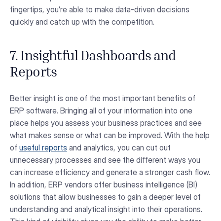
fingertips, you’re able to make data-driven decisions
quickly and catch up with the competition.
7. Insightful Dashboards and
Reports
Better insight is one of the most important benefits of
ERP software. Bringing all of your information into one
place helps you assess your business practices and see
what makes sense or what can be improved. With the help
of
useful reports
and analytics, you can cut out
unnecessary processes and see the different ways you
can increase efficiency and generate a stronger cash flow.
In addition, ERP vendors offer business intelligence (BI)
solutions that allow businesses to gain a deeper level of
understanding and analytical insight into their operations.