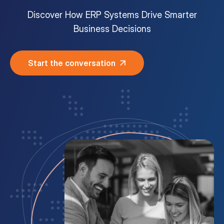
Discover How ERP Systems Drive Smarter
Customer Portal
Business Decisions
Questions?
1-866-670-6686
Start the conversation