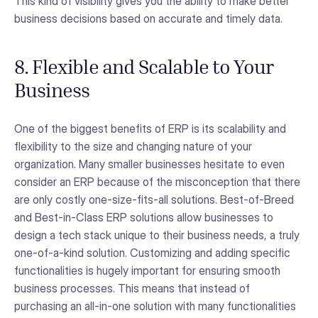
This kind of visibility gives you the ability to make better
business decisions based on accurate and timely data.
8. Flexible and Scalable to Your
Business
One of the biggest benefits of ERP is its scalability and
flexibility to the size and changing nature of your
organization. Many smaller businesses hesitate to even
consider an ERP because of the misconception that there
are only costly one-size-fits-all solutions. Best-of-Breed
and Best-in-Class ERP solutions allow businesses to
design a tech stack unique to their business needs, a truly
one-of-a-kind solution. Customizing and adding specific
functionalities is hugely important for ensuring smooth
business processes. This means that instead of
purchasing an all-in-one solution with many functionalities