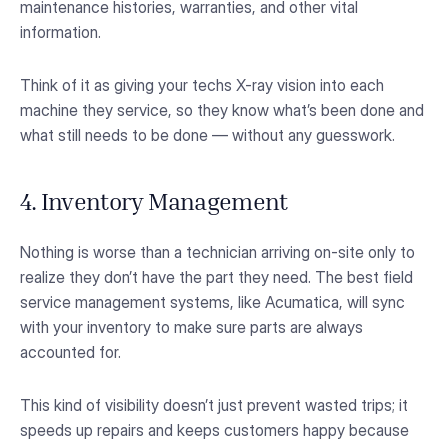
maintenance histories, warranties, and other vital
information.
Think of it as giving your techs X-ray vision into each
machine they service, so they know what’s been done and
what still needs to be done — without any guesswork.
4. Inventory Management
Nothing is worse than a technician arriving on-site only to
realize they don’t have the part they need. The best field
service management systems, like Acumatica, will sync
with your inventory to make sure parts are always
accounted for.
This kind of visibility doesn’t just prevent wasted trips; it
speeds up repairs and keeps customers happy because