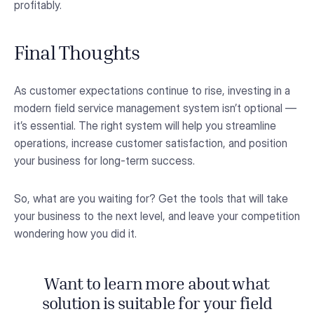
profitably.
Final Thoughts
As customer expectations continue to rise, investing in a
modern field service management system isn’t optional —
it’s essential. The right system will help you streamline
operations, increase customer satisfaction, and position
your business for long-term success.
So, what are you waiting for? Get the tools that will take
your business to the next level, and leave your competition
wondering how you did it.
Want to learn more about what
solution is suitable for your field