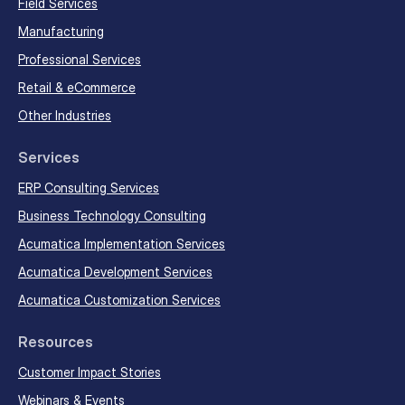
Field Services
Manufacturing
Professional Services
Retail & eCommerce
Other Industries
Services
ERP Consulting Services
Business Technology Consulting
Acumatica Implementation Services
Acumatica Development Services
Acumatica Customization Services
Resources
Customer Impact Stories
Webinars & Events