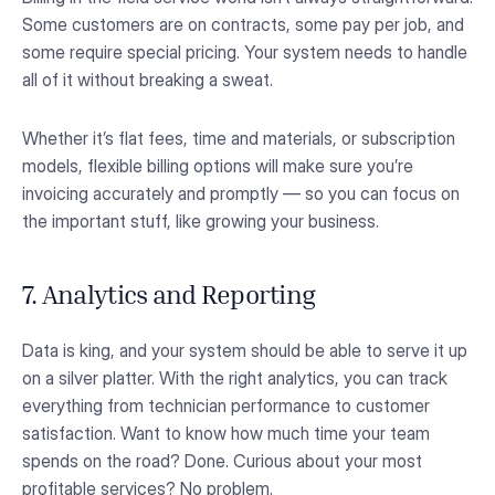
Some customers are on contracts, some pay per job, and
some require special pricing. Your system needs to handle
all of it without breaking a sweat.
Whether it’s flat fees, time and materials, or subscription
models, flexible billing options will make sure you’re
invoicing accurately and promptly — so you can focus on
the important stuff, like growing your business.
7. Analytics and Reporting
Data is king, and your system should be able to serve it up
on a silver platter. With the right analytics, you can track
everything from technician performance to customer
satisfaction. Want to know how much time your team
spends on the road? Done. Curious about your most
profitable services? No problem.