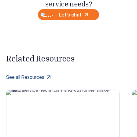
service needs?
Let’s chat
Related Resources
See all Resources