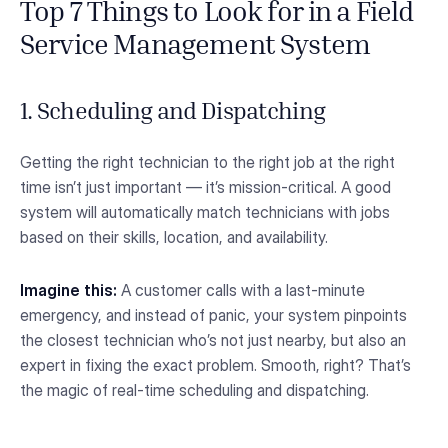
Top 7 Things to Look for in a Field
Service Management System
1. Scheduling and Dispatching
Getting the right technician to the right job at the right
time isn’t just important — it’s mission-critical. A good
system will automatically match technicians with jobs
based on their skills, location, and availability.
Imagine this:
A customer calls with a last-minute
emergency, and instead of panic, your system pinpoints
the closest technician who’s not just nearby, but also an
expert in fixing the exact problem. Smooth, right? That’s
the magic of real-time scheduling and dispatching.