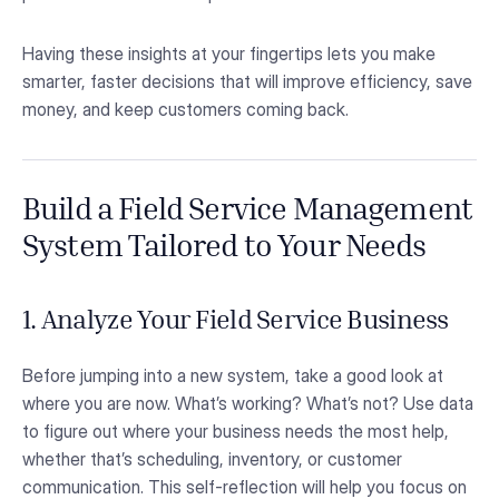
Having these insights at your fingertips lets you make
smarter, faster decisions that will improve efficiency, save
money, and keep customers coming back.
Build a Field Service Management
System Tailored to Your Needs
1. Analyze Your Field Service Business
Before jumping into a new system, take a good look at
where you are now. What’s working? What’s not? Use data
to figure out where your business needs the most help,
whether that’s scheduling, inventory, or customer
communication. This self-reflection will help you focus on