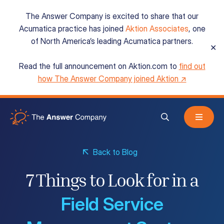
The Answer Company is excited to share that our
Acumatica practice has joined
Aktion Associates
, one
of North America’s leading Acumatica partners.
✕
Read the full announcement on Aktion.com to
find out
Acumatica Cloud ERP
how The Answer Company joined Aktion ↗
Services
Back to Blog
Resources
7 Things to Look for in a
Field Service
About