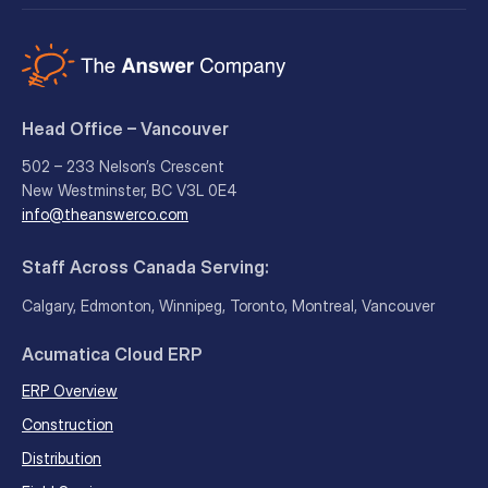
Head Office – Vancouver
502 – 233 Nelson’s Crescent
New Westminster, BC V3L 0E4
info@theanswerco.com
Staff Across Canada Serving:
Calgary, Edmonton, Winnipeg, Toronto, Montreal, Vancouver
Acumatica Cloud ERP
ERP Overview
Construction
Distribution