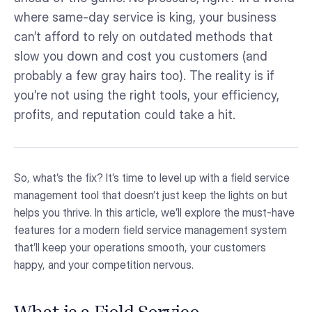
where same-day service is king, your business
can’t afford to rely on outdated methods that
slow you down and cost you customers (and
probably a few gray hairs too). The reality is if
you’re not using the right tools, your efficiency,
profits, and reputation could take a hit.
So, what’s the fix? It’s time to level up with a field service
management tool that doesn’t just keep the lights on but
helps you thrive. In this article, we’ll explore the must-have
features for a modern field service management system
that’ll keep your operations smooth, your customers
happy, and your competition nervous.