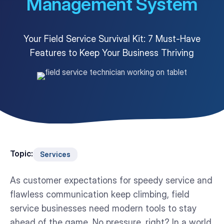
Management System
Customer Portal
Questions?
1-866-670-6686
Your Field Service Survival Kit: 7 Must-Have
Features to Keep Your Business Thriving
Topic:
Services
As customer expectations for speedy service and
flawless communication keep climbing, field
service businesses need modern tools to stay
ahead of the game. No pressure, right? In a world