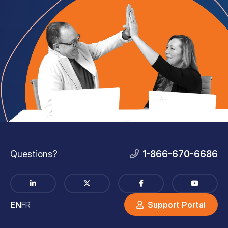
Questions?
1-866-670-6686
EN
FR
Support Portal