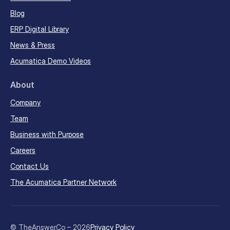
Blog
ERP Digital Library
News & Press
Acumatica Demo Videos
About
Company
Team
Business with Purpose
Careers
Contact Us
The Acumatica Partner Network
© TheAnswerCo – 2026
Privacy Policy