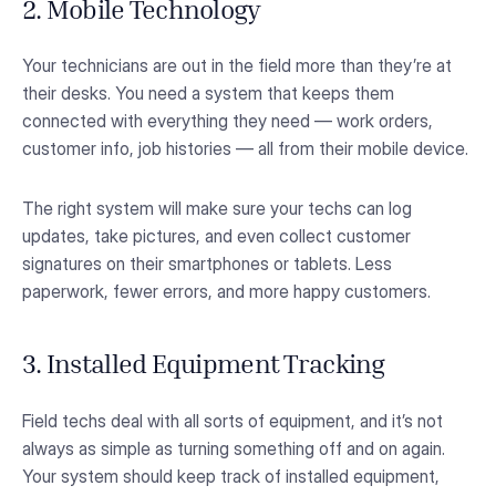
2. Mobile Technology
Your technicians are out in the field more than they’re at
their desks. You need a system that keeps them
connected with everything they need — work orders,
customer info, job histories — all from their mobile device.
The right system will make sure your techs can log
updates, take pictures, and even collect customer
signatures on their smartphones or tablets. Less
paperwork, fewer errors, and more happy customers.
3. Installed Equipment Tracking
Field techs deal with all sorts of equipment, and it’s not
always as simple as turning something off and on again.
Your system should keep track of installed equipment,