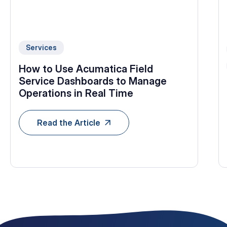
Services
How to Use Acumatica Field
Service Dashboards to Manage
Operations in Real Time
Read the Article