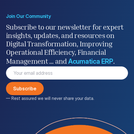
Join Our Community
Subscribe to our newsletter for expert
insights, updates, and resources on
Digital Transformation, Improving
Operational Efficiency, Financial
Acumatica ERP
Management … and
.
Email
(Required)
— Rest assured we will never share your data.