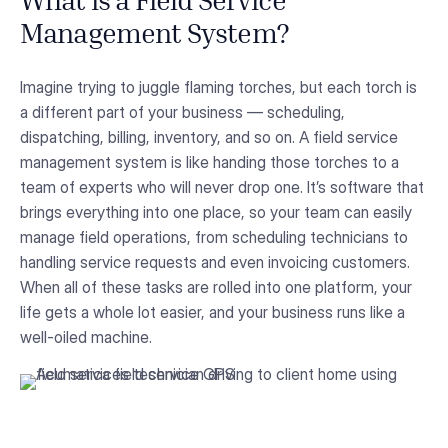
What is a Field Service
Management System?
Imagine trying to juggle flaming torches, but each torch is
a different part of your business — scheduling,
dispatching, billing, inventory, and so on. A field service
management system is like handing those torches to a
team of experts who will never drop one. It’s software that
brings everything into one place, so your team can easily
manage field operations, from scheduling technicians to
handling service requests and even invoicing customers.
When all of these tasks are rolled into one platform, your
life gets a whole lot easier, and your business runs like a
well-oiled machine.