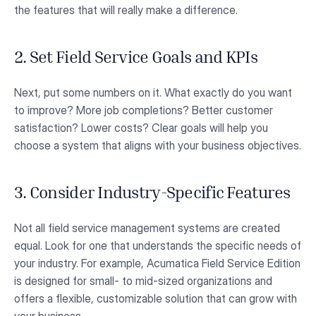
the features that will really make a difference.
2. Set Field Service Goals and KPIs
Next, put some numbers on it. What exactly do you want
to improve? More job completions? Better customer
satisfaction? Lower costs? Clear goals will help you
choose a system that aligns with your business objectives.
3. Consider Industry-Specific Features
Not all field service management systems are created
equal. Look for one that understands the specific needs of
your industry. For example, Acumatica Field Service Edition
is designed for small- to mid-sized organizations and
offers a flexible, customizable solution that can grow with