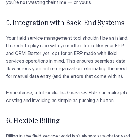
you’re not wasting their time — or yours.
5. Integration with Back-End Systems
Your field service management tool shouldn’t be an island.
It needs to play nice with your other tools, like your ERP
and CRM. Better yet, opt for an ERP made with field
services operations in mind. This ensures seamless data
flow across your entire organization, eliminating the need
for manual data entry (and the errors that come with it).
For instance, a full-scale field services ERP can make job
costing and invoicing as simple as pushing a button.
6. Flexible Billing
Billing in the field service world isn’t always straightforward.