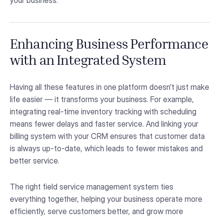
your business.
Enhancing Business Performance
with an Integrated System
Having all these features in one platform doesn’t just make
life easier — it transforms your business. For example,
integrating real-time inventory tracking with scheduling
means fewer delays and faster service. And linking your
billing system with your CRM ensures that customer data
is always up-to-date, which leads to fewer mistakes and
better service.
The right field service management system ties
everything together, helping your business operate more
efficiently, serve customers better, and grow more