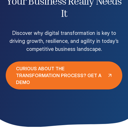
Your Business Really Needs
Customer Portal
It
Questions?
1-866-670-6686
Discover why digital transformation is key to
driving growth, resilience, and agility in today’s
competitive business landscape.
CURIOUS ABOUT THE
TRANSFORMATION PROCESS? GET A
DEMO