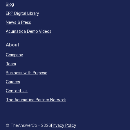
Blog
ERP Digital Library
News & Press
Acumatica Demo Videos
About
Company
Team
Business with Purpose
Careers
Contact Us
The Acumatica Partner Network
© TheAnswerCo – 2026
Privacy Policy