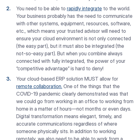
You need to be able to
rapidly integrate
to the world.
Your business probably has the need to communicate
with other systems, equipment, resources, software,
etc., which means your trusted advisor will need to
ensure your cloud environment is not only connected
(the easy part), but it must also be integrated (the
not-so-easy part). But when you combine always
connected with fully integrated, the power of your
“competitive advantage” is hard to deny!
Your cloud-based ERP solution MUST allow for
remote collaboration.
One of the things that the
COVID-19 pandemic clearly demonstrated was that
we could go from working in an office to working from
home in a matter of hours—not months or even days.
Digital transformation means elegant, timely, and
accurate communications regardless of where
someone physically sits. In addition to working
remotely, we also need to be able to work from a