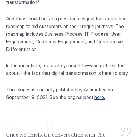
transformation.”
And they should be. Jon provided a digital transformation
roadmap to aid customers on their unique journeys. The
roadmap includes Business Process, IT Process, User
Engagement, Customer Engagement, and Competitive
Differentiation.
In the meantime, reconcile yourself to—and get excited
about—the fact that digital transformation is here to stay.
This blog was originally published by Acumatica on
September 9, 2021. See the original post
here.
Once we finished a conversation with The