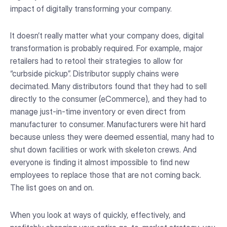
impact of digitally transforming your company.
It doesn’t really matter what your company does, digital
transformation is probably required. For example, major
retailers had to retool their strategies to allow for
“curbside pickup”. Distributor supply chains were
decimated. Many distributors found that they had to sell
directly to the consumer (eCommerce), and they had to
manage just-in-time inventory or even direct from
manufacturer to consumer. Manufacturers were hit hard
because unless they were deemed essential, many had to
shut down facilities or work with skeleton crews. And
everyone is finding it almost impossible to find new
employees to replace those that are not coming back.
The list goes on and on.
When you look at ways of quickly, effectively, and