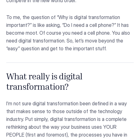
compete in the new world order.
To me, the question of “Why is digital transformation
important?” is like asking, “Do I need a cell phone?” It has
become moot. Of course you need a cell phone. You also
need digital transformation. So, let’s move beyond the
“easy” question and get to the important stuff.
What really is digital
transformation?
I’m not sure digital transformation been defined in a way
that makes sense to those outside of the technology
industry. Put simply, digital transformation is a complete
rethinking about the way your business uses YOUR
PEOPLE (first and foremost), the processes you have in