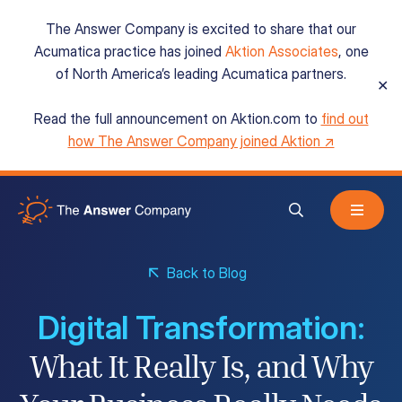
The Answer Company is excited to share that our
Acumatica practice has joined
Aktion Associates
, one
of North America’s leading Acumatica partners.
✕
Read the full announcement on Aktion.com to
find out
Acumatica Cloud ERP
how The Answer Company joined Aktion ↗
Services
Back to Blog
Resources
Digital Transformation:
About
What It Really Is, and Why