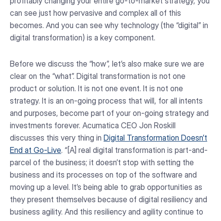
profitably changing your entire go-to-market strategy, you
can see just how pervasive and complex all of this
becomes. And you can see why technology (the “digital” in
digital transformation) is a key component.
Before we discuss the “how”, let’s also make sure we are
clear on the “what”. Digital transformation is not one
product or solution. It is not one event. It is not one
strategy. It is an on-going process that will, for all intents
and purposes, become part of your on-going strategy and
investments forever. Acumatica CEO Jon Roskill
discusses this very thing in
Digital Transformation Doesn’t
End at Go-Live
. “[A] real digital transformation is part-and-
parcel of the business; it doesn’t stop with setting the
business and its processes on top of the software and
moving up a level. It’s being able to grab opportunities as
they present themselves because of digital resiliency and
business agility. And this resiliency and agility continue to