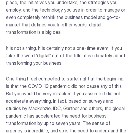
place, the initiatives you undertake, the strategies you
employ, and the technology you use in order to manage or
even completely rethink the business model and go-to-
market that defines you. In other words, digital
transformation is a big deal.
It is not a thing. It is certainly not a one-time event. If you
take the word “digital” out of the title, it is ultimately about
transforming your business.
One thing I feel compelled to state, right at the beginning,
is that the COVID-19 pandemic did not cause any of this.
But you would be very mistaken if you assume it did not
accelerate everything. In fact, based on surveys and
studies by Mackenzie, IDC, Gartner and others, the global
pandemic has accelerated the need for business
transformation by up to seven years. The sense of
urgency is incredible, and so is the need to understand the