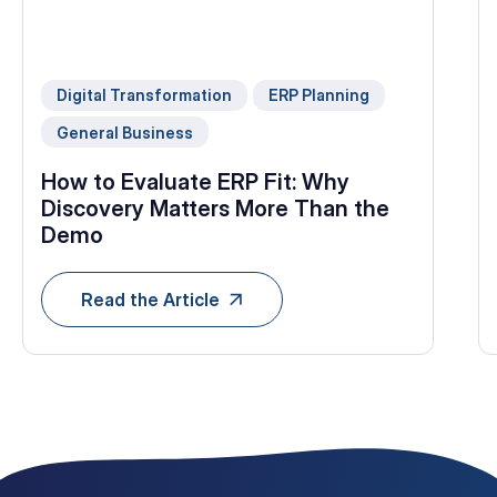
Digital Transformation
ERP Planning
General Business
How to Evaluate ERP Fit: Why
Discovery Matters More Than the
Demo
Read the Article