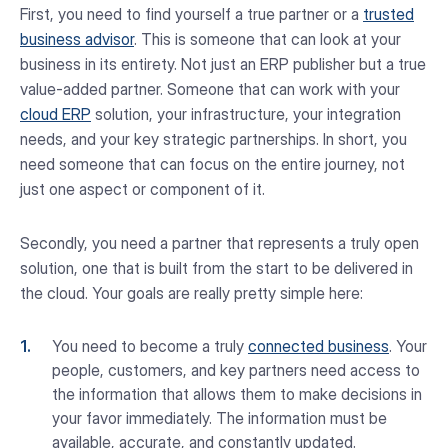
First, you need to find yourself a true partner or a
trusted
business advisor
. This is someone that can look at your
business in its entirety. Not just an ERP publisher but a true
value-added partner. Someone that can work with your
cloud ERP
solution, your infrastructure, your integration
needs, and your key strategic partnerships. In short, you
need someone that can focus on the entire journey, not
just one aspect or component of it.
Secondly, you need a partner that represents a truly open
solution, one that is built from the start to be delivered in
the cloud. Your goals are really pretty simple here:
You need to become a truly
connected business
. Your
people, customers, and key partners need access to
the information that allows them to make decisions in
your favor immediately. The information must be
available, accurate, and constantly updated.