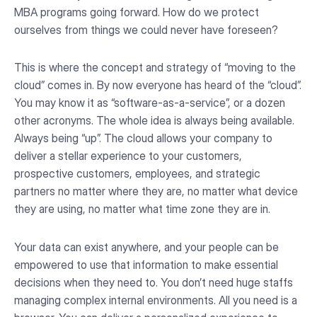
MBA programs going forward. How do we protect
ourselves from things we could never have foreseen?
This is where the concept and strategy of “moving to the
cloud” comes in. By now everyone has heard of the “cloud”.
You may know it as “software-as-a-service”, or a dozen
other acronyms. The whole idea is always being available.
Always being “up”. The cloud allows your company to
deliver a stellar experience to your customers,
prospective customers, employees, and strategic
partners no matter where they are, no matter what device
they are using, no matter what time zone they are in.
Your data can exist anywhere, and your people can be
empowered to use that information to make essential
decisions when they need to. You don’t need huge staffs
managing complex internal environments. All you need is a