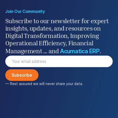
Join Our Community
Subscribe to our newsletter for expert
insights, updates, and resources on
Digital Transformation, Improving
Operational Efficiency, Financial
Acumatica ERP
Management … and
.
Email
(Required)
— Rest assured we will never share your data.