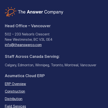
Head Office – Vancouver
502 – 233 Nelson’s Crescent
New Westminster, BC V3L 0E4
info@theanswerco.com
Staff Across Canada Serving:
Calgary, Edmonton, Winnipeg, Toronto, Montreal, Vancouver
Acumatica Cloud ERP
ERP Overview
Construction
Distribution
Field Services