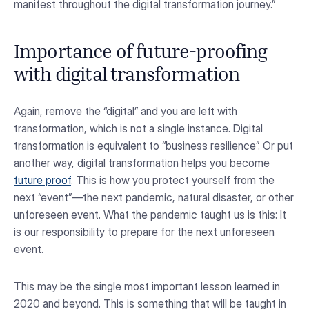
manifest throughout the digital transformation journey.”
Importance of future-proofing
with digital transformation
Again, remove the “digital” and you are left with
transformation, which is not a single instance. Digital
transformation is equivalent to “business resilience”. Or put
another way, digital transformation helps you become
future proof
. This is how you protect yourself from the
next “event”—the next pandemic, natural disaster, or other
unforeseen event. What the pandemic taught us is this: It
is our responsibility to prepare for the next unforeseen
event.
This may be the single most important lesson learned in
2020 and beyond. This is something that will be taught in