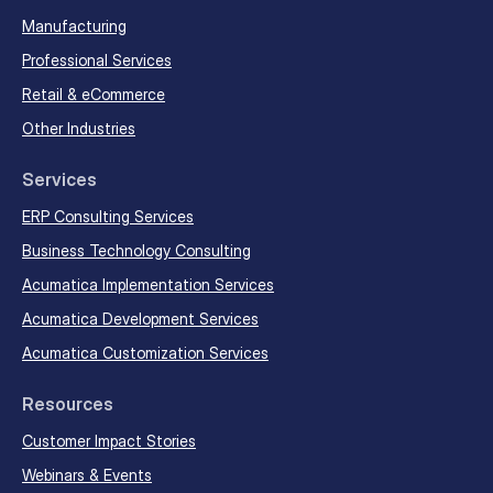
Manufacturing
Professional Services
Retail & eCommerce
Other Industries
Services
ERP Consulting Services
Business Technology Consulting
Acumatica Implementation Services
Acumatica Development Services
Acumatica Customization Services
Resources
Customer Impact Stories
Webinars & Events