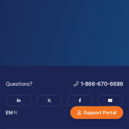
Questions?
1-866-670-6686
EN
FR
Support Portal