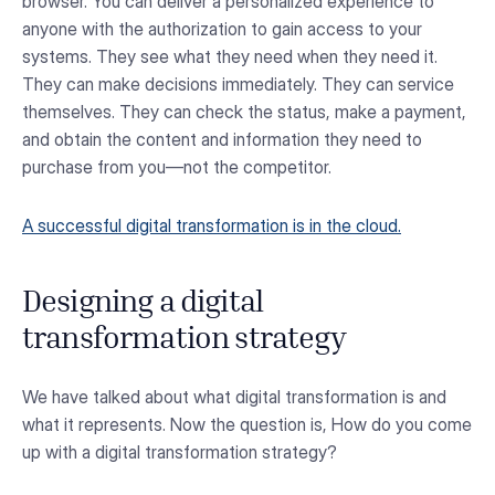
browser. You can deliver a personalized experience to
anyone with the authorization to gain access to your
systems. They see what they need when they need it.
They can make decisions immediately. They can service
themselves. They can check the status, make a payment,
and obtain the content and information they need to
purchase from you—not the competitor.
A successful digital transformation is in the cloud.
Designing a digital
transformation strategy
We have talked about what digital transformation is and
what it represents. Now the question is, How do you come
up with a digital transformation strategy?