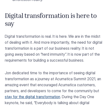
Digital transformation is here to
say
Digital transformation is real. It is here. We are in the midst
of dealing with it. And more importantly, the need for digital
transformation is a part of our business reality. It is not
going away based on “herd immunity”. It is now part of the
requirements for building a successful business.
Jon dedicated time to the importance of seeing digital
transformation as a journey at Acumatica Summit 2021, an
amazing event that encouraged Acumatica customers,
partners, and developers to come for the community but
stay for the digital transformation
. During the Day One
keynote, he said, “Everybody is talking about digital