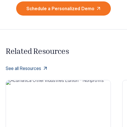
Schedule a Personalized Demo
Related Resources
See all Resources