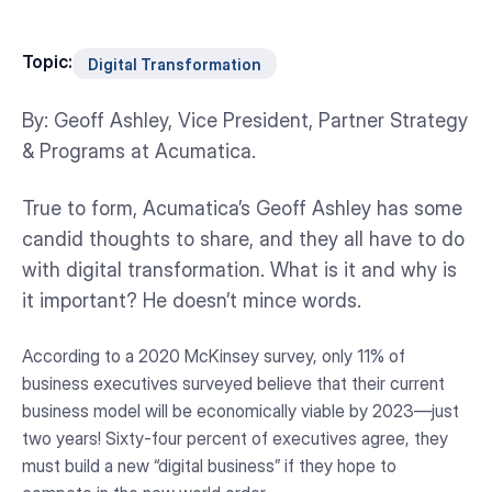
Topic:
Digital Transformation
By: Geoff Ashley, Vice President, Partner Strategy
& Programs at Acumatica.
True to form, Acumatica’s Geoff Ashley has some
candid thoughts to share, and they all have to do
with digital transformation. What is it and why is
it important? He doesn’t mince words.
According to a 2020 McKinsey survey, only 11% of
business executives surveyed believe that their current
business model will be economically viable by 2023—just
two years! Sixty-four percent of executives agree, they
must build a new “digital business” if they hope to