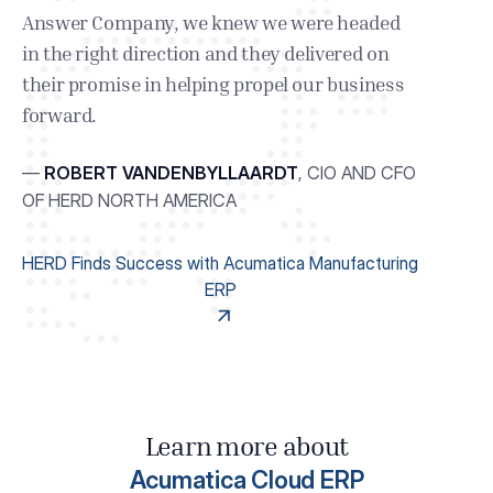
Answer Company, we knew we were headed
in the right direction and they delivered on
their promise in helping propel our business
forward.
—
ROBERT VANDENBYLLAARDT
,
CIO AND CFO
OF HERD NORTH AMERICA
HERD Finds Success with Acumatica Manufacturing
ERP
Learn more about
Acumatica Cloud ERP