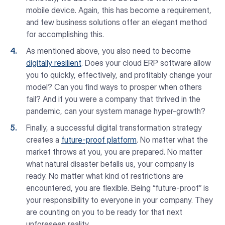
mobile device. Again, this has become a requirement,
and few business solutions offer an elegant method
for accomplishing this.
As mentioned above, you also need to become
digitally resilient
. Does your cloud ERP software allow
you to quickly, effectively, and profitably change your
model? Can you find ways to prosper when others
fail? And if you were a company that thrived in the
pandemic, can your system manage hyper-growth?
Finally, a successful digital transformation strategy
creates a
future-proof platform
. No matter what the
market throws at you, you are prepared. No matter
what natural disaster befalls us, your company is
ready. No matter what kind of restrictions are
encountered, you are flexible. Being “future-proof” is
your responsibility to everyone in your company. They
are counting on you to be ready for that next
unforeseen reality.