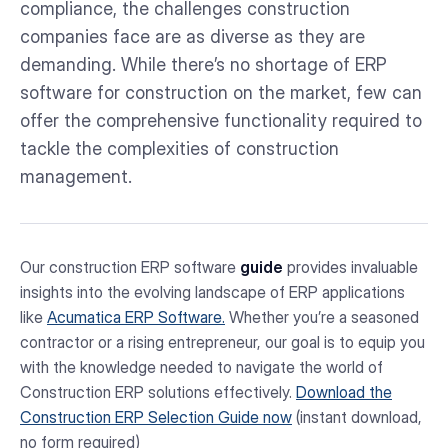
compliance, the challenges construction
companies face are as diverse as they are
demanding. While there’s no shortage of ERP
software for construction on the market, few can
offer the comprehensive functionality required to
tackle the complexities of construction
management.
Our construction ERP software
guide
provides invaluable
insights into the evolving landscape of ERP applications
like
Acumatica ERP Software.
Whether you’re a seasoned
contractor or a rising entrepreneur, our goal is to equip you
with the knowledge needed to navigate the world of
Construction ERP solutions effectively.
Download the
Construction ERP Selection Guide now
(instant download,
no form required)