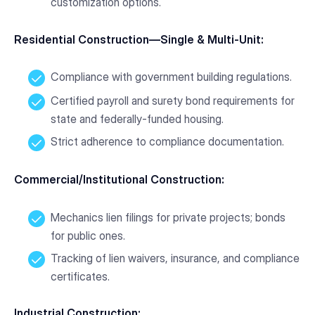
customization options.
Residential Construction—Single & Multi-Unit:
Compliance with government building regulations.
Certified payroll and surety bond requirements for
state and federally-funded housing.
Strict adherence to compliance documentation.
Commercial/Institutional Construction:
Mechanics lien filings for private projects; bonds
for public ones.
Tracking of lien waivers, insurance, and compliance
certificates.
Industrial Construction: