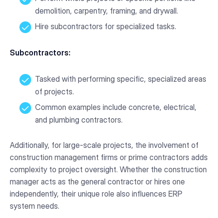
demolition, carpentry, framing, and drywall.
Hire subcontractors for specialized tasks.
Subcontractors:
Tasked with performing specific, specialized areas
of projects.
Common examples include concrete, electrical,
and plumbing contractors.
Additionally, for large-scale projects, the involvement of
construction management firms or prime contractors adds
complexity to project oversight. Whether the construction
manager acts as the general contractor or hires one
independently, their unique role also influences ERP
system needs.