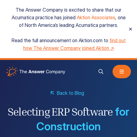
The Answer Company is excited to share that our
Acumatica practice has joined
Aktion Associates
, one
of North America’s leading Acumatica partners.
✕
Read the full announcement on Aktion.com to
find out
Acumatica Cloud ERP
how The Answer Company joined Aktion ↗
Services
Back to Blog
Resources
for
Selecting ERP Software
About
Construction