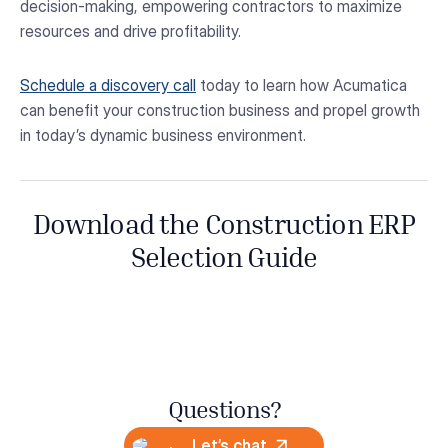
decision-making, empowering contractors to maximize
resources and drive profitability.
Schedule a discovery call
today to learn how Acumatica
can benefit your construction business and propel growth
in today’s dynamic business environment.
Download the Construction ERP
Selection Guide
Questions?
Let’s chat