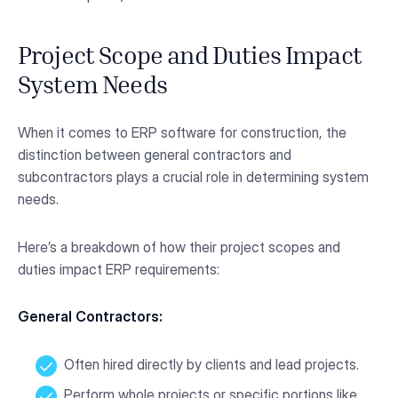
Project Scope and Duties Impact
System Needs
When it comes to ERP software for construction, the
distinction between general contractors and
subcontractors plays a crucial role in determining system
needs.
Here’s a breakdown of how their project scopes and
duties impact ERP requirements:
General Contractors:
Often hired directly by clients and lead projects.
Perform whole projects or specific portions like