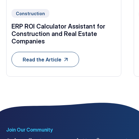
Construction
ERP ROI Calculator Assistant for
Construction and Real Estate
Companies
Read the Article
Join Our Community