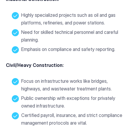
Highly specialized projects such as oil and gas
platforms, refineries, and power stations.
Need for skilled technical personnel and careful
planning.
Emphasis on compliance and safety reporting.
Civil/Heavy Construction:
Focus on infrastructure works like bridges,
highways, and wastewater treatment plants.
Public ownership with exceptions for privately
owned infrastructure.
Certified payroll, insurance, and strict compliance
management protocols are vital.