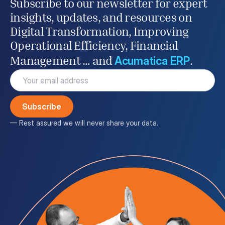
Subscribe to our newsletter for expert
insights, updates, and resources on
Digital Transformation, Improving
Operational Efficiency, Financial
Acumatica ERP
Management … and
.
Email
(Required)
— Rest assured we will never share your data.