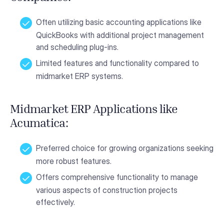
Often utilizing basic accounting applications like
QuickBooks with additional project management
and scheduling plug-ins.
Limited features and functionality compared to
midmarket ERP systems.
Midmarket ERP Applications like
Acumatica:
Preferred choice for growing organizations seeking
more robust features.
Offers comprehensive functionality to manage
various aspects of construction projects
effectively.