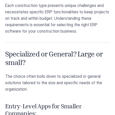
Each construction type presents unique challenges and
necessitates specific ERP functionalities to keep projects
on track and within budget. Understanding these
requirements is essential for selecting the right ERP
software for your construction business.
Specialized or General? Large or
small?
The choice often boils down to specialized or general
solutions tailored to the size and specific needs of the
organization.
Entry-Level Apps for Smaller
Companies: