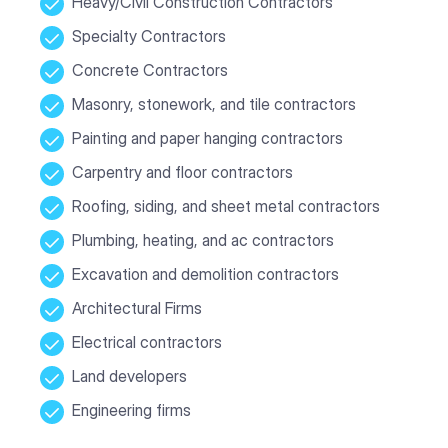
Heavy/Civil Construction Contractors
Specialty Contractors
Concrete Contractors
Masonry, stonework, and tile contractors
Painting and paper hanging contractors
Carpentry and floor contractors
Roofing, siding, and sheet metal contractors
Plumbing, heating, and ac contractors
Excavation and demolition contractors
Architectural Firms
Electrical contractors
Land developers
Engineering firms