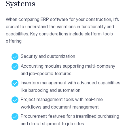
Systems
When comparing ERP software for your construction, it’s
crucial to understand the variations in functionality and
capabilities. Key considerations include platform tools
offering:
Security and customization
Accounting modules supporting multi-company
and job-specific features
Inventory management with advanced capabilities
like barcoding and automation
Project management tools with real-time
workflows and document management
Procurement features for streamlined purchasing
and direct shipment to job sites