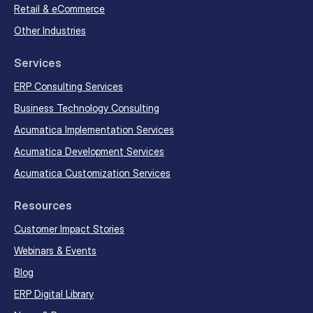
Retail & eCommerce
Other Industries
Services
ERP Consulting Services
Business Technology Consulting
Acumatica Implementation Services
Acumatica Development Services
Acumatica Customization Services
Resources
Customer Impact Stories
Webinars & Events
Blog
ERP Digital Library