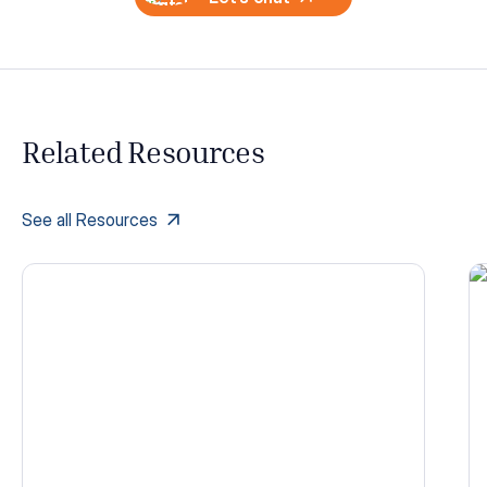
Related Resources
See all Resources