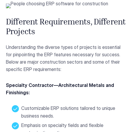
Different Requirements, Different
Projects
Understanding the diverse types of projects is essential
for pinpointing the ERP features necessary for success.
Below are major construction sectors and some of their
specific ERP requirements:
Specialty Contractor—Architectural Metals and
Finishings:
Customizable ERP solutions tailored to unique
business needs.
Emphasis on specialty fields and flexible