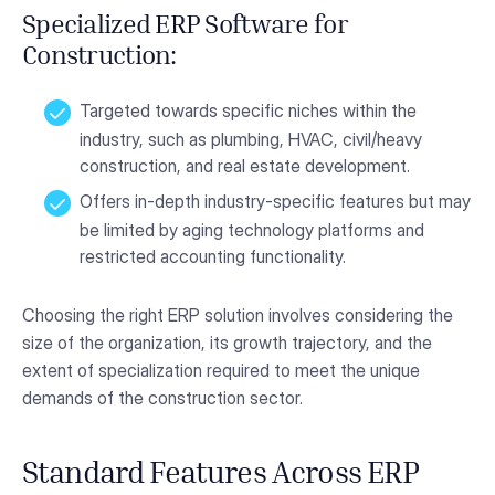
Specialized ERP Software for
Construction:
Targeted towards specific niches within the
industry, such as plumbing, HVAC, civil/heavy
construction, and real estate development.
Offers in-depth industry-specific features but may
be limited by aging technology platforms and
restricted accounting functionality.
Choosing the right ERP solution involves considering the
size of the organization, its growth trajectory, and the
extent of specialization required to meet the unique
demands of the construction sector.
Standard Features Across ERP