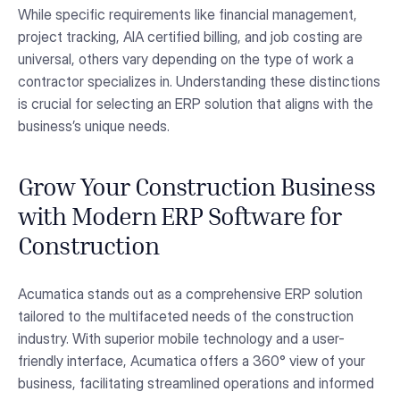
While specific requirements like financial management,
project tracking, AIA certified billing, and job costing are
universal, others vary depending on the type of work a
contractor specializes in. Understanding these distinctions
is crucial for selecting an ERP solution that aligns with the
business’s unique needs.
Grow Your Construction Business
with Modern ERP Software for
Construction
Acumatica stands out as a comprehensive ERP solution
tailored to the multifaceted needs of the construction
industry. With superior mobile technology and a user-
friendly interface, Acumatica offers a 360° view of your
business, facilitating streamlined operations and informed