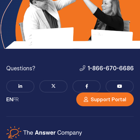
Questions?
1-866-670-6686
EN
FR
Support Portal