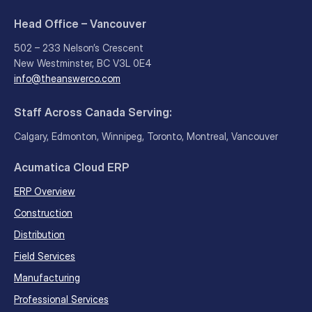
Head Office – Vancouver
502 – 233 Nelson’s Crescent
New Westminster, BC V3L 0E4
info@theanswerco.com
Staff Across Canada Serving:
Calgary, Edmonton, Winnipeg, Toronto, Montreal, Vancouver
Acumatica Cloud ERP
ERP Overview
Construction
Distribution
Field Services
Manufacturing
Professional Services