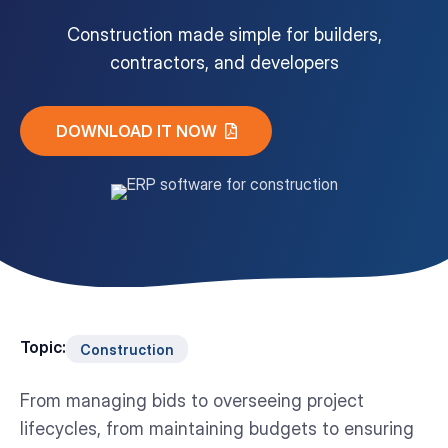
Construction made simple for builders,
Customer Portal
contractors, and developers
Questions?
1-866-670-6686
DOWNLOAD IT NOW
Topic:
Construction
From managing bids to overseeing project
lifecycles, from maintaining budgets to ensuring