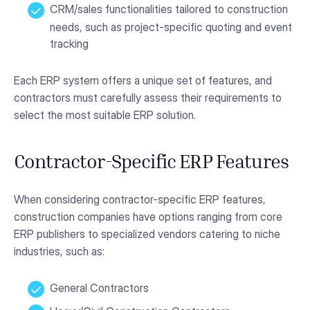
CRM/sales functionalities tailored to construction
needs, such as project-specific quoting and event
tracking
Each ERP system offers a unique set of features, and
contractors must carefully assess their requirements to
select the most suitable ERP solution.
Contractor-Specific ERP Features
When considering contractor-specific ERP features,
construction companies have options ranging from core
ERP publishers to specialized vendors catering to niche
industries, such as:
General Contractors