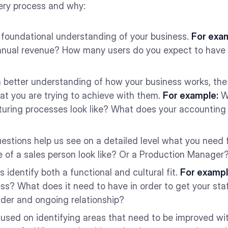
ery process and why:
 foundational understanding of your business.
For exa
annual revenue? How many users do you expect to hav
 better understanding of how your business works, the
at you are trying to achieve with them.
For example:
Wh
uring processes look like? What does your accounting 
estions help us see on a detailed level what you need
fe of a sales person look like? Or a Production Manage
 identify both a functional and cultural fit.
For exampl
ess? What does it need to have in order to get your staf
vider and ongoing relationship?
used on identifying areas that need to be improved wi