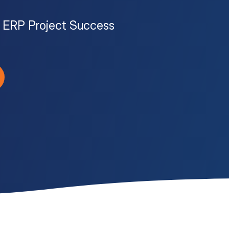
to ERP Project Success