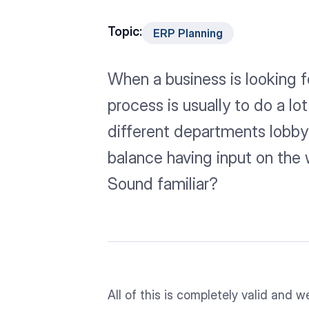
Topic:
ERP Planning
When a business is looking fo
process is usually to do a lo
different departments lobby 
balance having input on the 
Sound familiar?
All of this is completely valid and w