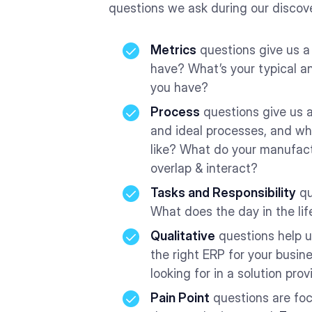
questions we ask during our discov
Metrics
questions give us a
have? What’s your typical 
you have?
Process
questions give us a
and ideal processes, and wh
like? What do your manufact
overlap & interact?
Tasks and Responsibility
qu
What does the day in the li
Qualitative
questions help us
the right ERP for your busin
looking for in a solution pro
Pain Point
questions are foc