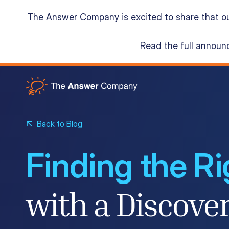
The Answer Company is excited to share that o
Read the full annou
Acumatica Cloud ERP
Services
Back to Blog
Finding the R
Resources
with a Discove
About