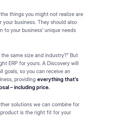
the things you might not realize are
r your business. They should also
on to your business’ unique needs
 the same size and industry?” But
ght ERP for yours. A Discovery will
ll goals, so you can receive an
iness, providing
everything that’s
al – including price.
other solutions we can combine for
roduct is the right fit for your