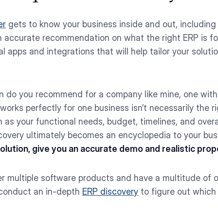
er
gets to know your business inside and out, including 
n accurate recommendation on what the right ERP is fo
 apps and integrations that will help tailor your soluti
on do you recommend for a company like mine, one with
works perfectly for one business isn’t necessarily the ri
 as your functional needs, budget, timelines, and overa
overy ultimately becomes an encyclopedia to your bus
lution, give you an accurate demo and realistic propos
er multiple software products and have a multitude of 
 conduct an in-depth
ERP discovery
to figure out which p