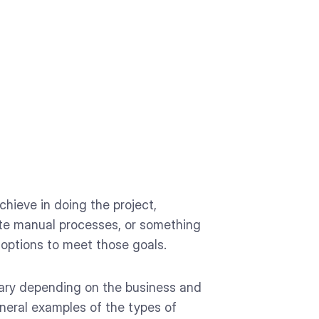
hieve in doing the project,
inate manual processes, or something
 options to meet those goals.
 vary depending on the business and
neral examples of the types of