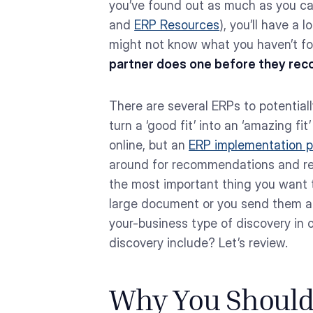
you’ve found out as much as you can
and
ERP Resources
), you’ll have a
might not know what you haven’t f
partner does one before they rec
There are several ERPs to potentia
turn a ‘good fit’ into an ‘amazing fit
online, but an
ERP implementation p
around for recommendations and read
the most important thing you want t
large document or you send them a 
your-business type of discovery in 
discovery include? Let’s review.
Why You Should 