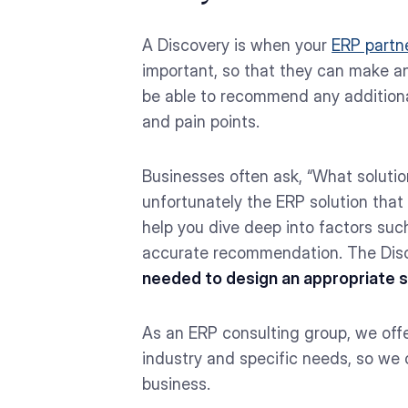
A Discovery is when your
ERP partn
important, so that they can make a
be able to recommend any additional
and pain points.
Businesses often ask, “What soluti
unfortunately the ERP solution that 
help you dive deep into factors such
accurate recommendation. The Disc
needed to design an appropriate so
As an ERP consulting group, we off
industry and specific needs, so we
business.