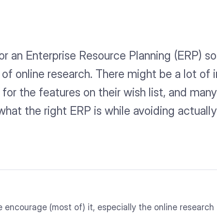
r an Enterprise Resource Planning (ERP) solut
t of online research. There might be a lot of
for the features on their wish list, and man
what the right ERP is while avoiding actuall
e encourage (most of) it, especially the online research 