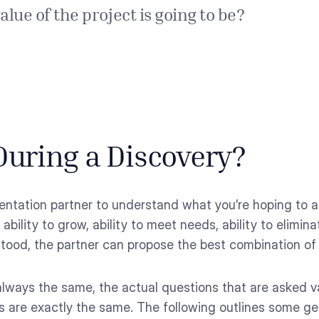
lue of the project is going to be?
uring a Discovery?
ntation partner to understand what you’re hoping to ac
, ability to grow, ability to meet needs, ability to elim
stood, the partner can propose the best combination of
 always the same, the actual questions that are asked
s are exactly the same. The following outlines some ge