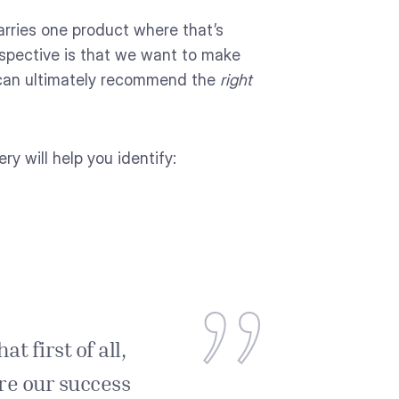
carries one product where that’s
spective is that we want to make
e can ultimately recommend the
right
y will help you identify:
t first of all,
ure our success