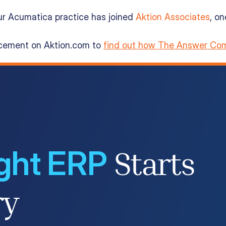
ur Acumatica practice has joined
Aktion Associates
, o
ncement on Aktion.com to
find out how The Answer Com
ight ERP
Starts
ry