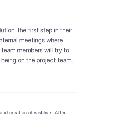
ion, the first step in their
 internal meetings where
y team members will try to
y being on the project team.
and creation of wishlists! After