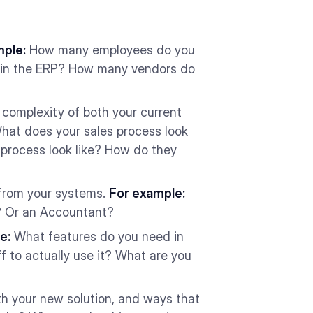
mple:
How many employees do you
e in the ERP? How many vendors do
 complexity of both your current
at does your sales process look
process look like? How do they
 from your systems.
For example:
r? Or an Accountant?
e:
What features do you need in
f to actually use it? What are you
th your new solution, and ways that