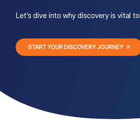
Customer Portal
Let’s dive into why discovery is vital 
Questions?
1-866-670-6686
START YOUR DISCOVERY JOURNEY