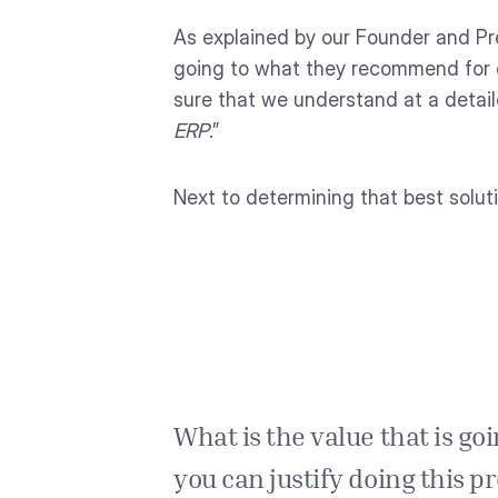
As explained by our Founder and Pr
going to what they recommend for e
sure that we understand at a detai
ERP
.”
Next to determining that best solut
What is the value that is goin
you can justify doing this 