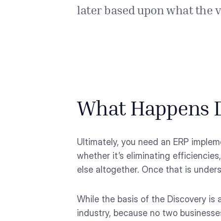
later based upon what the va
What Happens D
Ultimately, you need an ERP impleme
whether it’s eliminating efficiencies
else altogether. Once that is under
While the basis of the Discovery is
industry, because no two businesse