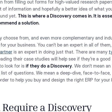
 from filling out forms for high-valued research papers
 lot of information and hopefully a better idea of what y
ound yet.
This is where a Discovery comes in. It is es
ommend a solution.
lly choose from, and even more complementary and indus
’ for your business. You can’t be an expert in all of them,
artner
is an expert in doing just that. There are many
t
ing their case studies will help see if they’re a good 
o look for is
if they do a Discovery
. We don’t mean an
list of questions. We mean a deep-dive, face-to-face, 
order to help you buy and design the right ERP for you
Require a Discovery