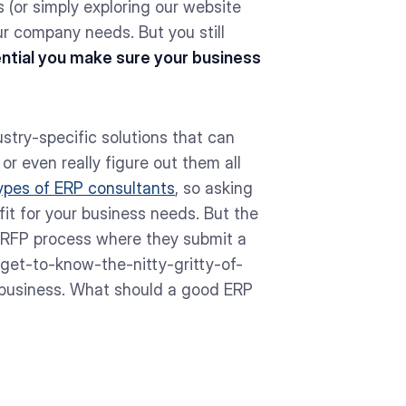
 (or simply exploring our website
our company needs. But you still
sential you make sure your business
try-specific solutions that can
 or even really figure out them all
ypes of ERP consultants
, so asking
fit for your business needs. But the
 RFP process where they submit a
get-to-know-the-nitty-gritty-of-
r business. What should a good ERP