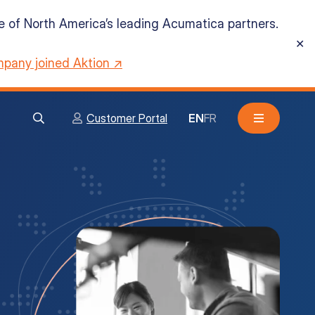
ne of North America’s leading Acumatica partners.
✕
pany joined Aktion ↗
Customer Portal
EN
FR