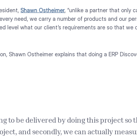
esident,
Shawn Ostheimer
, “unlike a partner that only 
very need, we carry a number of products and our per
led level what our client’s requirements are so that w
ion, Shawn Ostheimer explains that doing a ERP Discover
g to be delivered by doing this project so tha
project, and secondly, we can actually meas