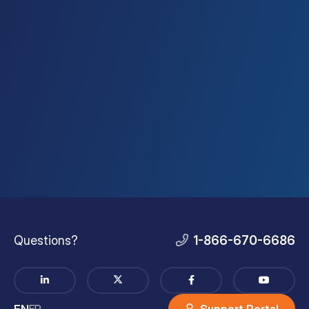
Questions?
1-866-670-6686
EN
FR
Support Portal