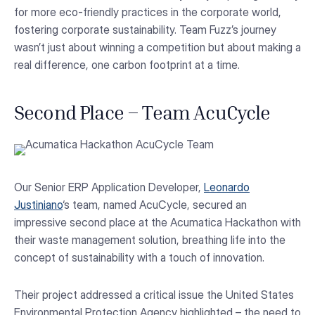
for more eco-friendly practices in the corporate world,
fostering corporate sustainability. Team Fuzz’s journey
wasn’t just about winning a competition but about making a
real difference, one carbon footprint at a time.
Second Place – Team AcuCycle
Our Senior ERP Application Developer,
Leonardo
Justiniano
‘s team, named AcuCycle, secured an
impressive second place at the Acumatica Hackathon with
their waste management solution, breathing life into the
concept of sustainability with a touch of innovation.
Their project addressed a critical issue the United States
Environmental Protection Agency highlighted – the need to