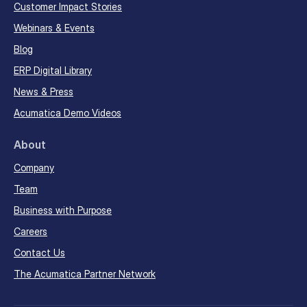
Customer Impact Stories
Webinars & Events
Blog
ERP Digital Library
News & Press
Acumatica Demo Videos
About
Company
Team
Business with Purpose
Careers
Contact Us
The Acumatica Partner Network