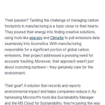
Their passion? Tackling the challenge of managing carbon
footprints in manufacturing is a topic close to their hearts.
They poured their energy into finding creative solutions,
using tools like
epa.gov
and
Climatiq
to pull emissions data
seamlessly into Acumatica. With manufacturing
responsible for a significant portion of global carbon
emissions, their project addressed a pressing need for
accurate tracking. Moreover, their approach wasn’t just
about crunching numbers – they genuinely care for the
environment.
Their goal? A solution that records and reports
environmental impact and helps companies reduce it. By
harnessing Microsoft’s tools like Sustainability Manager
and the MS Cloud for Sustainability, they’re paving the way