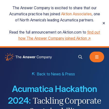
The Answer Company is excited to share that our
Acumatica practice has joined
Aktion Associates
, one
of North America’s leading Acumatica partners.
✕
Read the full announcement on Aktion.com to
find out
Acumatica Cloud ERP
how The Answer Company joined Aktion ↗
Services
Back to News & Press
Resources
Acumatica Hackathon
About
2024:
Tackling Corporate