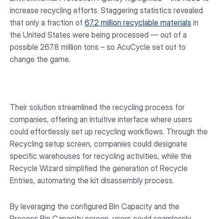
increase recycling efforts. Staggering statistics revealed
that only a fraction of
67.2 million recyclable materials
in
the United States were being processed — out of a
possible 267.8 million tons – so AcuCycle set out to
change the game.
Their solution streamlined the recycling process for
companies, offering an intuitive interface where users
could effortlessly set up recycling workflows. Through the
Recycling setup screen, companies could designate
specific warehouses for recycling activities, while the
Recycle Wizard simplified the generation of Recycle
Entries, automating the kit disassembly process.
By leveraging the configured Bin Capacity and the
Process Bin Capacity screen, users could seamlessly