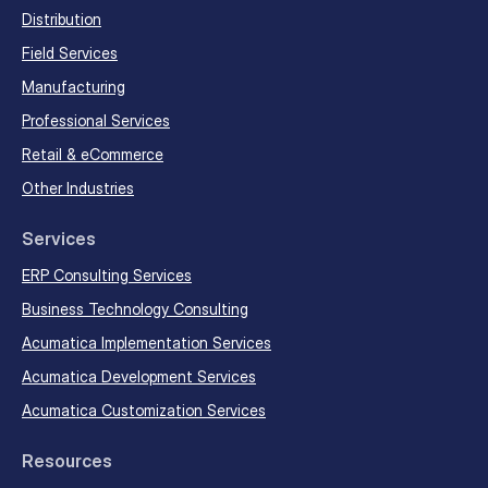
Distribution
Field Services
Manufacturing
Professional Services
Retail & eCommerce
Other Industries
Services
ERP Consulting Services
Business Technology Consulting
Acumatica Implementation Services
Acumatica Development Services
Acumatica Customization Services
Resources