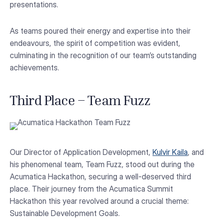
presentations.
As teams poured their energy and expertise into their
endeavours, the spirit of competition was evident,
culminating in the recognition of our team’s outstanding
achievements.
Third Place – Team Fuzz
Our Director of Application Development,
Kulvir Kaila
, and
his phenomenal team, Team Fuzz, stood out during the
Acumatica Hackathon, securing a well-deserved third
place. Their journey from the Acumatica Summit
Hackathon this year revolved around a crucial theme:
Sustainable Development Goals.