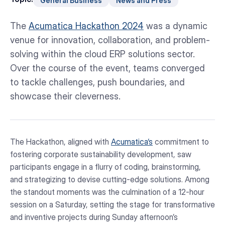
General Business
News and Press
The
Acumatica Hackathon 2024
was a dynamic
venue for innovation, collaboration, and problem-
solving within the cloud ERP solutions sector.
Over the course of the event, teams converged
to tackle challenges, push boundaries, and
showcase their cleverness.
The Hackathon, aligned with
Acumatica‘s
commitment to
fostering corporate sustainability development, saw
participants engage in a flurry of coding, brainstorming,
and strategizing to devise cutting-edge solutions. Among
the standout moments was the culmination of a 12-hour
session on a Saturday, setting the stage for transformative
and inventive projects during Sunday afternoon’s