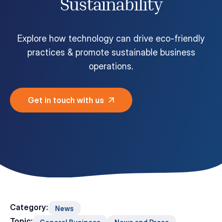
Sustainability
Customer Portal
Questions?
1-866-670-6686
Explore how technology can drive eco-friendly
practices & promote sustainable business
operations.
Get in touch with us
Category:
News
Topic: