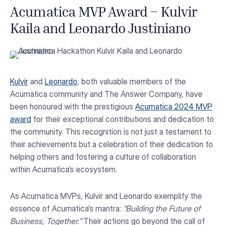
Acumatica MVP Award – Kulvir
Kaila and Leonardo Justiniano
Kulvir
and
Leonardo
, both valuable members of the
Acumatica community and The Answer Company, have
been honoured with the prestigious
Acumatica 2024 MVP
award
for their exceptional contributions and dedication to
the community. This recognition is not just a testament to
their achievements but a celebration of their dedication to
helping others and fostering a culture of collaboration
within Acumatica’s ecosystem.
As Acumatica MVPs, Kulvir and Leonardo exemplify the
essence of Acumatica’s mantra:
“Building the Future of
Business, Together.”
Their actions go beyond the call of