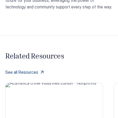
future for your business, leveraging the power of
technology and community support every step of the way.
Related Resources
See all Resources