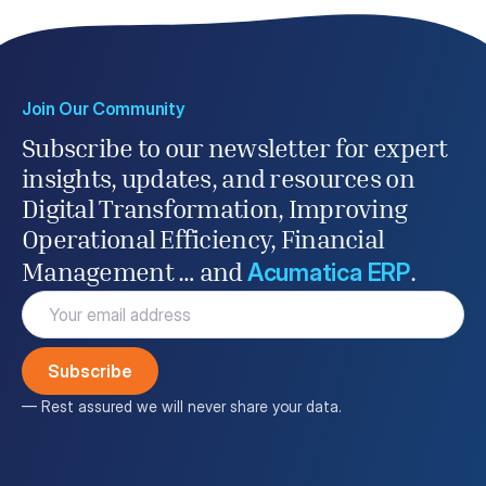
Join Our Community
Subscribe to our newsletter for expert
insights, updates, and resources on
Digital Transformation, Improving
Operational Efficiency, Financial
Acumatica ERP
Management … and
.
Email
(Required)
— Rest assured we will never share your data.