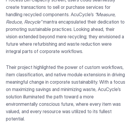
create transactions to sell or purchase services for
handling recycled components. AcuCycle’s
“Measure,
Reduce, Recycle”
mantra encapsulated their dedication to
promoting sustainable practices. Looking ahead, their
vision extended beyond mere recycling; they envisioned a
future where refurbishing and waste reduction were
integral parts of corporate workflows.
Their project highlighted the power of custom workflows,
item classification, and native module extensions in driving
meaningful change in corporate sustainability. With a focus
on maximizing savings and minimizing waste, AcuCycle’s
solution illuminated the path toward a more
environmentally conscious future, where every item was
valued, and every resource was utilized to its fullest
potential.