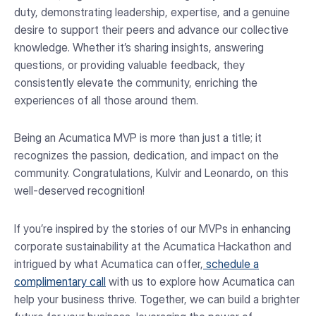
duty, demonstrating leadership, expertise, and a genuine
desire to support their peers and advance our collective
knowledge. Whether it’s sharing insights, answering
questions, or providing valuable feedback, they
consistently elevate the community, enriching the
experiences of all those around them.
Being an Acumatica MVP is more than just a title; it
recognizes the passion, dedication, and impact on the
community. Congratulations, Kulvir and Leonardo, on this
well-deserved recognition!
If you’re inspired by the stories of our MVPs in enhancing
corporate sustainability at the Acumatica Hackathon and
intrigued by what Acumatica can offer,
schedule a
complimentary call
with us to explore how Acumatica can
help your business thrive. Together, we can build a brighter