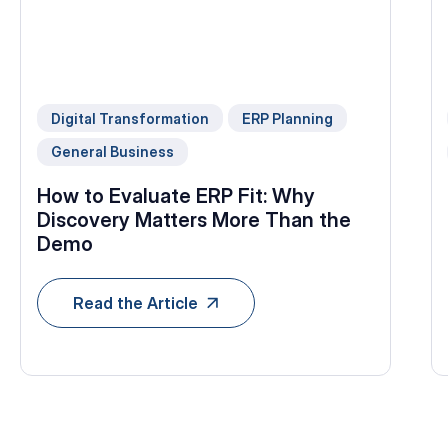
Digital Transformation
ERP Planning
General Business
How to Evaluate ERP Fit: Why
Discovery Matters More Than the
Demo
Read the Article