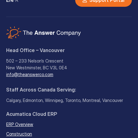
Head Office – Vancouver
502 – 233 Nelson’s Crescent
New Westminster, BC V3L 0E4
info@theanswerco.com
Staff Across Canada Serving:
Calgary, Edmonton, Winnipeg, Toronto, Montreal, Vancouver
Acumatica Cloud ERP
ERP Overview
Construction