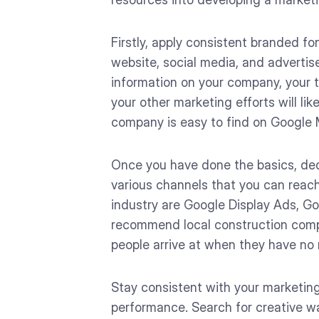
Firstly, apply consistent branded fo
website, social media, and advertis
information on your company, your t
your other marketing efforts will li
company is easy to find on Google 
Once you have done the basics, ded
various channels that you can reac
industry are Google Display Ads, Go
recommend local construction compan
people arrive at when they have no r
Stay consistent with your marketing
performance. Search for creative w