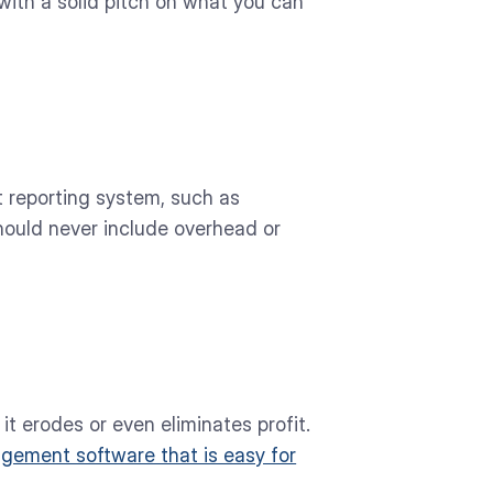
with a solid pitch on what you can
t reporting system, such as
ould never include overhead or
t erodes or even eliminates profit.
agement software that is easy for