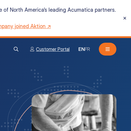
ne of North America’s leading Acumatica partners.
✕
pany joined Aktion ↗
Customer Portal
EN
FR