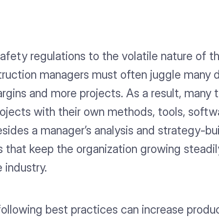
fety regulations to the volatile nature of t
ruction managers must often juggle many di
 margins and more projects. As a result, m
jects with their own methods, tools, softwa
esides a manager’s analysis and strategy-bui
 that keep the organization growing steadil
 industry.
ollowing best practices can increase produc