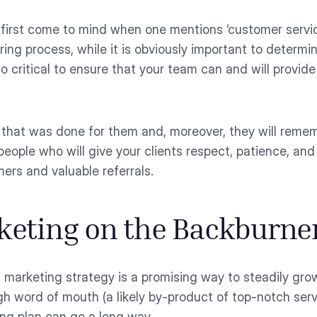
first come to mind when one mentions ‘customer servic
hiring process, while it is obviously important to determ
lso critical to ensure that your team can and will provi
k that was done for them and, moreover, they will rem
eople who will give your clients respect, patience, and
ers and valuable referrals.
rketing on the Backburne
 marketing strategy is a promising way to steadily grow
h word of mouth (a likely by-product of top-notch serv
ng plan can go a long way.