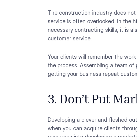
The construction industry does not 
service is often overlooked. In the 
necessary contracting skills, it is a
customer service.
Your clients will remember the wor
the process. Assembling a team of p
getting your business repeat custom
3. Don’t Put Ma
Developing a clever and fleshed out
when you can acquire clients throug
resources into developing a marketi