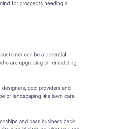
-mind for prospects needing a
 customer can be a potential
e who are upgrading or remodeling
r designers, pool providers and
pe of landscaping like lawn care,
ionships and pass business back