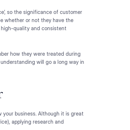
e’, so the significance of customer
ine whether or not they have the
de high-quality and consistent
ember how they were treated during
 understanding will go a long way in
r
 your business. Although it is great
ice), applying research and