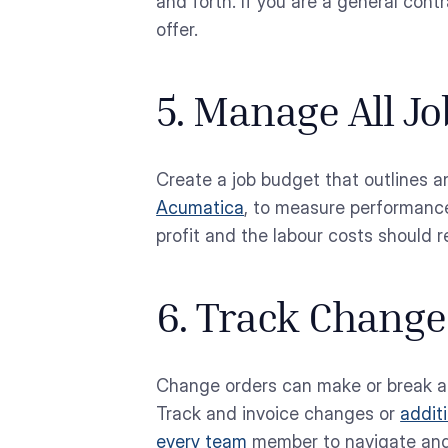
and forth. If you are a general con
offer.
5. Manage All J
Create a job budget that outlines a
Acumatica
, to measure performanc
profit and the labour costs should re
6. Track Change
Change orders can make or break a j
Track and invoice changes or
addit
every team
member to navigate and t