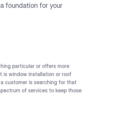
 a foundation for your
hing particular or offers more
 is window installation or roof
 a customer is searching for that
 spectrum of services to keep those