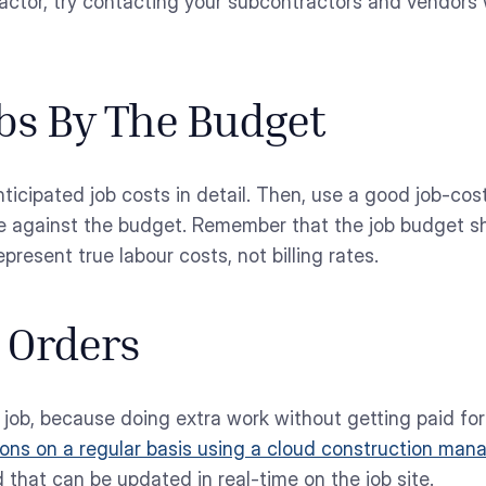
tractor, try contacting your subcontractors and vendors 
obs By The Budget
nticipated job costs in detail. Then, use a good job-cos
e against the budget. Remember that the job budget sh
present true labour costs, not billing rates.
 Orders
ob, because doing extra work without getting paid for i
ions on a regular basis using a cloud construction man
hat can be updated in real-time on the job site.