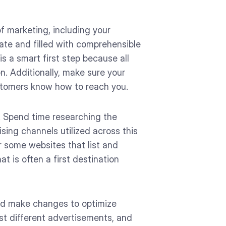
of marketing, including your
ate and filled with comprehensible
s a smart first step because all
on. Additionally, make sure your
stomers know how to reach you.
. Spend time researching the
ing channels utilized across this
r some websites that list and
t is often a first destination
and make changes to optimize
st different advertisements, and