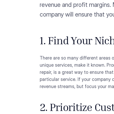
revenue and profit margins. 
company will ensure that yo
1. Find Your Nic
There are so many different areas o
unique services, make it known. Pro
repair, is a great way to ensure tha
particular service. If your company
revenue streams, but focus your ma
2. Prioritize Cu