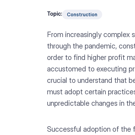
Topic:
Construction
From increasingly complex sa
through the pandemic, const
order to find higher profit
accustomed to executing pro
crucial to understand that b
must adopt certain practices
unpredictable changes in the
Successful adoption of the f