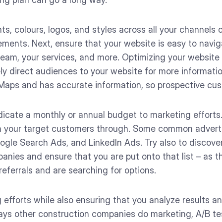
nts, colours, logos, and styles across all your channels 
ements. Next, ensure that your website is easy to navig
eam, your services, and more. Optimizing your website i
kely direct audiences to your website for more informati
Maps and has accurate information, so prospective cu
icate a monthly or annual budget to marketing efforts
h your target customers through. Some common advertis
ogle Search Ads, and LinkedIn Ads. Try also to discove
ies and ensure that you are put onto that list – as tha
eferrals and are searching for options.
 efforts while also ensuring that you analyze results 
ays other construction companies do marketing, A/B te