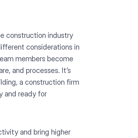
he construction industry
fferent considerations in
any team members become
re, and processes. It’s
lding, a construction firm
y and ready for
tivity and bring higher