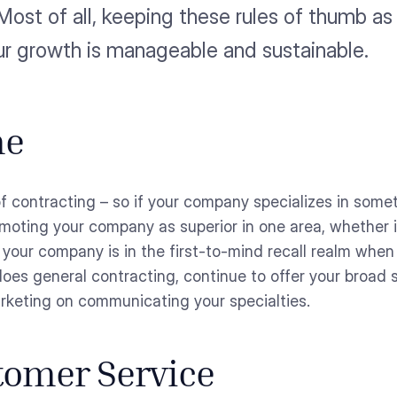
Most of all, keeping these rules of thumb as
ur growth is manageable and sustainable.
he
f contracting – so if your company specializes in somet
moting your company as superior in one area, whether it
t your company is in the first-to-mind recall realm when
 does general contracting, continue to offer your broad
rketing on communicating your specialties.
stomer Service