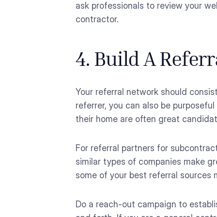
ask professionals to review your we
contractor.
4. Build A Refer
Your referral network should consis
referrer, you can also be purposefu
their home are often great candidat
For referral partners for subcontrac
similar types of companies make gre
some of your best referral sources 
Do a reach-out campaign to establi