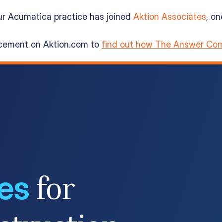
ur Acumatica practice has joined
Aktion Associates
, o
ncement on Aktion.com to
find out how The Answer Com
ces
for