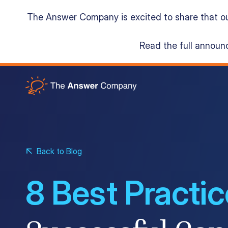
The Answer Company is excited to share that o
Read the full annou
Acumatica Cloud ERP
Services
Back to Blog
Resources
8 Best Practi
About