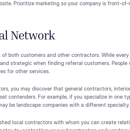
bsite. Prioritize marketing so your company is front-of
ral Network
t of both customers and other contractors. While every
l and strategic when finding referral customers. Peopl
es for other services.
tors, you may discover that general contractors, interio
at contenders. For example, if you specialize in one ty
may be landscape companies with a different specialty.
shed local contractors with whom you can create relat