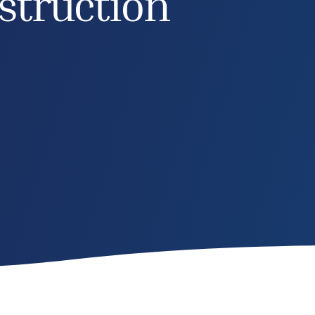
struction