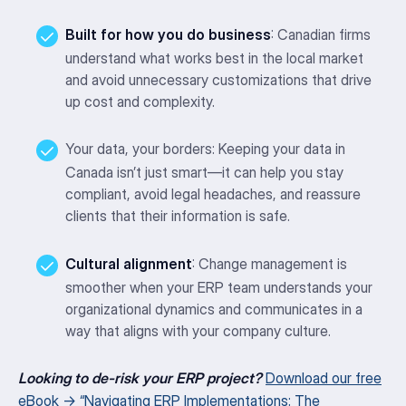
Built for how you do business
: Canadian firms
understand what works best in the local market
and avoid unnecessary customizations that drive
up cost and complexity.
Your data, your borders: Keeping your data in
Canada isn’t just smart—it can help you stay
compliant, avoid legal headaches, and reassure
clients that their information is safe.
Cultural alignment
: Change management is
smoother when your ERP team understands your
organizational dynamics and communicates in a
way that aligns with your company culture.
Looking to de-risk your ERP project?
Download our free
eBook → “Navigating ERP Implementations: The