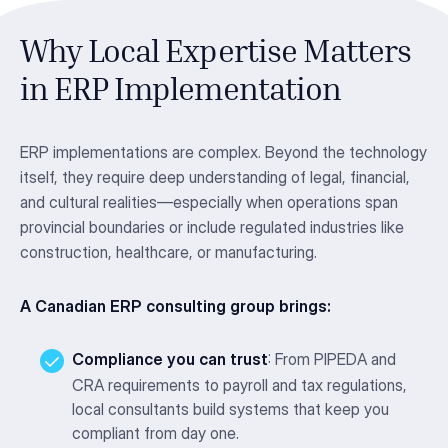
Why Local Expertise Matters
in ERP Implementation
ERP implementations are complex. Beyond the technology
itself, they require deep understanding of legal, financial,
and cultural realities—especially when operations span
provincial boundaries or include regulated industries like
construction, healthcare, or manufacturing.
A Canadian ERP consulting group brings:
Compliance you can trust
: From PIPEDA and
CRA requirements to payroll and tax regulations,
local consultants build systems that keep you
compliant from day one.