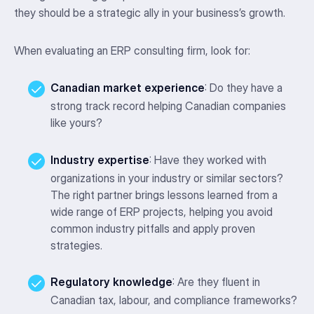
they should be a strategic ally in your business’s growth.
When evaluating an ERP consulting firm, look for:
Canadian market experience
: Do they have a
strong track record helping Canadian companies
like yours?
Industry expertise
: Have they worked with
organizations in your industry or similar sectors?
The right partner brings lessons learned from a
wide range of ERP projects, helping you avoid
common industry pitfalls and apply proven
strategies.
Regulatory knowledge
: Are they fluent in
Canadian tax, labour, and compliance frameworks?