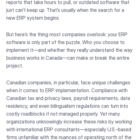
reports that take hours to pull, or outdated software that
just can’t keep up. That’s usually when the search for a
new ERP system begins.
But here’s the thing most companies overlook: your ERP
software is only part of the puzzle. Who you choose to
implement it—and whether they really understand the way
business works in Canada—can make or break the entire
project.
Canadian companies, in particular, face unique challenges
when it comes to ERP implementation. Compliance with
Canadian tax and privacy laws, payroll requirements, data
residency, and even bilingualism regulations can turn into
costly roadblocks if not managed properly. Yet many
organizations unknowingly increase these risks by working
with international ERP consultants—especially U.S.-based
firms unfamiliar with the nuances of operating north of the