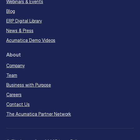
Webinars & Events
Blog
ERP Digital Library
News & Press
Acumatica Demo Videos
About
Company
Team
Business with Purpose
Careers
Contact Us
The Acumatica Partner Network