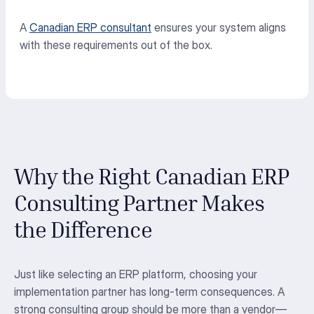
A
Canadian ERP consultant
ensures your system aligns
with these requirements out of the box.
Why the Right Canadian ERP
Consulting Partner Makes
the Difference
Just like selecting an ERP platform, choosing your
implementation partner has long-term consequences. A
strong consulting group should be more than a vendor—