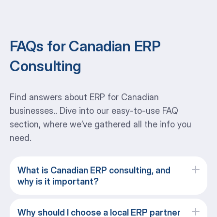
FAQs for Canadian ERP
Consulting
Find answers about ERP for Canadian
businesses.. Dive into our easy-to-use FAQ
section, where we’ve gathered all the info you
need.
What is Canadian ERP consulting, and
why is it important?
Why should I choose a local ERP partner