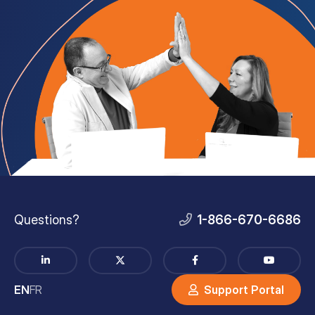
Questions?
1-866-670-6686
EN
FR
Support Portal