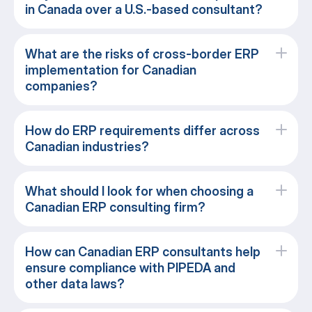
in Canada over a U.S.-based consultant?
What are the risks of cross-border ERP
implementation for Canadian
companies?
How do ERP requirements differ across
Canadian industries?
What should I look for when choosing a
Canadian ERP consulting firm?
How can Canadian ERP consultants help
ensure compliance with PIPEDA and
other data laws?