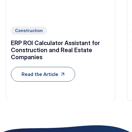
Construction
ERP ROI Calculator Assistant for
Construction and Real Estate
Companies
Read the Article