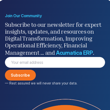
Join Our Community
Subscribe to our newsletter for expert
insights, updates, and resources on
Digital Transformation, Improving
Operational Efficiency, Financial
Acumatica ERP
Management … and
.
Email
(Required)
— Rest assured we will never share your data.