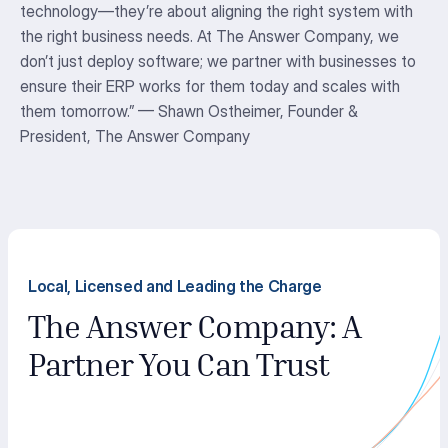
technology
—
they’re
about aligning the right system with
the right business needs. At The Answer Company, we
don’t
just deploy software; we partner with businesses to
ensure their ERP works for them today and scales with
them tomorrow.
” — Shawn Ostheimer,
Founder &
President, The Answer Company
Local, Licensed and Leading the Charge
The Answer Company: A
Partner You Can Trust