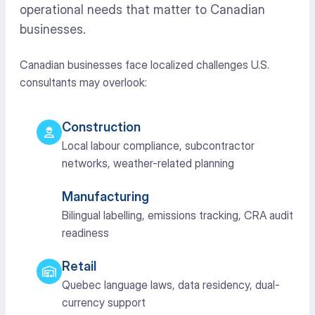
operational needs that matter to Canadian
businesses.
Canadian businesses face localized challenges U.S.
consultants may overlook:
Construction
Local labour compliance, subcontractor
networks, weather-related planning
Manufacturing
Bilingual labelling, emissions tracking, CRA audit
readiness
Retail
Quebec language laws, data residency, dual-
currency support