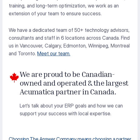
training, and long-term optimization, we work as an
extension of your team to ensure success.
We have a dedicated team of 50+ technology advisors,
consultants
and staff in 6 locations across Canada. Find
us in Vancouver, Calgary, Edmonton, Winnipeg,
Montreal
and Toronto.
Meet our team.
We are proud to be Canadian-
owned and operated & the largest
Acumatica partner in Canada.
Let’s talk about your ERP goals and how we can
support your success with local expertise.
Choosing The Answer Company means choosing a partner