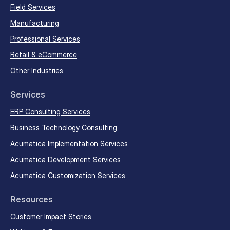
Field Services
Manufacturing
Professional Services
Retail & eCommerce
Other Industries
Services
ERP Consulting Services
Business Technology Consulting
Acumatica Implementation Services
Acumatica Development Services
Acumatica Customization Services
Resources
Customer Impact Stories