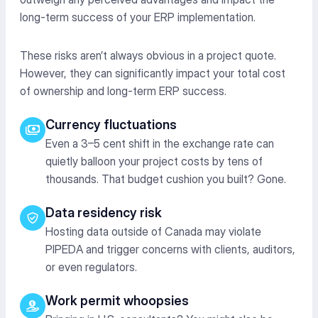
long-term success of your ERP implementation.
These risks
aren’t
always obvious in a project quote.
However, they can significantly
impact
your total cost
of ownership and long-term ERP success.
Currency fluctuations
Even a 3–5 cent shift in the exchange rate can
quietly balloon your project costs by tens of
thousands. That budget cushion you built? Gone.
Data residency risk
Hosting data outside of Canada may violate
PIPEDA and trigger concerns with clients, auditors,
or even regulators.
Work permit whoopsies