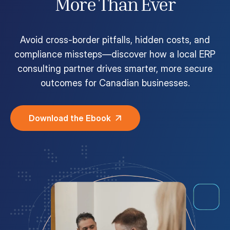
More Than Ever
Customer Portal
Questions?
1-866-670-6686
Avoid cross-border pitfalls, hidden costs, and
compliance missteps—discover how a local ERP
consulting partner drives smarter, more secure
outcomes for Canadian businesses.
Download the Ebook