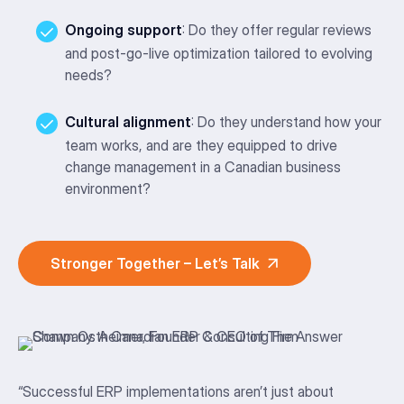
Ongoing support
: Do they offer regular reviews
and post-go-live optimization tailored to evolving
needs?
Cultural alignment
: Do they understand how your
team works, and are they equipped to drive
change management in a Canadian business
environment?
Stronger Together – Let’s Talk
“
Successful ERP implementations
aren’t
just about