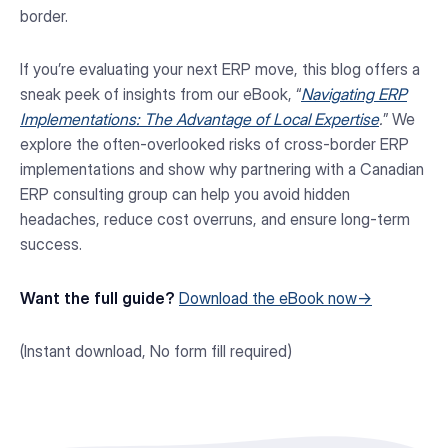
border.
If you’re evaluating your next ERP move, this blog offers a
sneak peek of insights from our eBook, “
Navigating ERP
Implementations: The Advantage of Local Expertise
.
” We
explore the often-overlooked risks of cross-border ERP
implementations and show why partnering with a Canadian
ERP consulting group can help you avoid hidden
headaches, reduce cost overruns, and ensure long-term
success.
Want the full guide?
Download the eBook now
→
(Instant download, No form fill required)