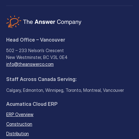
Head Office – Vancouver
502 – 233 Nelson’s Crescent
New Westminster, BC V3L 0E4
info@theanswerco.com
Staff Across Canada Serving:
Calgary, Edmonton, Winnipeg, Toronto, Montreal, Vancouver
Acumatica Cloud ERP
ERP Overview
Construction
Distribution