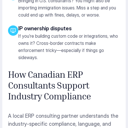
Bringing in U.S. consultants? You might also be
importing immigration issues. Miss a step and you
could end up with fines, delays, or worse.
IP ownership disputes
If you’re building custom code or integrations, who
owns it? Cross-border contracts make
enforcement tricky—especially if things go
sideways.
How Canadian ERP
Consultants Support
Industry Compliance
A local ERP consulting partner understands the
industry-specific compliance, language, and