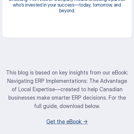
who’s invested in your success—today, tomorrow, and
beyond.
This blog is based on key insights from our eBook:
Navigating ERP Implementations: The Advantage
of Local Expertise
—created to help Canadian
businesses make smarter ERP decisions. For the
full guide, download below.
Get the eBook →