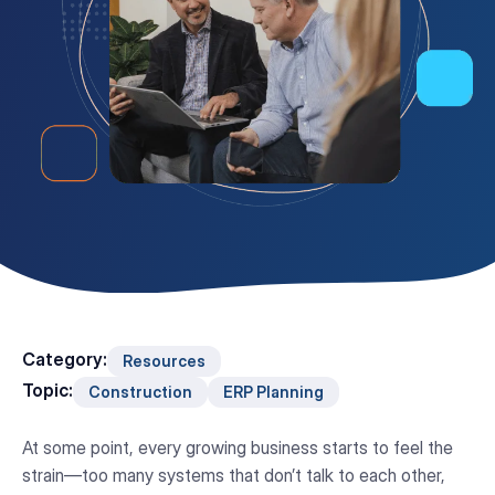
Category:
Resources
Topic:
Construction
ERP Planning
At some point, every growing business starts to feel the
strain—too many systems that don’t talk to each other,