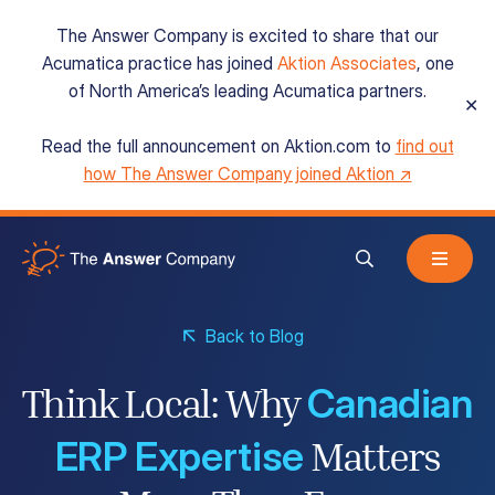
The Answer Company is excited to share that our
Acumatica practice has joined
Aktion Associates
, one
of North America’s leading Acumatica partners.
✕
Read the full announcement on Aktion.com to
find out
Acumatica Cloud ERP
how The Answer Company joined Aktion ↗
Services
Back to Blog
Resources
Canadian
Think Local: Why
About
ERP Expertise
Matters