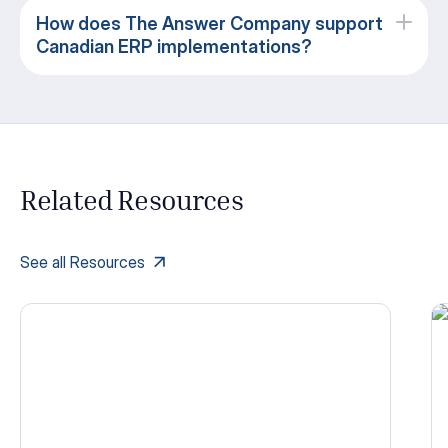
How does The Answer Company support
Canadian ERP implementations?
Related Resources
See all Resources