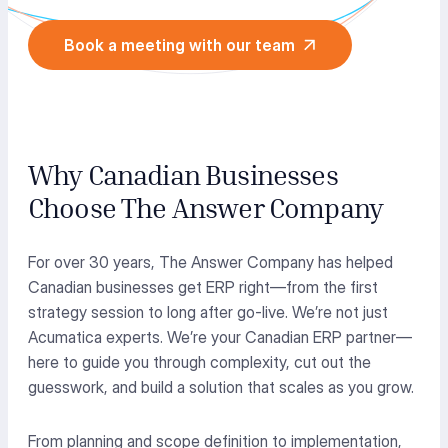
Book a meeting with our team
Why Canadian Businesses
Choose The Answer Company
For over 30 years, The Answer Company has helped
Canadian businesses get ERP right—from the first
strategy session to long after go-live. We’re not just
Acumatica experts. We’re your Canadian ERP partner—
here to guide you through complexity, cut out the
guesswork, and build a solution that scales as you grow.
From planning and scope definition to implementation,