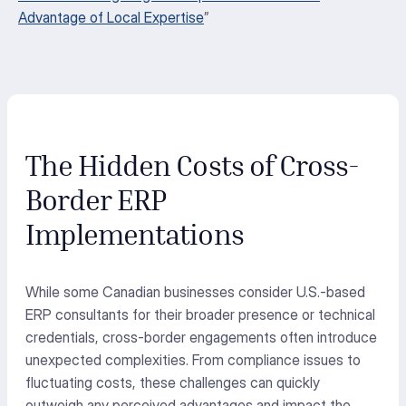
Advantage of Local Expertise
”
The Hidden Costs of Cross-
Border ERP
Implementations
While some Canadian businesses consider U.S.-based
ERP consultants for their broader presence or technical
credentials, cross-border engagements often introduce
unexpected complexities. From compliance issues to
fluctuating costs, these challenges can quickly
outweigh any perceived advantages and
impact
the