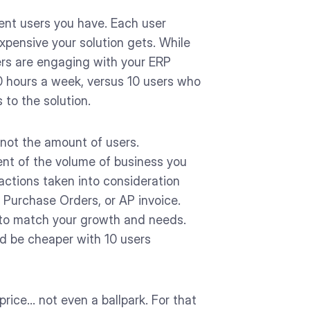
ent users you have. Each user
xpensive your solution gets. While
sers are engaging with your ERP
0 hours a week, versus 10 users who
 to the solution.
 not the amount of users.
nt of the volume of business you
actions taken into consideration
, Purchase Orders, or AP invoice.
ly to match your growth and needs.
ld be cheaper with 10 users
rice… not even a ballpark. For that