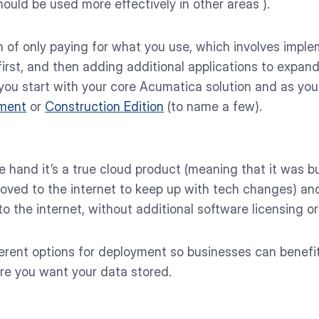
ould be used more effectively in other areas ).
n of only paying for what you use, which involves imp
irst, and then adding additional applications to expand
 you start with your core Acumatica solution and as yo
ment
or
Construction Edition
(to name a few).
hand it’s a true cloud product (meaning that it was bui
oved to the internet to keep up with tech changes) and
 the internet, without additional software licensing or 
ifferent options for deployment so businesses can benefit
re you want your data stored.