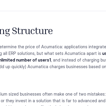
ng Structure
etermine the price of Acumatica: applications integrat
 all ERP solutions, but what sets Acumatica apart is
u
nlimited number of users1
, and instead of charging bus
dd up quickly) Acumatica charges businesses based on
ium sized businesses often make one of two mistakes: t
 or they invest in a solution that is far to advanced an