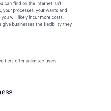
 can find on the internet isn’t
s, your processes, your wants and
 you will likely incur more costs,
 give businesses the flexibility they
 tiers offer unlimited users.
ness