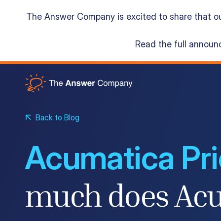
The Answer Company is excited to share that o
Read the full annou
Acumatica Cloud ERP
Services
Back to Blog
Acumatica Pri
Resources
much does Acu
About