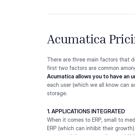
Acumatica Prici
There are three main factors that d
first two factors are common among
Acumatica allows you to have an u
each user (which we all know can a
storage.
1. APPLICATIONS INTEGRATED
When it comes to ERP, small to med
ERP (which can inhibit their growth)