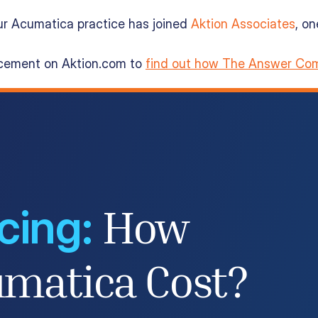
ur Acumatica practice has joined
Aktion Associates
, o
ncement on Aktion.com to
find out how The Answer Com
cing:
How
matica Cost?