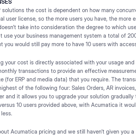
NSES
P solutions the cost is dependent on how many concurr
ual user license, so the more users you have, the more e
it doesn’t take into consideration the degree to which u
hat use your business management system a total of 20
ut you would still pay more to have 10 users with access
g your cost is directly associated with your usage and
onthly transactions to provide an effective measureme
e (for ERP and media data) that you require. The trans
ighest of the following four: Sales Orders, AR invoices
Tier and it allows you to upgrade your solution gradual
versus 10 users provided above, with Acumatica it wou
less.
out Acumatica pricing and we still haven’t given you a p