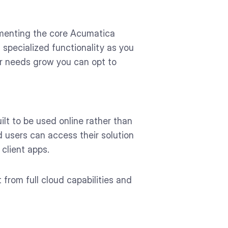
lementing the core Acumatica
 specialized functionality as you
ur needs grow you can opt to
lt to be used online rather than
 users can access their solution
client apps.
 from full cloud capabilities and