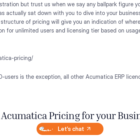
tration but trust us when we say any ballpark figure you
s actually sat down with you to dive into your busines
structure of pricing will give you an indication of where
on for unlimited users and licensing tier based on usage
tica-pricing/
-users is the exception, all other Acumatica ERP licence
 Acumatica Pricing for your Busi
Let’s chat