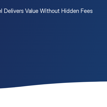
l Delivers Value Without Hidden Fees