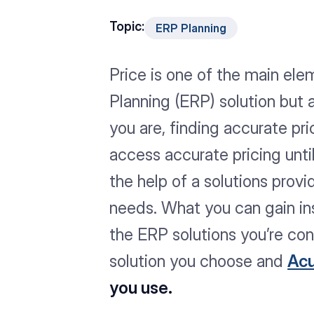
Topic:
ERP Planning
Price is one of the main el
Planning (ERP) solution but
you are, finding accurate pri
access accurate pricing unt
the help of a solutions prov
needs. What you can gain insi
the ERP solutions you’re con
solution you choose and
Ac
you use.