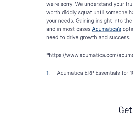
we’re sorry! We understand your frus
worth diddly squat until someone ha
your needs. Gaining insight into the 
and in most cases
Acumatica’s
opti
need to drive growth and success.
*https://www.acumatica.com/acuma
Acumatica ERP Essentials for 10
Get