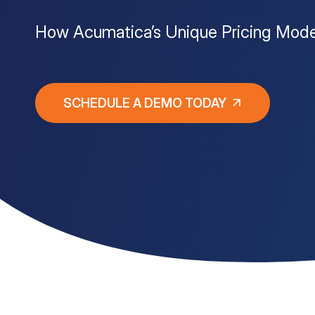
How Acumatica’s Unique Pricing Mode
Customer Portal
Questions?
1-866-670-6686
SCHEDULE A DEMO TODAY