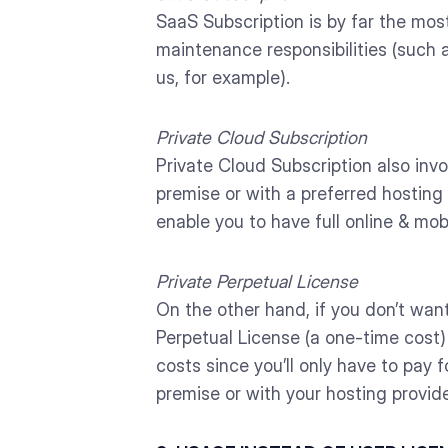
SaaS Subscription is by far the mos
maintenance responsibilities (such 
us, for example).
Private Cloud Subscription
Private Cloud Subscription also invo
premise or with a preferred hosting 
enable you to have full online & mob
Private Perpetual License
On the other hand, if you don’t wan
Perpetual License (a one-time cost) 
costs since you’ll only have to pay
premise or with your hosting provide