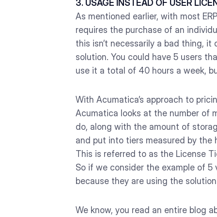
3. USAGE INSTEAD OF USER LICE
As mentioned earlier, with most ER
requires the purchase of an individ
this isn’t necessarily a bad thing, 
solution. You could have 5 users t
use it a total of 40 hours a week, b
With Acumatica’s approach to pricin
Acumatica looks at the number of m
do, along with the amount of storag
and put into tiers measured by the h
This is referred to as the License 
So if we consider the example of 5 
because they are using the solution 
We know, you read an entire blog ab