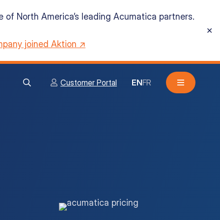
ne of North America’s leading Acumatica partners.
✕
pany joined Aktion ↗
Customer Portal
EN
FR