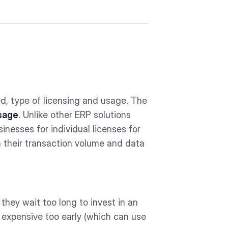
ed, type of licensing and usage. The
sage
. Unlike other ERP solutions
inesses for individual licenses for
 their transaction volume and data
hey wait too long to invest in an
d expensive too early (which can use