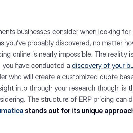
ements businesses consider when looking for
 as you’ve probably discovered, no matter h
cing online is nearly impossible. The reality 
il you have conducted a
discovery of your b
ider who will create a customized quote bas
ght into through your research though, is th
sidering. The structure of ERP pricing can 
umatica
stands out for its unique approac