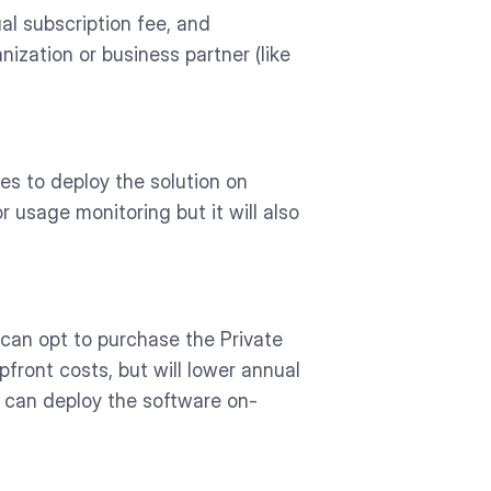
al subscription fee, and
ization or business partner (like
ses to deploy the solution on
 usage monitoring but it will also
 can opt to purchase the Private
pfront costs, but will lower annual
s can deploy the software on-