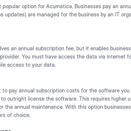
t popular option for Acumatica. Businesses pay an annu
as updates) are managed for the business by an IT organ
lves an annual subscription fee, but it enables busines
provider. You must have access the data via internet for
ile access to your data.
t to pay annual subscription costs for the software you
to outright license the software. This requires higher u
 for the annual maintenance. With this option businesse
rs of choice.