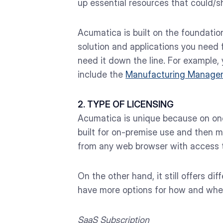
up essential resources that could/sh
Acumatica is built on the foundatio
solution and applications you need f
need it down the line. For example,
include the
Manufacturing Manage
2. TYPE OF LICENSING
Acumatica is unique because on one 
built for on-premise use and then m
from any web browser with access to
On the other hand, it still offers d
have more options for how and whe
SaaS Subscription