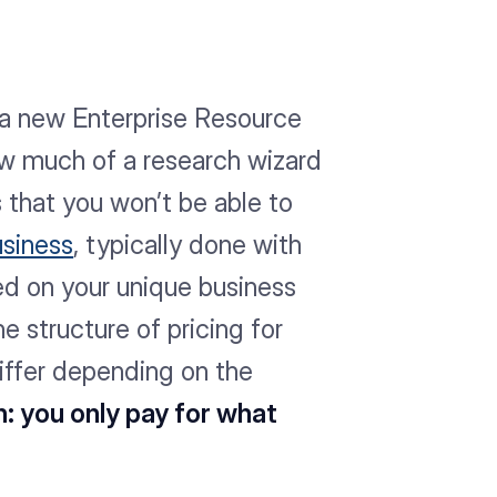
 a new Enterprise Resource
ow much of a research wizard
is that you won’t be able to
usiness
, typically done with
ed on your unique business
e structure of pricing for
differ depending on the
h: you only pay for what