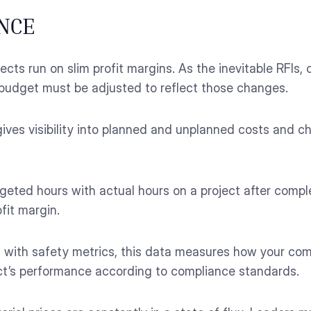
NCE
ects run on slim profit margins. As the inevitable RFIs
he budget must be adjusted to reflect those changes.
ives visibility into planned and unplanned costs and 
ted hours with actual hours on a project after complet
fit margin.
n with safety metrics, this data measures how your co
ect’s performance according to compliance standards.