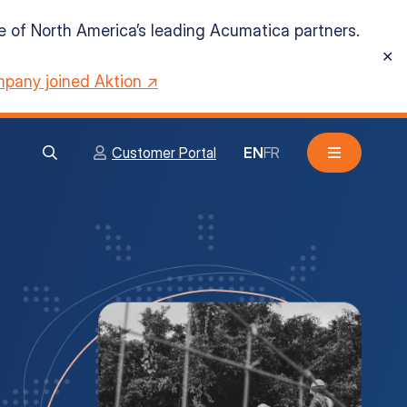
ne of North America’s leading Acumatica partners.
✕
pany joined Aktion ↗
Customer Portal
EN
FR