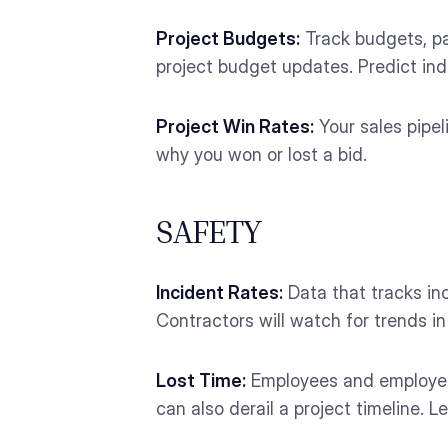
Project Budgets:
Track budgets, pay
project budget updates. Predict indu
Project Win Rates:
Your sales pipel
why you won or lost a bid.
SAFETY
Incident Rates:
Data that tracks inc
Contractors will watch for trends 
Lost Time:
Employees and employers 
can also derail a project timeline.