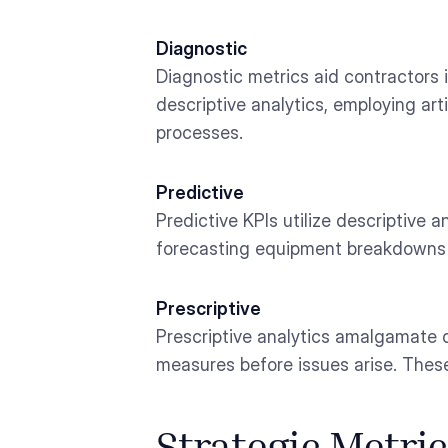
Diagnostic
Diagnostic metrics aid contractors
descriptive analytics, employing art
processes.
Predictive
Predictive KPIs utilize descriptive 
forecasting equipment breakdowns o
Prescriptive
Prescriptive analytics amalgamate d
measures before issues arise. These