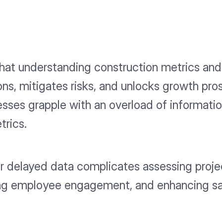
hat understanding construction metrics and 
ons, mitigates risks, and unlocks growth pr
sses grapple with an overload of information
trics.
or delayed data complicates assessing proje
ating employee engagement, and enhancing sa