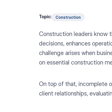
Topic:
Construction
Construction leaders know t
decisions, enhances operati
challenge arises when busine
on essential construction me
On top of that, incomplete 
client relationships, evalu