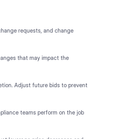
, change requests, and change
changes that may impact the
ion. Adjust future bids to prevent
mpliance teams perform on the job