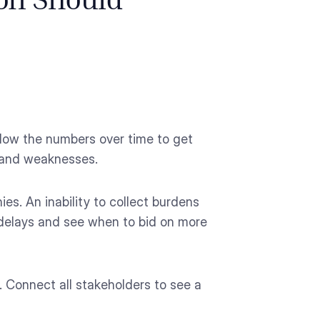
ion Should
llow the numbers over time to get
s and weaknesses.
es. An inability to collect burdens
 delays and see when to bid on more
 Connect all stakeholders to see a