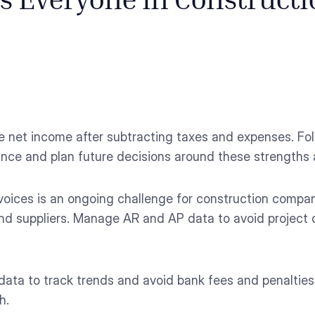
cs Everyone in Construct
e net income after subtracting taxes and expenses. Fo
rmance and plan future decisions around these strength
voices is an ongoing challenge for construction compani
 and suppliers. Manage AR and AP data to avoid project
ata to track trends and avoid bank fees and penalties.
h.