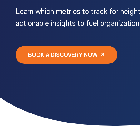
Learn which metrics to track for heigh
Customer Portal
actionable insights to fuel organizatio
Questions?
1-866-670-6686
BOOK A DISCOVERY NOW