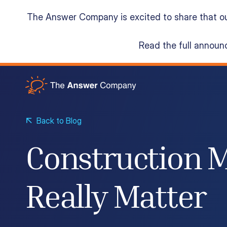
The Answer Company is excited to share that o
Read the full annou
Acumatica Cloud ERP
Services
Back to Blog
Construction M
Resources
Really Matter
About