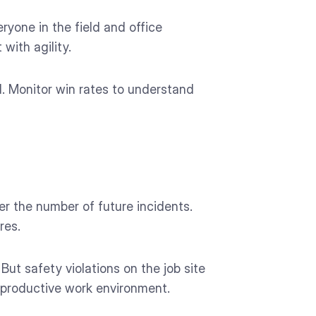
ryone in the field and office
with agility.
d. Monitor win rates to understand
er the number of future incidents.
res.
t safety violations on the job site
e productive work environment.