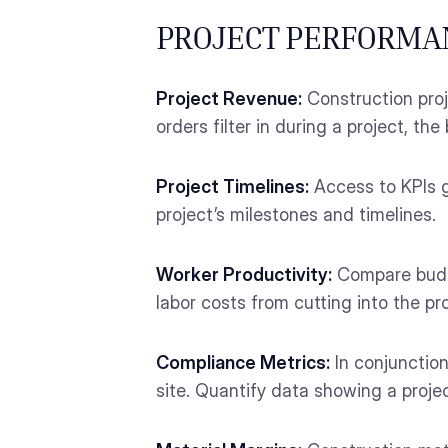
PROJECT PERFORMA
Project Revenue:
Construction proj
orders filter in during a project, t
Project Timelines:
Access to KPIs g
project’s milestones and timelines.
Worker Productivity:
Compare budge
labor costs from cutting into the pro
Compliance Metrics:
In conjunctio
site. Quantify data showing a proj