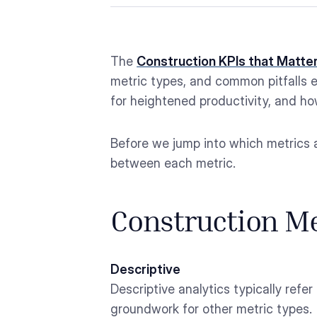
The
Construction KPIs that Matte
metric types, and common pitfalls e
for heightened productivity, and how
Before we jump into which metrics a
between each metric.
Construction Me
Descriptive
Descriptive analytics typically refer
groundwork for other metric types.