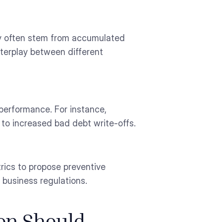
ey often stem from accumulated
interplay between different
 performance. For instance,
to increased bad debt write-offs.
rics to propose preventive
 business regulations.