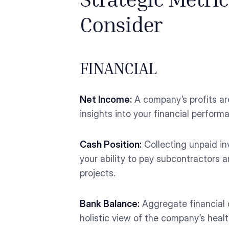
Strategic Metri
Consider
FINANCIAL
Net Income:
A company’s profits ar
insights into your financial perfo
Cash Position:
Collecting unpaid in
your ability to pay subcontractors
projects.
Bank Balance:
Aggregate financial d
holistic view of the company’s healt