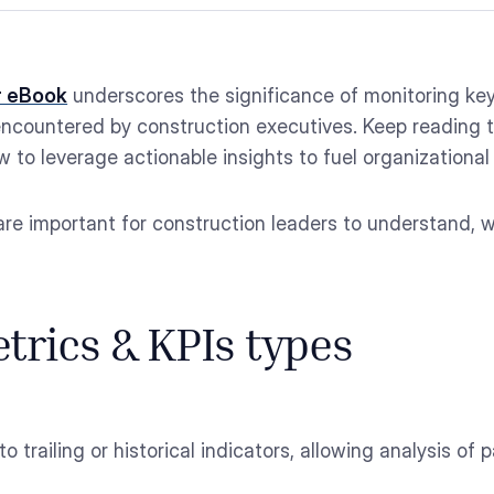
r eBook
underscores the significance of monitoring key
ncountered by construction executives. Keep reading t
 to leverage actionable insights to fuel organizational
re important for construction leaders to understand, w
trics & KPIs types
 to trailing or historical indicators, allowing analysis 