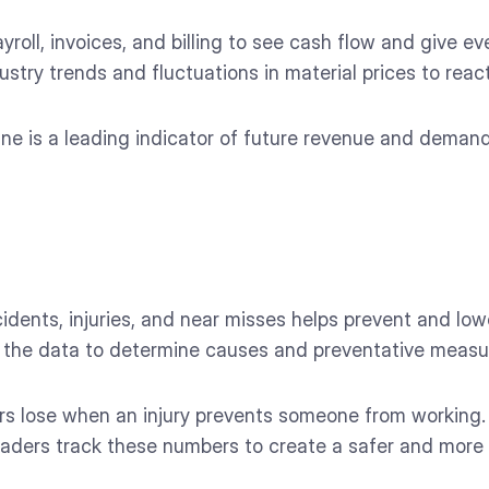
roll, invoices, and billing to see cash flow and give eve
stry trends and fluctuations in material prices to react 
ine is a leading indicator of future revenue and deman
idents, injuries, and near misses helps prevent and low
in the data to determine causes and preventative measu
lose when an injury prevents someone from working. Bu
 Leaders track these numbers to create a safer and mor