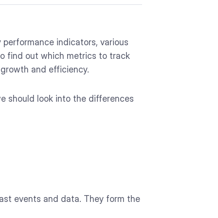
 performance indicators, various
o find out which metrics to track
 growth and efficiency.
e should look into the differences
of past events and data. They form the