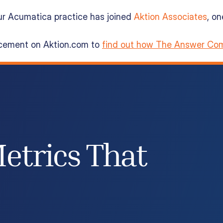
ur Acumatica practice has joined
Aktion Associates
, o
ncement on Aktion.com to
find out how The Answer Com
etrics That