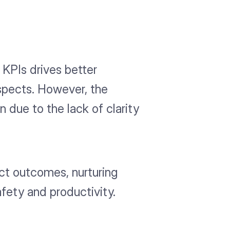
KPIs drives better
ospects. However, the
 due to the lack of clarity
ct outcomes, nurturing
fety and productivity.