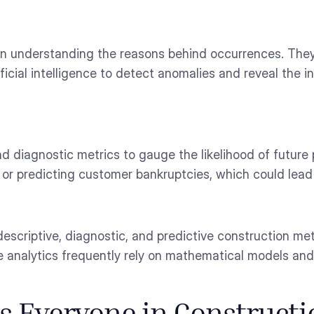
 in understanding the reasons behind occurrences. Th
ificial intelligence to detect anomalies and reveal the 
and diagnostic metrics to gauge the likelihood of future
r predicting customer bankruptcies, which could lead 
escriptive, diagnostic, and predictive construction met
 analytics frequently rely on mathematical models and