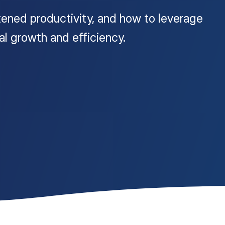
tened productivity, and how to leverage
nal growth and efficiency.