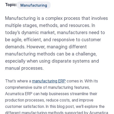
Topic:
Manufacturing
Manufacturing is a complex process that involves
multiple stages, methods, and resources. In
today’s dynamic market, manufacturers need to
be agile, efficient, and responsive to customer
demands. However, managing different
manufacturing methods can be a challenge,
especially when using disparate systems and
manual processes.
That’s where a
manufacturing ERP
comes in. With its
comprehensive suite of manufacturing features,
Acumatica ERP can help businesses streamline their
production processes, reduce costs, and improve
customer satisfaction. In this blog post, we’ll explore the
different manufacturing methods supported by Acumatica