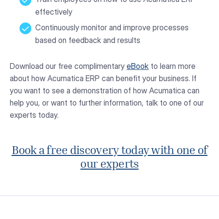
effectively
Continuously monitor and improve processes
based on feedback and results
Download our free complimentary
eBook
to learn more
about how Acumatica ERP can benefit your business. If
you want to see a demonstration of how Acumatica can
help you, or want to further information, talk to one of our
experts today.
Book a free discovery today with one of
our experts