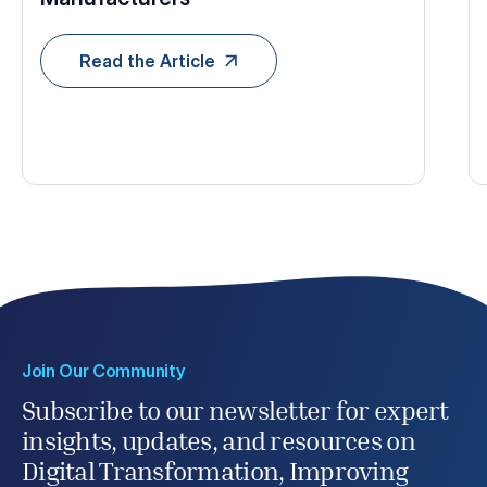
Read the Article
Join Our Community
Subscribe to our newsletter for expert
insights, updates, and resources on
Digital Transformation, Improving