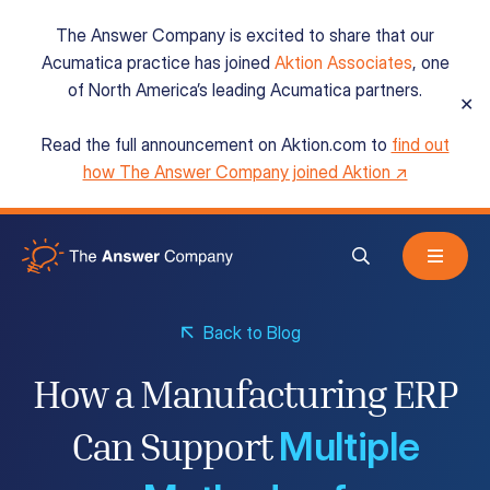
The Answer Company is excited to share that our
Acumatica practice has joined
Aktion Associates
, one
of North America’s leading Acumatica partners.
✕
Read the full announcement on Aktion.com to
find out
Acumatica Cloud ERP
how The Answer Company joined Aktion ↗
Services
Back to Blog
Resources
How a Manufacturing ERP
Multiple
About
Can Support