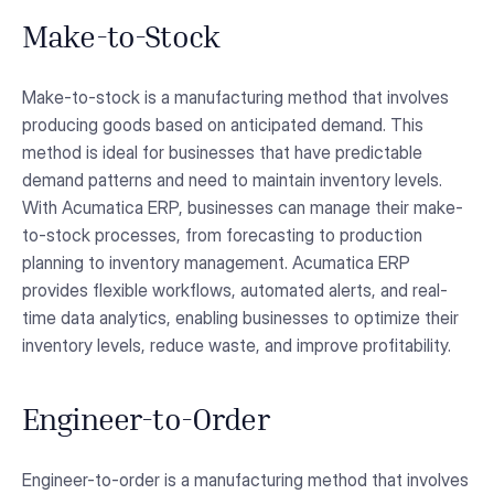
Make-to-Stock
Make-to-stock is a manufacturing method that involves
producing goods based on anticipated demand. This
method is ideal for businesses that have predictable
demand patterns and need to maintain inventory levels.
With Acumatica ERP, businesses can manage their make-
to-stock processes, from forecasting to production
planning to inventory management. Acumatica ERP
provides flexible workflows, automated alerts, and real-
time data analytics, enabling businesses to optimize their
inventory levels, reduce waste, and improve profitability.
Engineer-to-Order
Engineer-to-order is a manufacturing method that involves