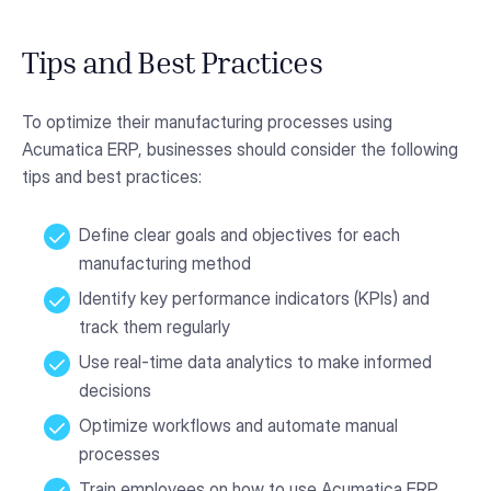
Tips and Best Practices
To optimize their manufacturing processes using
Acumatica ERP, businesses should consider the following
tips and best practices:
Define clear goals and objectives for each
manufacturing method
Identify key performance indicators (KPIs) and
track them regularly
Use real-time data analytics to make informed
decisions
Optimize workflows and automate manual
processes
Train employees on how to use Acumatica ERP