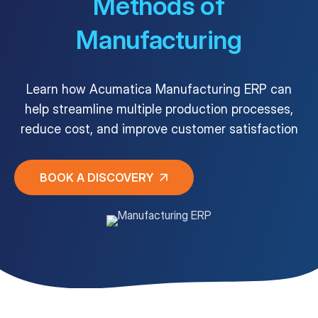
Methods of
Manufacturing
Customer Portal
Questions?
1-866-670-6686
Learn how Acumatica Manufacturing ERP can
help streamline multiple production processes,
reduce cost, and improve customer satisfaction
BOOK A DISCOVERY