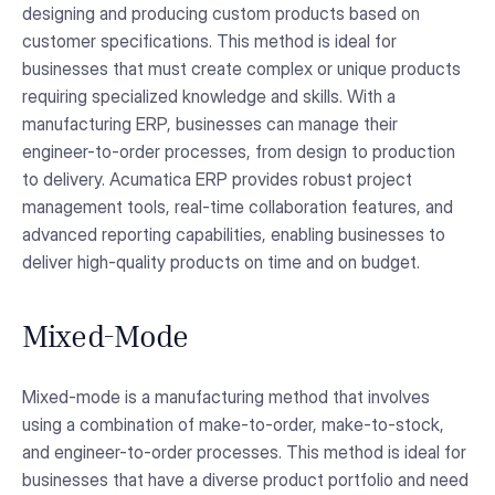
designing and producing custom products based on
customer specifications. This method is ideal for
businesses that must create complex or unique products
requiring specialized knowledge and skills. With a
manufacturing ERP, businesses can manage their
engineer-to-order processes, from design to production
to delivery. Acumatica ERP provides robust project
management tools, real-time collaboration features, and
advanced reporting capabilities, enabling businesses to
deliver high-quality products on time and on budget.
Mixed-Mode
Mixed-mode is a manufacturing method that involves
using a combination of make-to-order, make-to-stock,
and engineer-to-order processes. This method is ideal for
businesses that have a diverse product portfolio and need