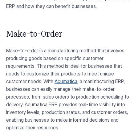
ERP and how they can benefit businesses.
Make-to-Order
Make-to-order is a manufacturing method that involves
producing goods based on specific customer
requirements. This method is ideal for businesses that
needs to customize their products to meet unique
customer needs. With
Acumatica
, a manufacturing ERP,
businesses can easily manage their make-to-order
processes, from sales orders to production scheduling to
delivery. Acumatica ERP provides real-time visibility into
inventory levels, production status, and customer orders,
enabling businesses to make informed decisions and
optimize their resources.