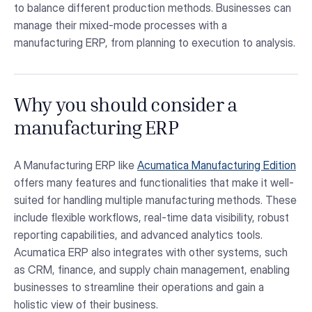
to balance different production methods. Businesses can
manage their mixed-mode processes with a
manufacturing ERP, from planning to execution to analysis.
Why you should consider a
manufacturing ERP
A Manufacturing ERP like
Acumatica Manufacturing Edition
offers many features and functionalities that make it well-
suited for handling multiple manufacturing methods. These
include flexible workflows, real-time data visibility, robust
reporting capabilities, and advanced analytics tools.
Acumatica ERP also integrates with other systems, such
as CRM, finance, and supply chain management, enabling
businesses to streamline their operations and gain a
holistic view of their business.