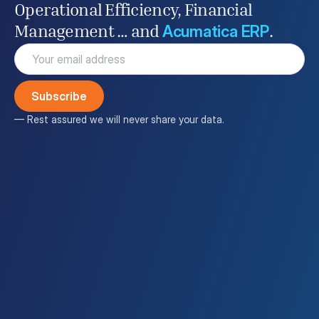
Operational Efficiency, Financial
Acumatica ERP
Management … and
.
Email
(Required)
— Rest assured we will never share your data.