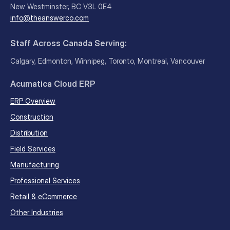
New Westminster, BC V3L 0E4
info@theanswerco.com
Staff Across Canada Serving:
Calgary, Edmonton, Winnipeg, Toronto, Montreal, Vancouver
Acumatica Cloud ERP
ERP Overview
Construction
Distribution
Field Services
Manufacturing
Professional Services
Retail & eCommerce
Other Industries