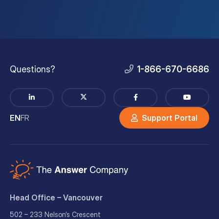
Questions?
1-866-670-6686
EN
FR
Support Portal
Head Office – Vancouver
502 – 233 Nelson’s Crescent