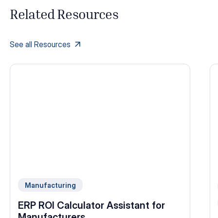
Related Resources
See all Resources
Manufacturing
ERP ROI Calculator Assistant for
Manufacturers