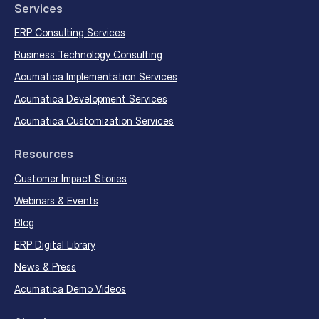
Services
ERP Consulting Services
Business Technology Consulting
Acumatica Implementation Services
Acumatica Development Services
Acumatica Customization Services
Resources
Customer Impact Stories
Webinars & Events
Blog
ERP Digital Library
News & Press
Acumatica Demo Videos