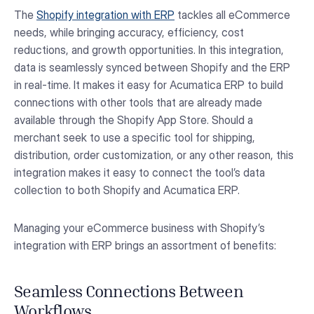
The
Shopify integration with ERP
tackles all eCommerce
needs, while bringing accuracy, efficiency, cost
reductions, and growth opportunities. In this integration,
data is seamlessly synced between Shopify and the ERP
in real-time. It makes it easy for Acumatica ERP to build
connections with other tools that are already made
available through the Shopify App Store. Should a
merchant seek to use a specific tool for shipping,
distribution, order customization, or any other reason, this
integration makes it easy to connect the tool’s data
collection to both Shopify and Acumatica ERP.
Managing your eCommerce business with Shopify’s
integration with ERP brings an assortment of benefits:
Seamless Connections Between
Workflows