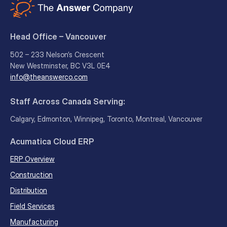
Head Office – Vancouver
502 – 233 Nelson’s Crescent
New Westminster, BC V3L 0E4
info@theanswerco.com
Staff Across Canada Serving:
Calgary, Edmonton, Winnipeg, Toronto, Montreal, Vancouver
Acumatica Cloud ERP
ERP Overview
Construction
Distribution
Field Services
Manufacturing