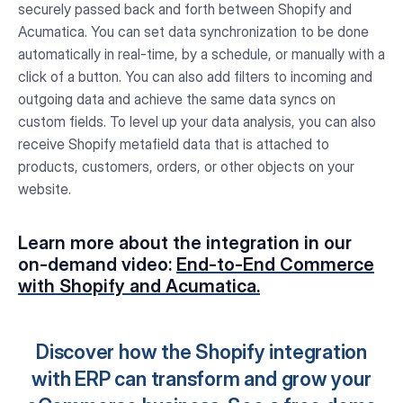
securely passed back and forth between Shopify and
Acumatica. You can set data synchronization to be done
automatically in real-time, by a schedule, or manually with a
click of a button. You can also add filters to incoming and
outgoing data and achieve the same data syncs on
custom fields. To level up your data analysis, you can also
receive Shopify metafield data that is attached to
products, customers, orders, or other objects on your
website.
Learn more about the integration in our
on-demand video:
End-to-End Commerce
with Shopify and Acumatica.
Discover how the Shopify integration
with ERP can transform and grow your