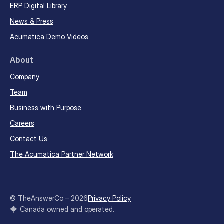
ERP Digital Library
News & Press
Acumatica Demo Videos
About
Company
Team
Business with Purpose
Careers
Contact Us
The Acumatica Partner Network
© TheAnswerCo – 2026
Privacy Policy
Canada owned and operated.
EN
FR
Get Started