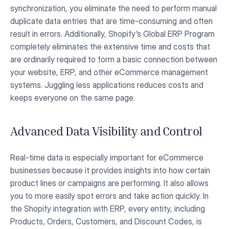
synchronization, you eliminate the need to perform manual
duplicate data entries that are time-consuming and often
result in errors. Additionally, Shopify’s Global ERP Program
completely eliminates the extensive time and costs that
are ordinarily required to form a basic connection between
your website, ERP, and other eCommerce management
systems. Juggling less applications reduces costs and
keeps everyone on the same page.
Advanced Data Visibility and Control
Real-time data is especially important for eCommerce
businesses because it provides insights into how certain
product lines or campaigns are performing. It also allows
you to more easily spot errors and take action quickly. In
the Shopify integration with ERP, every entity, including
Products, Orders, Customers, and Discount Codes, is