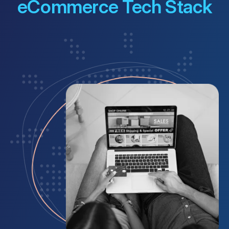
eCommerce Tech Stack
Customer Portal
Questions?
1-866-670-6686