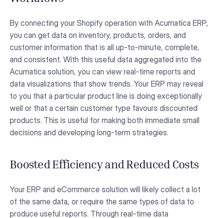
By connecting your Shopify operation with Acumatica ERP,
you can get data on inventory, products, orders, and
customer information that is all up-to-minute, complete,
and consistent. With this useful data aggregated into the
Acumatica solution, you can view real-time reports and
data visualizations that show trends. Your ERP may reveal
to you that a particular product line is doing exceptionally
well or that a certain customer type favours discounted
products. This is useful for making both immediate small
decisions and developing long-term strategies.
Boosted Efficiency and Reduced Costs
Your ERP and eCommerce solution will likely collect a lot
of the same data, or require the same types of data to
produce useful reports. Through real-time data