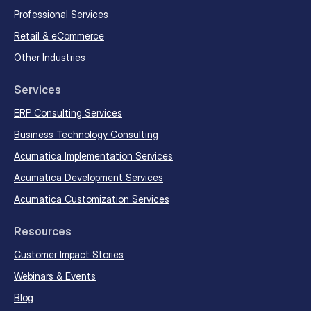
Professional Services
Retail & eCommerce
Other Industries
Services
ERP Consulting Services
Business Technology Consulting
Acumatica Implementation Services
Acumatica Development Services
Acumatica Customization Services
Resources
Customer Impact Stories
Webinars & Events
Blog