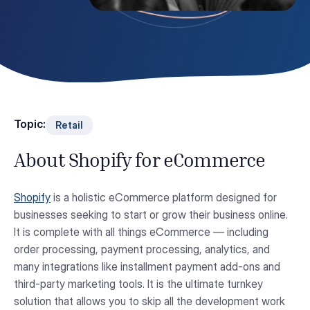
Topic:
Retail
About Shopify for eCommerce
Shopify
is a holistic eCommerce platform designed for
businesses seeking to start or grow their business online.
It is complete with all things eCommerce — including
order processing, payment processing, analytics, and
many integrations like installment payment add-ons and
third-party marketing tools. It is the ultimate turnkey
solution that allows you to skip all the development work