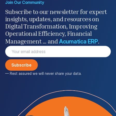
Join Our Community
Subscribe to our newsletter for expert
insights, updates, and resources on
Digital Transformation, Improving
Operational Efficiency, Financial
Acumatica ERP
Management … and
.
Email
(Required)
— Rest assured we will never share your data.