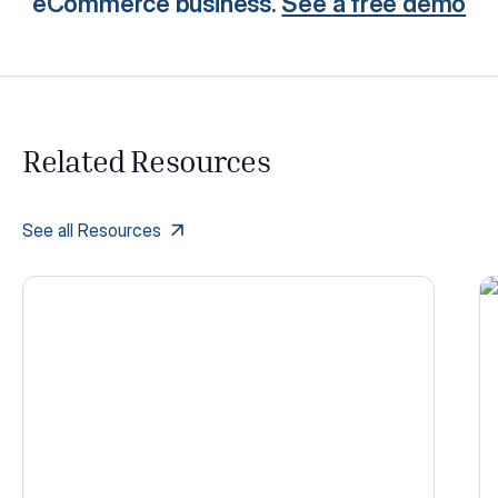
eCommerce business.
See a free demo
Related Resources
See all Resources