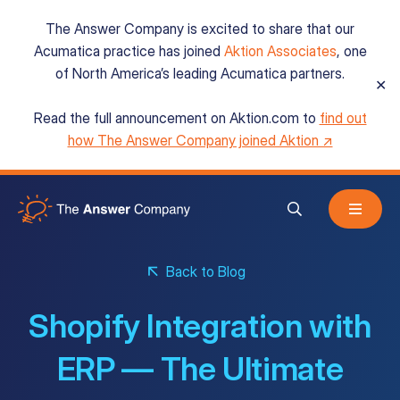
The Answer Company is excited to share that our
Acumatica practice has joined
Aktion Associates
, one
of North America’s leading Acumatica partners.
✕
Read the full announcement on Aktion.com to
find out
Acumatica Cloud ERP
how The Answer Company joined Aktion ↗
Services
Back to Blog
Resources
Shopify Integration with
About
ERP — The Ultimate