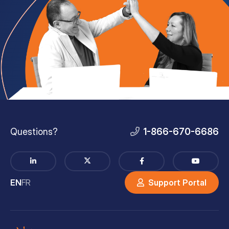
Questions?
1-866-670-6686
EN
FR
Support Portal