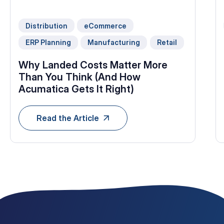
Distribution
eCommerce
ERP Planning
Manufacturing
Retail
Why Landed Costs Matter More
Than You Think (And How
Acumatica Gets It Right)
Read the Article