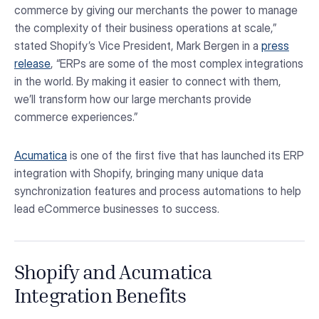
commerce by giving our merchants the power to manage
the complexity of their business operations at scale,”
stated Shopify’s Vice President, Mark Bergen in a
press
release
, “ERPs are some of the most complex integrations
in the world. By making it easier to connect with them,
we’ll transform how our large merchants provide
commerce experiences.”
Acumatica
is one of the first five that has launched its ERP
integration with Shopify, bringing many unique data
synchronization features and process automations to help
lead eCommerce businesses to success.
Shopify and Acumatica
Integration Benefits