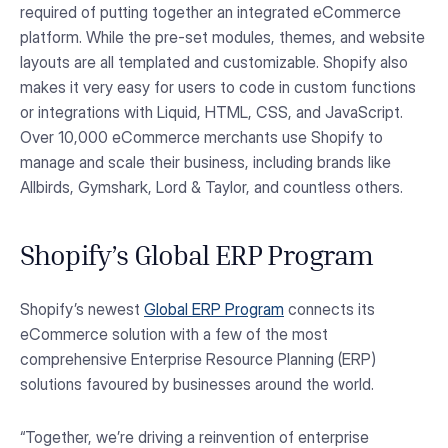
required of putting together an integrated eCommerce
platform. While the pre-set modules, themes, and website
layouts are all templated and customizable. Shopify also
makes it very easy for users to code in custom functions
or integrations with Liquid, HTML, CSS, and JavaScript.
Over 10,000 eCommerce merchants use Shopify to
manage and scale their business, including brands like
Allbirds, Gymshark, Lord & Taylor, and countless others.
Shopify’s Global ERP Program
Shopify’s newest
Global ERP Program
connects its
eCommerce solution with a few of the most
comprehensive Enterprise Resource Planning (ERP)
solutions favoured by businesses around the world.
“Together, we’re driving a reinvention of enterprise